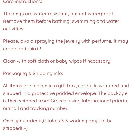
Care instructions:
The rings are water resistant, but not waterproof.
Remove them before bathing, swimming and water
activities.
Please, avoid spraying the jewelry with perfume, it may
erode and ruin it!
Clean with soft cloth or baby wipes if necessary.
Packaging & Shipping info:
All items are placed in a gift box, carefully wrapped and
shipped in a protective padded envelope. The package
is then shipped from Greece, using International priority
airmail and tracking number.
Once you order it,it takes 3-5 working days to be
shipped! :-)