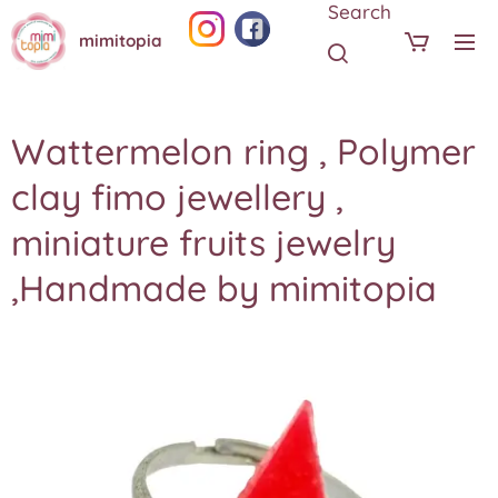
Search
mimitopia
Wattermelon ring , Polymer
clay fimo jewellery ,
miniature fruits jewelry
,Handmade by mimitopia