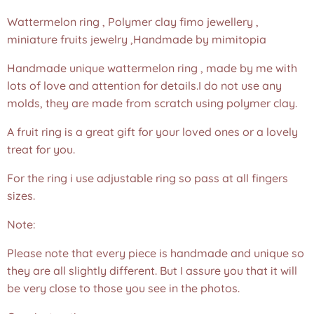
Wattermelon ring , Polymer clay fimo jewellery ,
miniature fruits jewelry ,Handmade by mimitopia
Handmade unique wattermelon ring , made by me with
lots of love and attention for details.I do not use any
molds, they are made from scratch using polymer clay.
A fruit ring is a great gift for your loved ones or a lovely
treat for you.
For the ring i use adjustable ring so pass at all fingers
sizes.
Note:
Please note that every piece is handmade and unique so
they are all slightly different. But I assure you that it will
be very close to those you see in the photos.❤️