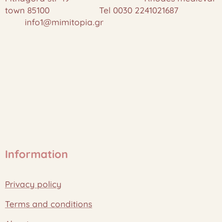
town 85100 Tel 0030 2241021687
info1@mimitopia.gr
Information
Privacy policy
Terms and conditions