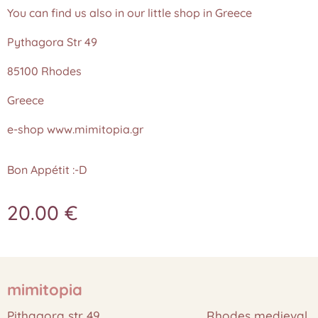
You can find us also in our little shop in Greece
Pythagora Str 49
85100 Rhodes
Greece
e-shop www.mimitopia.gr
Bon Appétit :-D
20.00
€
mimitopia
Pithagora str 49 Rhodes medieval