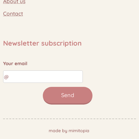
About us
Contact
Newsletter subscription
Your email
Send
made by mimitopia