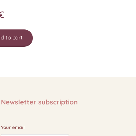
€
d to cart
Newsletter subscription
Your email