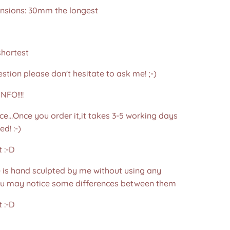
nsions: 30mm the longest
hortest
stion please don't hesitate to ask me! ;-)
NFO!!!!
ce...Once you order it,it takes 3-5 working days
d! :-)
 :-D
e is hand sculpted by me without using any
u may notice some differences between them
 :-D