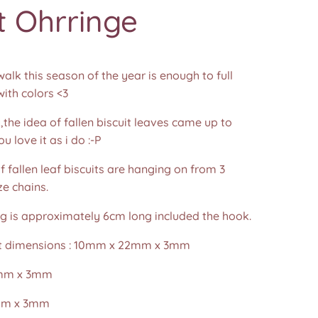
t Ohrringe
alk this season of the year is enough to full
ith colors <3
,the idea of fallen biscuit leaves came up to
 love it as i do :-P
f fallen leaf biscuits are hanging on from 3
e chains.
ng is approximately 6cm long included the hook.
it dimensions : 10mm x 22mm x 3mm
mm x 3mm
mm x 3mm