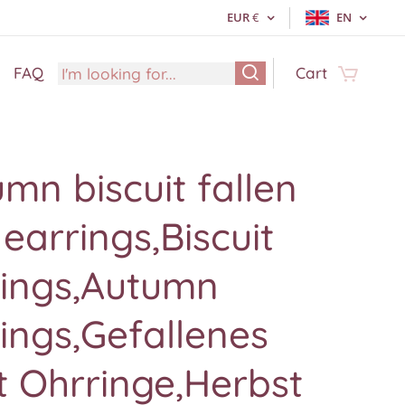
EUR
€
EN
FAQ
Cart
mn biscuit fallen
 earrings,Biscuit
rings,Autumn
ings,Gefallenes
t Ohrringe,Herbst