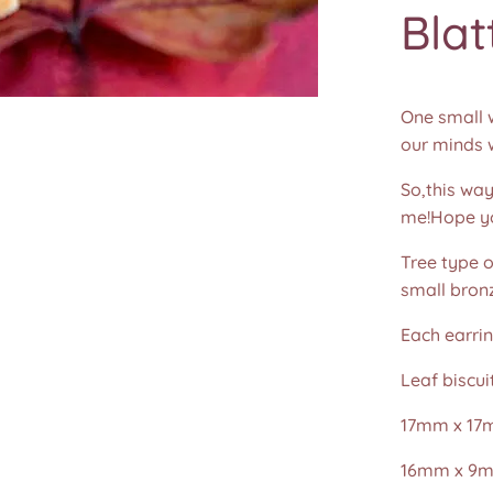
Blat
One small w
our minds w
So,this way
me!Hope you
Tree type o
small bronz
Each earri
Leaf biscu
17mm x 17
16mm x 9