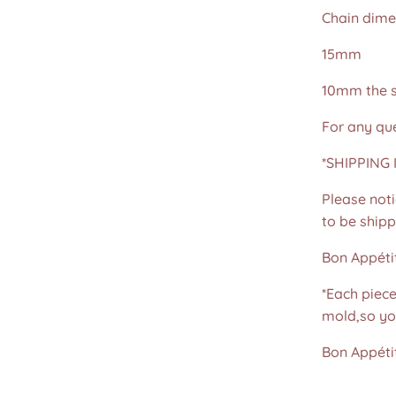
Chain dime
15mm
10mm the s
For any que
*SHIPPING I
Please noti
to be shippe
Bon Appétit
*Each piec
mold,so yo
Bon Appétit