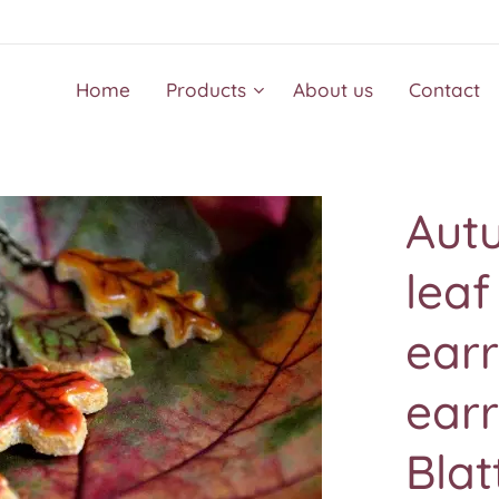
Home
Products
About us
Contact
Autu
leaf
ear
earr
Blat