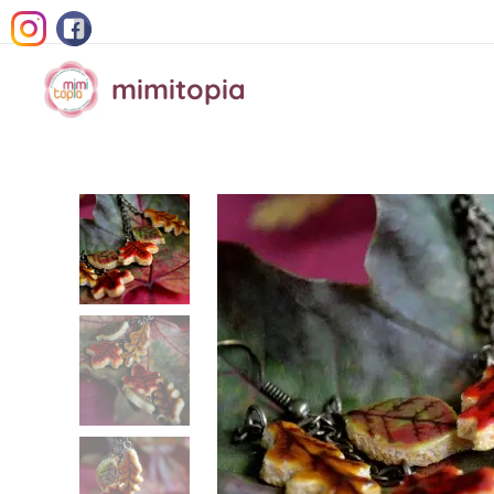
mimitopia