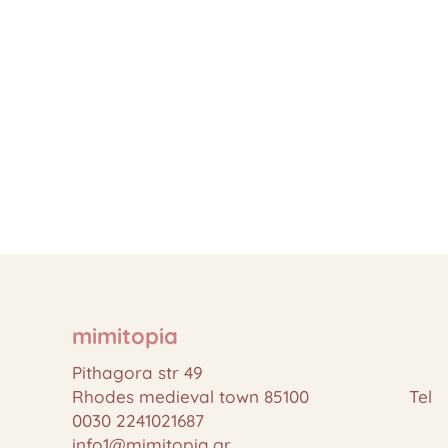
mimitopia
Pithagora str 49
Rhodes medieval town 85100 Tel
0030 2241021687
info1@mimitopia.gr