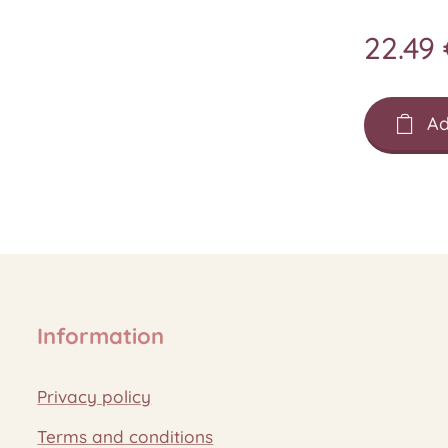
22.49
Ad
Information
Privacy policy
Terms and conditions