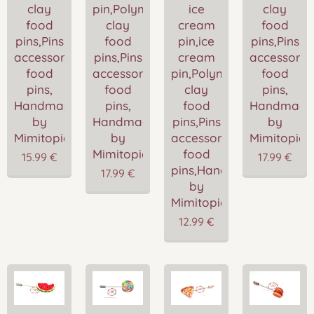
clay
pin,Polymer
ice
clay
food
clay
cream
food
pins,Pins
food
pin,ice
pins,Pins
accessories,Miniature
pins,Pins
cream
accessories
food
accessories,Miniature
pin,Polymer
food
pins,
food
clay
pins,
Handmade
pins,
food
Handmade
by
Handmade
pins,Pins
by
Mimitopia
by
accessories,Miniature
Mimitopia
Mimitopia
food
15.99
€
17.99
€
pins,Handmade
17.99
€
by
Mimitopia
12.99
€