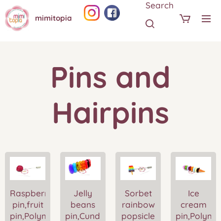
Search
mimitopia
Pins and
Hairpins
Raspberry
Jelly
Sorbet
Ice
pin,fruit
beans
rainbow
cream
pin,Polymer
pin,Cundy
popsicle
pin,Polyme