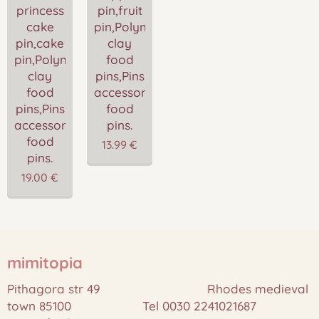
princess
pin,fruit
cake
pin,Polymer
pin,cake
clay
pin,Polymer
food
clay
pins,Pins
food
accessories,Miniature
pins,Pins
food
accessories,Miniature
pins.
food
13.99
€
pins.
19.00
€
mimitopia
Pithagora str 49 Rhodes medieval
town 85100 Tel 0030 2241021687