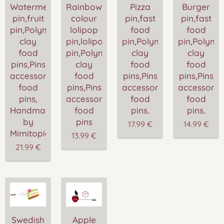
Watermelon
Rainbow
Pizza
Burger
pin,fruit
colour
pin,fast
pin,fast
pin,Polymer
lolipop
food
food
clay
pin,lolipop
pin,Polymer
pin,Polyme
food
pin,Polymer
clay
clay
pins,Pins
clay
food
food
accessories,Miniature
food
pins,Pins
pins,Pins
food
pins,Pins
accessories,Miniature
accessories
pins,
accessories,Miniature
food
food
Handmade
food
pins.
pins.
by
pins
17.99
€
14.99
€
Mimitopia
13.99
€
21.99
€
Swedish
Apple