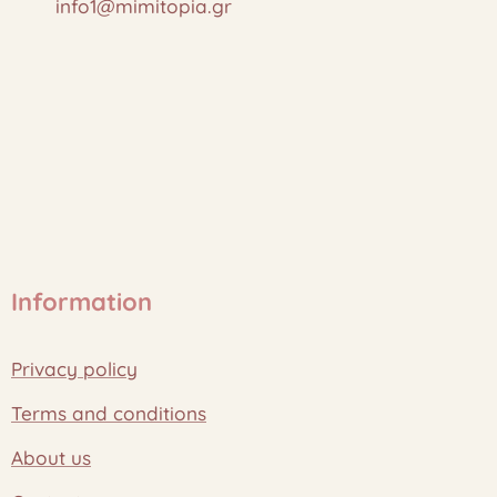
info1@mimitopia.gr
Information
Privacy policy
Terms and conditions
About us