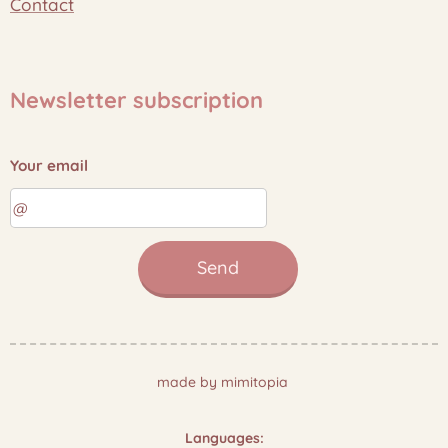
Contact
Newsletter subscription
Your email
Send
made by mimitopia
Languages