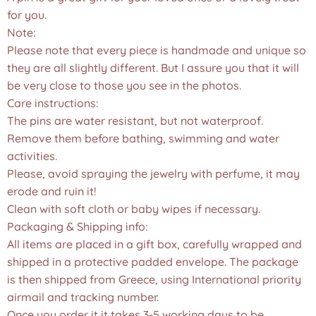
for you.
Note:
Please note that every piece is handmade and unique so
they are all slightly different. But I assure you that it will
be very close to those you see in the photos.❤️
Care instructions:
The pins are water resistant, but not waterproof.
Remove them before bathing, swimming and water
activities.
Please, avoid spraying the jewelry with perfume, it may
erode and ruin it!
Clean with soft cloth or baby wipes if necessary.
Packaging & Shipping info:
All items are placed in a gift box, carefully wrapped and
shipped in a protective padded envelope. The package
is then shipped from Greece, using International priority
airmail and tracking number.
Once you order it,it takes 3-5 working days to be