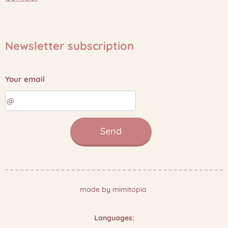
Newsletter subscription
Your email
Send
made by mimitopia
Languages