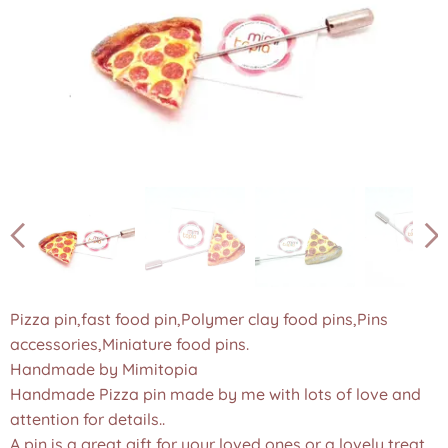
Pizza pin,fast food pin,Polymer clay food pins,Pins
accessories,Miniature food pins.
Handmade by Mimitopia
Handmade Pizza pin made by me with lots of love and
attention for details..
A pin is a great gift for your loved ones or a lovely treat