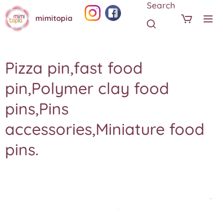
Search
mimitopia
Pizza pin,fast food
pin,Polymer clay food
pins,Pins
accessories,Miniature food
pins.