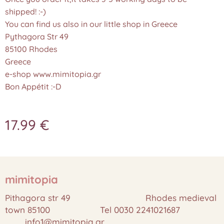
shipped! :-)
You can find us also in our little shop in Greece
Pythagora Str 49
85100 Rhodes
Greece
e-shop www.mimitopia.gr
Bon Appétit :-D
17.99
€
mimitopia
Pithagora str 49 Rhodes medieval
town 85100 Tel 0030 2241021687
info1@mimitopia.gr