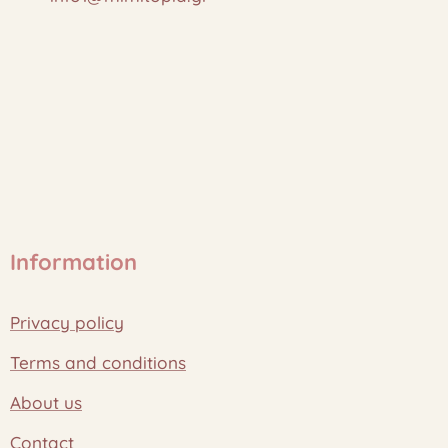
Information
Privacy policy
Terms and conditions
About us
Contact