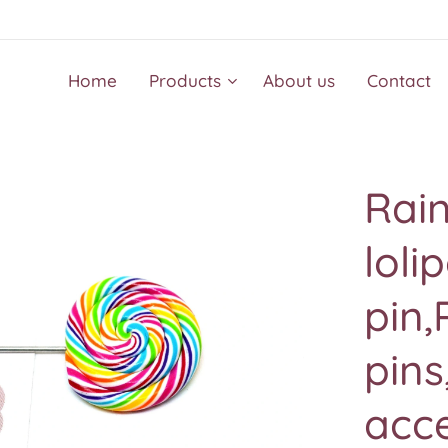
Home
Products
About us
Contact
Rai
loli
pin,
pins
acce