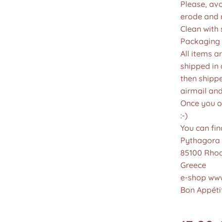
Please, avo
erode and ru
Clean with 
Packaging 
All items a
shipped in
then shippe
airmail an
Once you or
:-)
You can fin
Pythagora 
85100 Rho
Greece
e-shop www
Bon Appétit