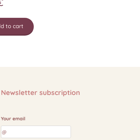
€
d to cart
Newsletter subscription
Your email