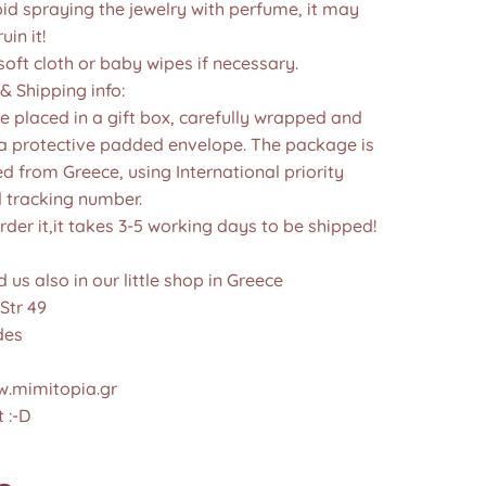
id spraying the jewelry with perfume, it may
in it!
soft cloth or baby wipes if necessary.
& Shipping info:
re placed in a gift box, carefully wrapped and
 a protective padded envelope. The package is
d from Greece, using International priority
d tracking number.
der it,it takes 3-5 working days to be shipped!
d us also in our little shop in Greece
Str 49
des
.mimitopia.gr
 :-D