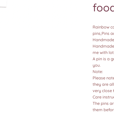
food
Rainbow col
pins,Pins a
Handmade 
Handmade u
me with lot
A pin is a g
you.
Note:
Please not
they are all
very close 
Care instru
The pins a
them befor