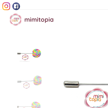
mimitopia