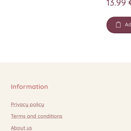
13.99
Ad
Information
Privacy policy
Terms and conditions
About us