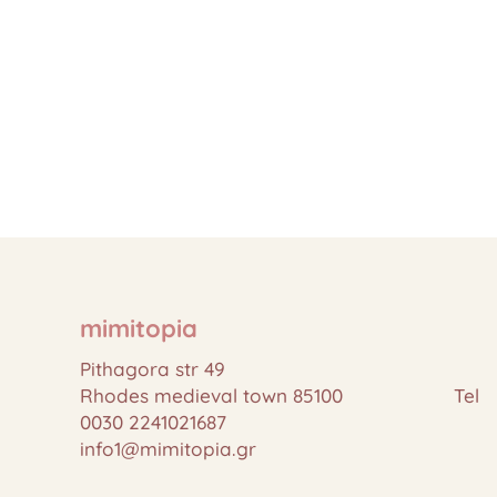
mimitopia
Pithagora str 49
Rhodes medieval town 85100 Tel
0030 2241021687
info1@mimitopia.gr