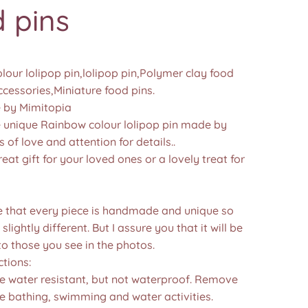
 pins
our lolipop pin,lolipop pin,Polymer clay food
ccessories,Miniature food pins.
by Mimitopia
nique Rainbow colour lolipop pin made by
s of love and attention for details..
reat gift for your loved ones or a lovely treat for
e that every piece is handmade and unique so
 slightly different. But I assure you that it will be
to those you see in the photos.❤️
ctions:
re water resistant, but not waterproof. Remove
e bathing, swimming and water activities.