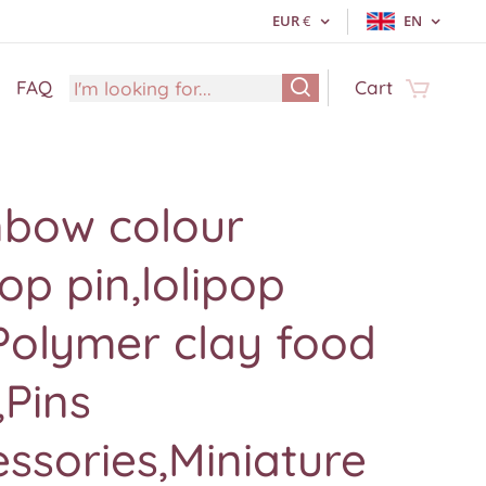
EUR
€
EN
FAQ
Cart
nbow colour
pop pin,lolipop
Polymer clay food
,Pins
ssories,Miniature