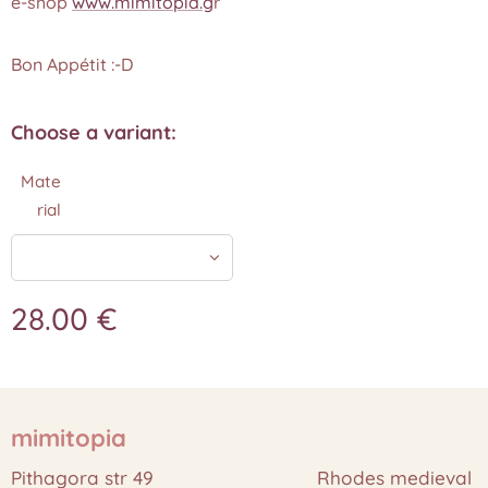
e-shop
www.mimitopia.g
r
Bon Appétit :-D
Choose a variant:
Mate
rial
28.00
€
mimitopia
Pithagora str 49 Rhodes medieval