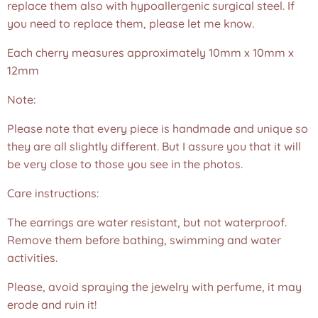
replace them also with hypoallergenic surgical steel. If
you need to replace them, please let me know.
Each cherry measures approximately 10mm x 10mm x
12mm
Note:
Please note that every piece is handmade and unique so
they are all slightly different. But I assure you that it will
be very close to those you see in the photos.❤️
Care instructions:
The earrings are water resistant, but not waterproof.
Remove them before bathing, swimming and water
activities.
Please, avoid spraying the jewelry with perfume, it may
erode and ruin it!