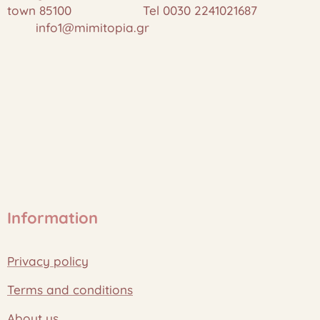
town 85100 Tel 0030 2241021687
info1@mimitopia.gr
Information
Privacy policy
Terms and conditions
About us