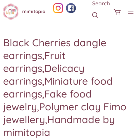
Search
mimitopia
Black Cherries dangle
earrings,Fruit
earrings,Delicacy
earrings,Miniature food
earrings,Fake food
jewelry,Polymer clay Fimo
jewellery,Handmade by
mimitopia