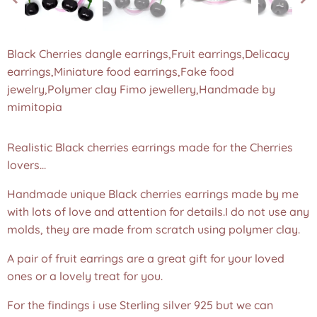
Black Cherries dangle earrings,Fruit earrings,Delicacy
earrings,Miniature food earrings,Fake food
jewelry,Polymer clay Fimo jewellery,Handmade by
mimitopia
Realistic Black cherries earrings made for the Cherries
lovers...
Handmade unique Black cherries earrings made by me
with lots of love and attention for details.I do not use any
molds, they are made from scratch using polymer clay.
A pair of fruit earrings are a great gift for your loved
ones or a lovely treat for you.
For the findings i use Sterling silver 925 but we can