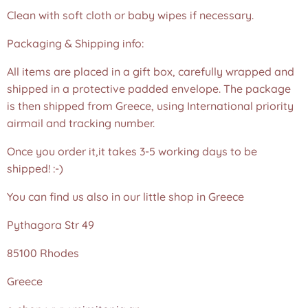
Clean with soft cloth or baby wipes if necessary.
Packaging & Shipping info:
All items are placed in a gift box, carefully wrapped and
shipped in a protective padded envelope. The package
is then shipped from Greece, using International priority
airmail and tracking number.
Once you order it,it takes 3-5 working days to be
shipped! :-)
You can find us also in our little shop in Greece
Pythagora Str 49
85100 Rhodes
Greece