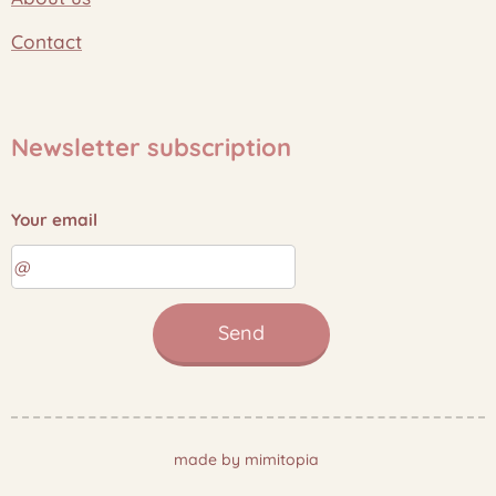
Contact
Newsletter subscription
Your email
Send
made by mimitopia