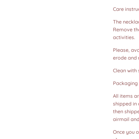
Care instru
The necklac
Remove the
activities.
Please, avo
erode and ru
Clean with 
Packaging 
All items a
shipped in
then shippe
airmail an
Once you or