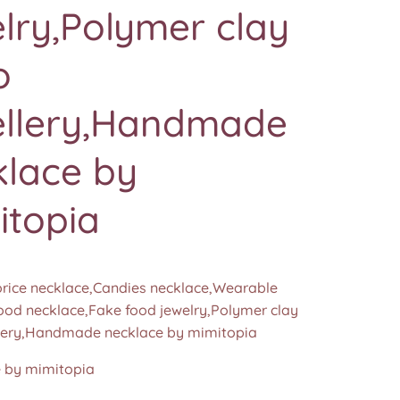
lry,Polymer clay
o
ellery,Handmade
klace by
itopia
orice necklace,Candies necklace,Wearable
food necklace,Fake food jewelry,Polymer clay
lery,Handmade necklace by mimitopia
by mimitopia