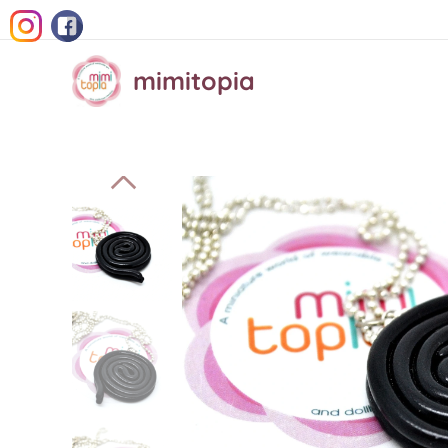
mimitopia