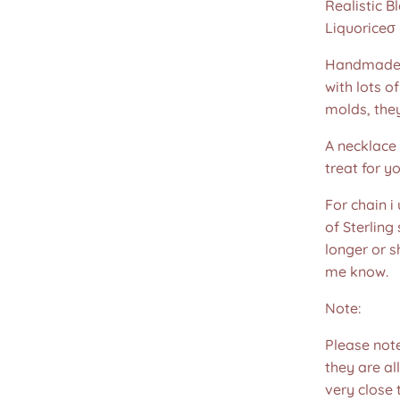
Realistic B
Liquoriceσ l
Handmade u
with lots o
molds, the
A necklace 
treat for yo
For chain i
of Sterling
longer or s
me know.
Note:
Please not
they are all
very close 