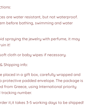
ctions:
es are water resistant, but not waterproof.
m before bathing, swimming and water
id spraying the jewelry with perfume, it may
in it!
soft cloth or baby wipes if necessary.
& Shipping info:
re placed in a gift box, carefully wrapped and
 a protective padded envelope. The package is
d from Greece, using International priority
d tracking number.
der it,it takes 3-5 working days to be shipped!