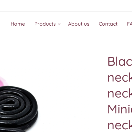
Home
Products
About us
Contact
F
Blac
nec
nec
Mini
nec