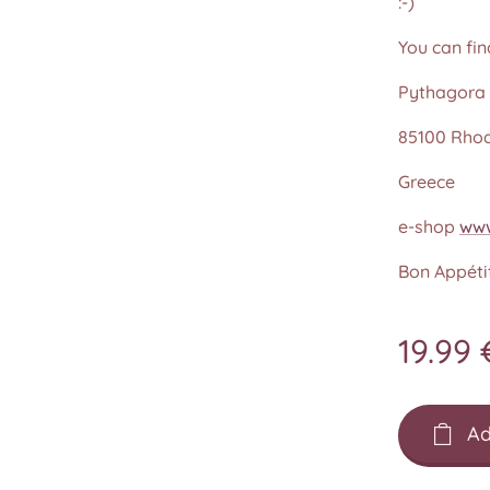
:-)
You can fin
Pythagora 
85100 Rho
Greece
e-shop
www
Bon Appétit
19.99
Ad