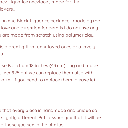
lack Liquorice necklace , made for the
overs...
nique Black Liquorice necklace , made by me
f love and attention for details.I do not use any
y are made from scratch using polymer clay.
is a great gift for your loved ones or a lovely
u.
 use Ball chain 18 inches (43 cm)long and made
 silver 925 but we can replace them also with
horter. If you need to replace them, please let
e that every piece is handmade and unique so
 slightly different. But I assure you that it will be
to those you see in the photos.❤️