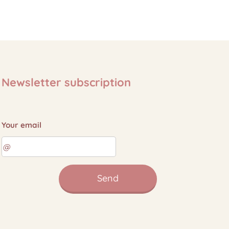
Newsletter subscription
Your email
Send