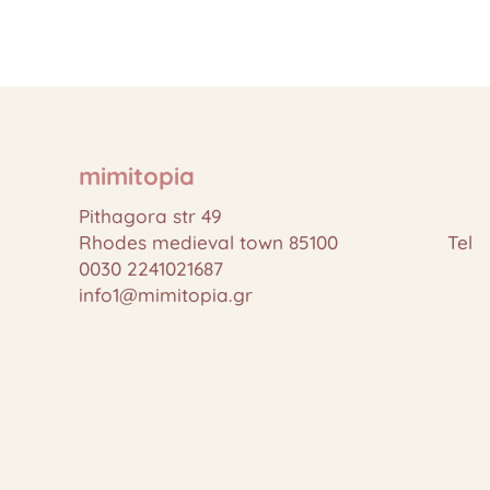
mimitopia
Pithagora str 49
Rhodes medieval town 85100 Tel
0030 2241021687
info1@mimitopia.gr