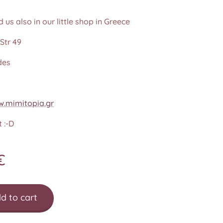
d us also in our little shop in Greece
Str 49
des
.mimitopia.gr
 :-D
€
d to cart