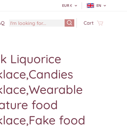
EUR
€
EN
AQ
Cart
k Liquorice
klace,Candies
klace,Wearable
ature food
klace,Fake food