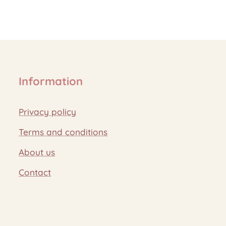
Information
Privacy policy
Terms and conditions
About us
Contact