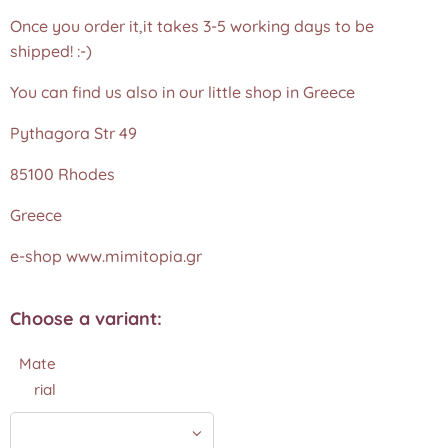
Once you order it,it takes 3-5 working days to be
shipped! :-)
You can find us also in our little shop in Greece
Pythagora Str 49
85100 Rhodes
Greece
e-shop www.mimitopia.gr
Choose a variant:
Mate
rial