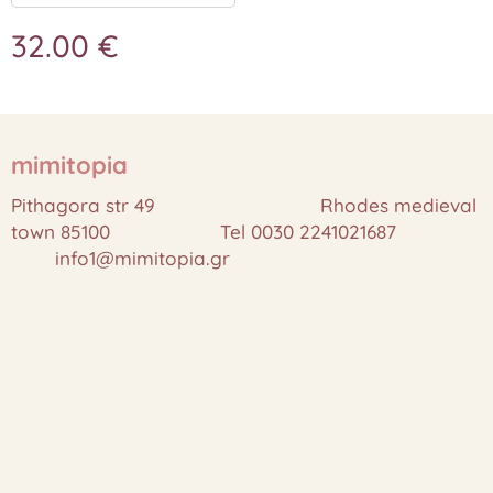
32.00
€
mimitopia
Pithagora str 49 Rhodes medieval
town 85100 Tel 0030 2241021687
info1@mimitopia.gr