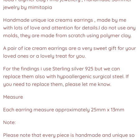
jewelry by mimitopia
Handmade unique ice creams earrings , made by me
with lots of love and attention for details.I do not use any
molds, they are made from scratch using polymer clay.
A pair of ice cream earrings are a very sweet gift for your
loved ones or a lovely treat for you.
For the findings i use Sterling silver 925 but we can
replace them also with hypoallergenic surgical steel. If
you need to replace them, please let me know.
Measure
Each earring measure approximately 25mm x 13mm
Note:
Please note that every piece is handmade and unique so