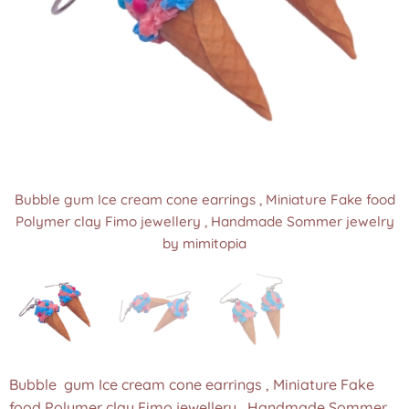
Bubble gum Ice cream cone earrings , Miniature Fake food
Bubble gum Ice cream cone earrings , Miniature Fake food
Bubble gum Ice cream cone earrings , Miniature Fake food
Polymer clay Fimo jewellery , Handmade Sommer jewelry
Polymer clay Fimo jewellery , Handmade Sommer jewelry
Polymer clay Fimo jewellery , Handmade Sommer jewelry
by mimitopia
by mimitopia
by mimitopia
Bubble gum Ice cream cone earrings , Miniature Fake
food Polymer clay Fimo jewellery , Handmade Sommer