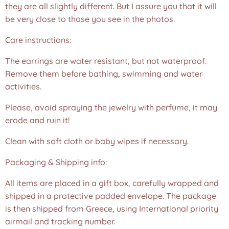
they are all slightly different. But I assure you that it will
be very close to those you see in the photos.❤️
Care instructions:
The earrings are water resistant, but not waterproof.
Remove them before bathing, swimming and water
activities.
Please, avoid spraying the jewelry with perfume, it may
erode and ruin it!
Clean with soft cloth or baby wipes if necessary.
Packaging & Shipping info:
All items are placed in a gift box, carefully wrapped and
shipped in a protective padded envelope. The package
is then shipped from Greece, using International priority
airmail and tracking number.