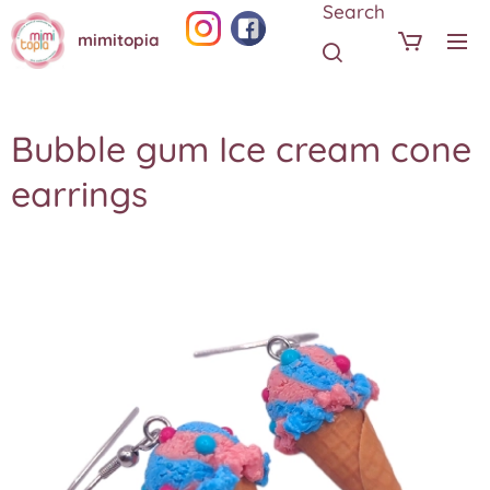
Search
mimitopia
Bubble gum Ice cream cone
earrings