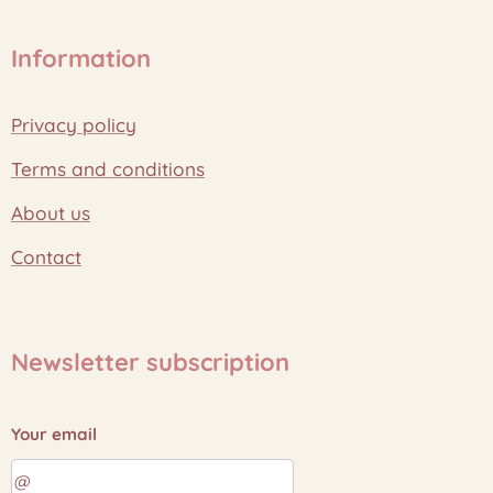
Information
Privacy policy
Terms and conditions
About us
Contact
Newsletter subscription
Your email