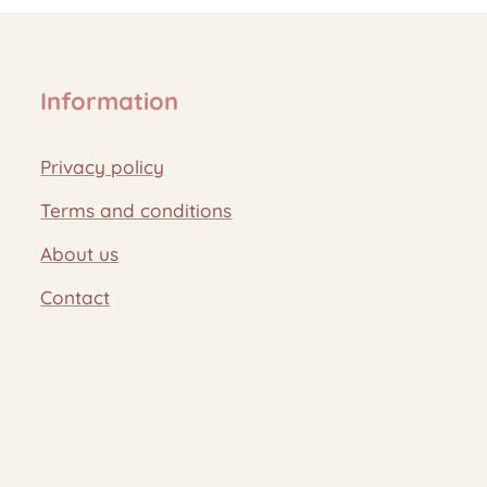
Information
Privacy policy
Terms and conditions
About us
Contact