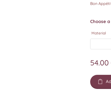
Bon Appétit
Choose a 
Material
54.00
Ad