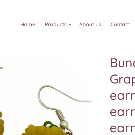
Home
Products
About us
Contact
Bunc
Gra
earr
earr
earr