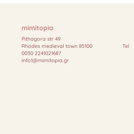
mimitopia
Pithagora str 49
Rhodes medieval town 85100 Tel
0030 2241021687
info1@mimitopia.gr