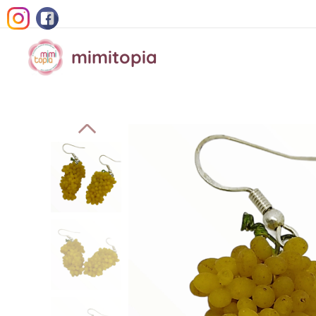
mimitopia