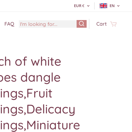
EUR
€
EN
FAQ
Cart
h of white
pes dangle
ings,Fruit
ings,Delicacy
ings,Miniature