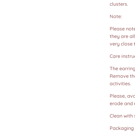
clusters.
Note:
Please not
they are all
very close 
Care instru
The earring
Remove the
activities.
Please, avo
erode and ru
Clean with 
Packaging 