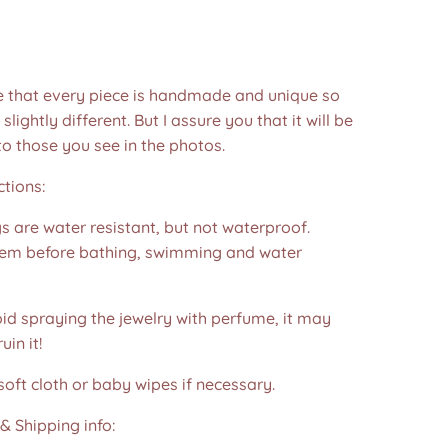
e that every piece is handmade and unique so
 slightly different. But I assure you that it will be
to those you see in the photos.❤️
ctions:
s are water resistant, but not waterproof.
m before bathing, swimming and water
id spraying the jewelry with perfume, it may
in it!
soft cloth or baby wipes if necessary.
& Shipping info: