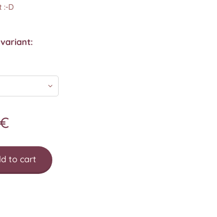
 :-D
variant:
€
d to cart