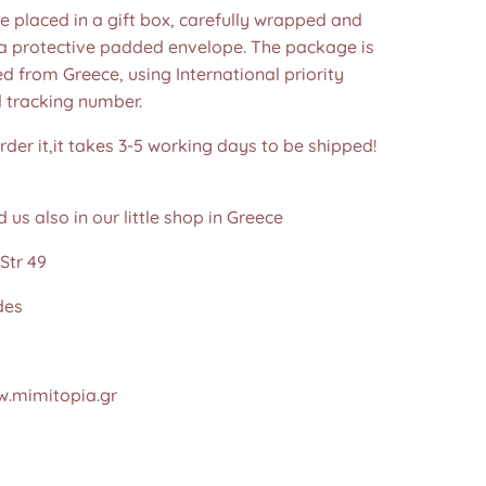
re placed in a gift box, carefully wrapped and
 a protective padded envelope. The package is
d from Greece, using International priority
d tracking number.
der it,it takes 3-5 working days to be shipped!
d us also in our little shop in Greece
Str 49
des
.mimitopia.gr