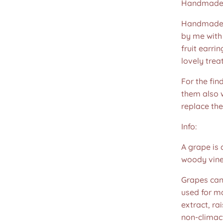
Handmade 
Handmade u
by me with 
fruit earri
lovely treat
For the fin
them also w
replace th
Info:
A grape is 
woody vines
Grapes can
used for ma
extract, ra
non-climact