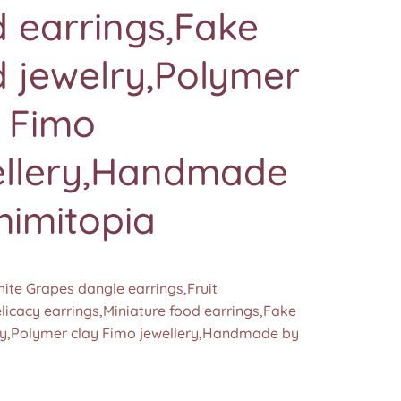
 earrings,Fake
 jewelry,Polymer
y Fimo
ellery,Handmade
mimitopia
ite Grapes dangle earrings,Fruit
licacy earrings,Miniature food earrings,Fake
ry,Polymer clay Fimo jewellery,Handmade by