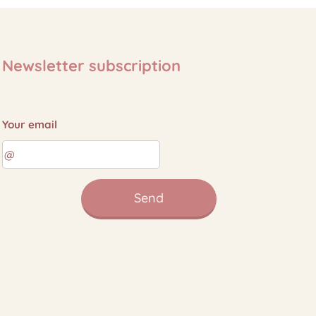
Newsletter subscription
Your email
Send