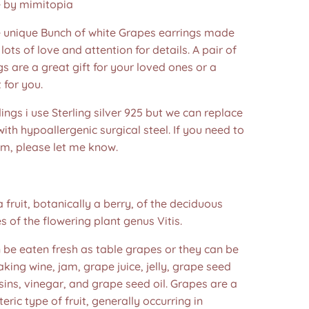
by mimitopia
nique Bunch of white Grapes earrings made
lots of love and attention for details. A pair of
ngs are a great gift for your loved ones or a
 for you.
dings i use Sterling silver 925 but we can replace
ith hypoallergenic surgical steel. If you need to
em, please let me know.
a fruit, botanically a berry, of the deciduous
 of the flowering plant genus Vitis.
 be eaten fresh as table grapes or they can be
king wine, jam, grape juice, jelly, grape seed
isins, vinegar, and grape seed oil. Grapes are a
eric type of fruit, generally occurring in