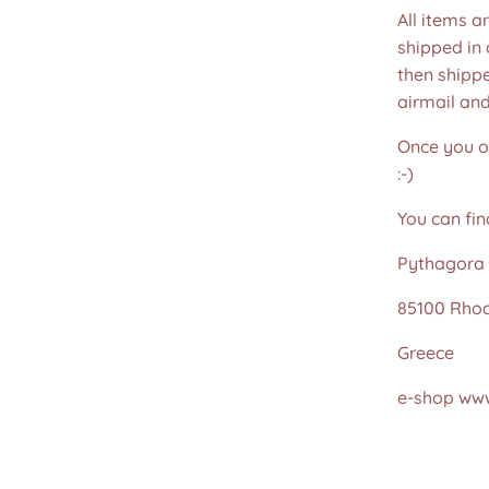
All items a
shipped in
then shippe
airmail an
Once you or
:-)
You can fin
Pythagora 
85100 Rho
Greece
e-shop www