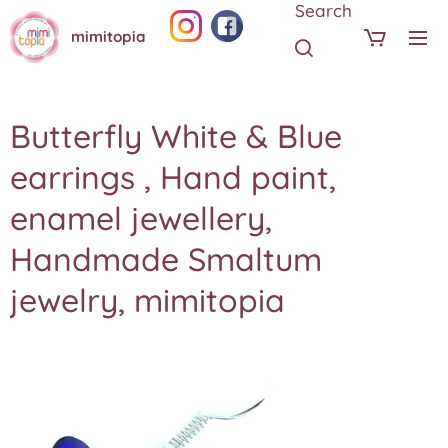
Search
mimitopia
Butterfly White & Blue
earrings , Hand paint,
enamel jewellery,
Handmade Smaltum
jewelry, mimitopia