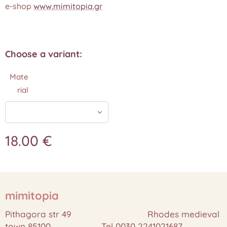
e-shop
www.mimitopia.gr
Choose a variant:
Mate
rial
18.00
€
mimitopia
Pithagora str 49 Rhodes medieval
town 85100 Tel 0030 2241021687