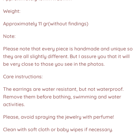
Weight:
Approximately 11 gr(without findings)
Note:
Please note that every piece is handmade and unique so
they are all slightly different. But I assure you that it will
be very close to those you see in the photos.❤️
Care instructions:
The earrings are water resistant, but not waterproof.
Remove them before bathing, swimming and water
activities.
Please, avoid spraying the jewelry with perfume!
Clean with soft cloth or baby wipes if necessary.