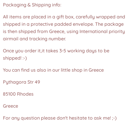
Packaging & Shipping info:
All items are placed in a gift box, carefully wrapped and
shipped in a protective padded envelope. The package
is then shipped from Greece, using International priority
airmail and tracking number.
Once you order it,it takes 3-5 working days to be
shipped! :-)
You can find us also in our little shop in Greece
Pythagora Str 49
85100 Rhodes
Greece
For any question please don't hesitate to ask me! ;-)