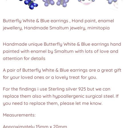
Butterfly White & Blue earrings , Hand paint, enamel
jewellery, Handmade Smaltum jewelry, mimitopia
Handmade unique Butterfly White & Blue earrings hand
painted with enamel by Smaltum with lots of love and
attention for details
A pair of Butterfly White & Blue earrings are a great gift
for your loved ones or a lovely treat for you.
For the findings i use Sterling silver 925 but we can
replace them also with hypoallergenic surgical steel. If
you need to replace them, please let me know.
Measurements:
Approximately 15mm x 20mm