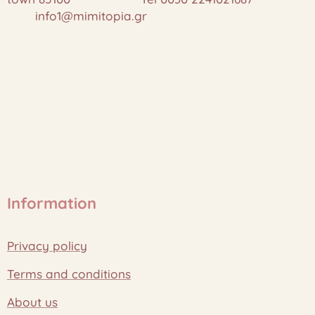
info1@mimitopia.gr
Information
Privacy policy
Terms and conditions
About us