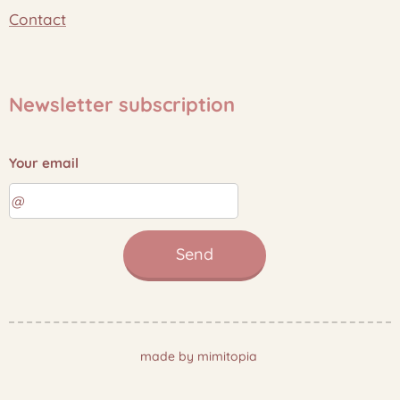
Contact
Newsletter subscription
Your email
Send
made by mimitopia