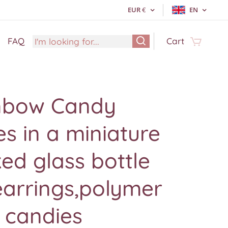
EUR
€
EN
FAQ
Cart
nbow Candy
s in a miniature
ed glass bottle
earrings,polymer
 candies