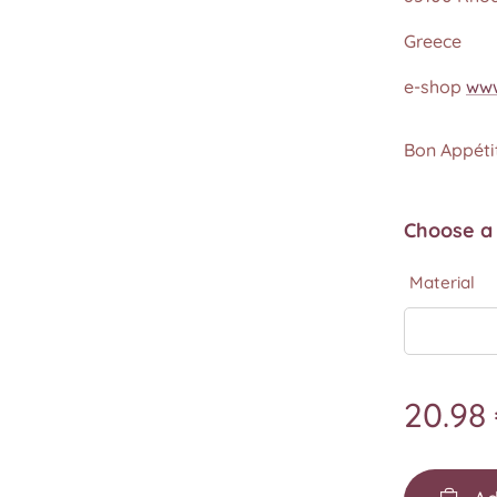
Greece
e-shop
www
Bon Appétit
Choose a 
Material
20.98