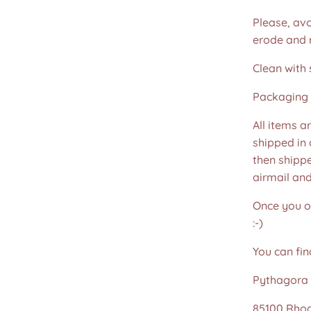
Please, avo
erode and ru
Clean with 
Packaging 
All items a
shipped in
then shippe
airmail an
Once you or
:-)
You can fin
Pythagora 
85100 Rho