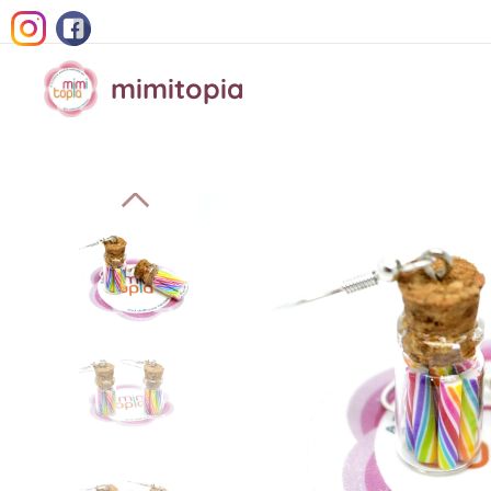
mimitopia