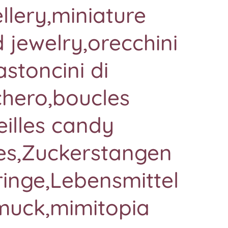
llery,miniature
 jewelry,orecchini
astoncini di
chero,boucles
eilles candy
es,Zuckerstangen
inge,Lebensmittel
muck,mimitopia