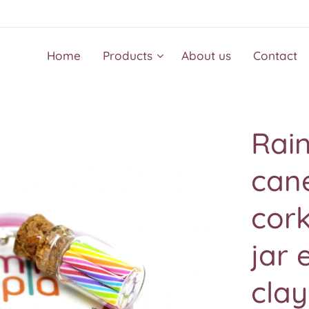
Home
Products
About us
Contact
Rai
cane
cork
jar 
clay