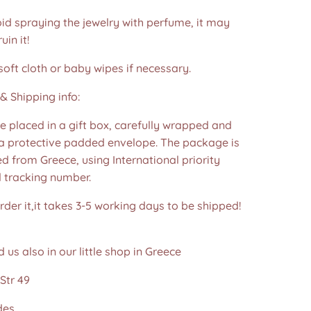
id spraying the jewelry with perfume, it may
in it!
soft cloth or baby wipes if necessary.
& Shipping info:
re placed in a gift box, carefully wrapped and
 a protective padded envelope. The package is
d from Greece, using International priority
d tracking number.
der it,it takes 3-5 working days to be shipped!
d us also in our little shop in Greece
Str 49
des