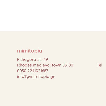
mimitopia
Pithagora str 49
Rhodes medieval town 85100 Tel
0030 2241021687
info1@mimitopia.gr