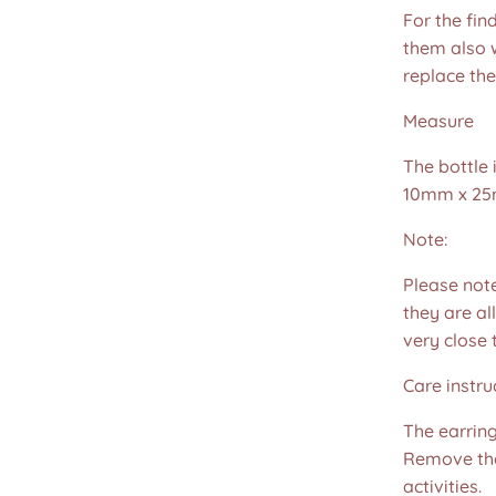
For the fin
them also w
replace th
Measure
The bottle
10mm x 25
Note:
Please not
they are all
very close 
Care instru
The earring
Remove the
activities.