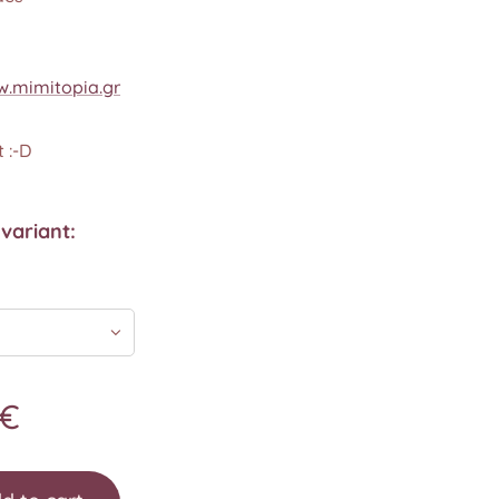
.mimitopia.gr
 :-D
variant:
€