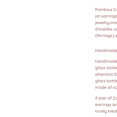
Rainbow Ca
jar earring
jewelry,ore
d'oreilles
Ohrringe,L
Handmade 
Handmade u
glass bottl
attention f
glass bott
made of sc
A pair of C
earrings ar
lovely treat