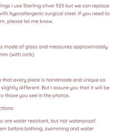
dings i use Sterling silver 925 but we can replace
ith hypoallergenic surgical steel. If you need to
em, please let me know.
 is made of glass and measures approximately
mm (with cork)
e that every piece is handmade and unique so
 slightly different. But I assure you that it will be
to those you see in the photos.❤️
ctions:
s are water resistant, but not waterproof.
m before bathing, swimming and water