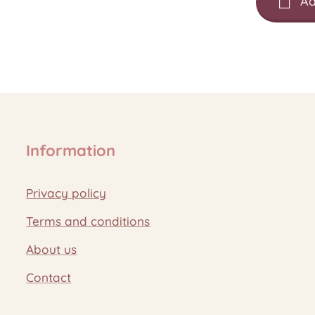
Ad
Information
Privacy policy
Terms and conditions
About us
Contact