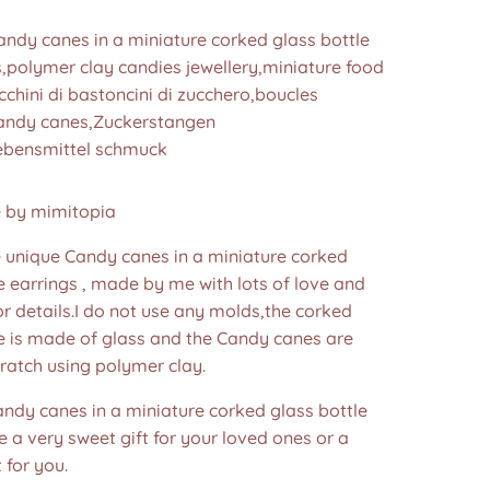
ndy canes in a miniature corked glass bottle
s,polymer clay candies jewellery,miniature food
cchini di bastoncini di zucchero,boucles
 candy canes,Zuckerstangen
ebensmittel schmuck
by mimitopia
nique Candy canes in a miniature corked
e earrings , made by me with lots of love and
or details.I do not use any molds,the corked
le is made of glass and the Candy canes are
ratch using polymer clay.
andy canes in a miniature corked glass bottle
e a very sweet gift for your loved ones or a
 for you.