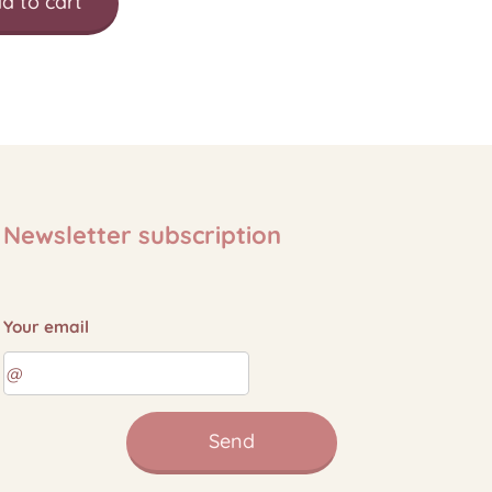
d to cart
Newsletter subscription
Your email
Send