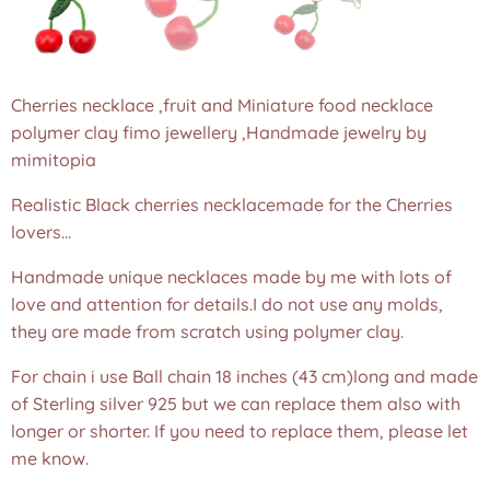
Cherries necklace ,fruit and Miniature food necklace
polymer clay fimo jewellery ,Handmade jewelry by
mimitopia
Realistic Black cherries necklacemade for the Cherries
lovers...
Handmade unique necklaces made by me with lots of
love and attention for details.I do not use any molds,
they are made from scratch using polymer clay.
For chain i use Ball chain 18 inches (43 cm)long and made
of Sterling silver 925 but we can replace them also with
longer or shorter. If you need to replace them, please let
me know.