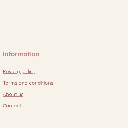
Information
Privacy policy
Terms and conditions
About us
Contact