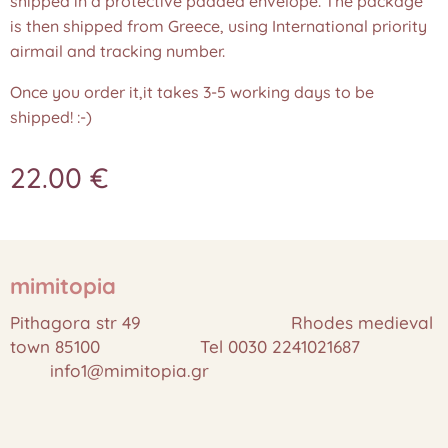
shipped in a protective padded envelope. The package
is then shipped from Greece, using International priority
airmail and tracking number.
Once you order it,it takes 3-5 working days to be
shipped! :-)
22.00
€
mimitopia
Pithagora str 49 Rhodes medieval
town 85100 Tel 0030 2241021687
info1@mimitopia.gr