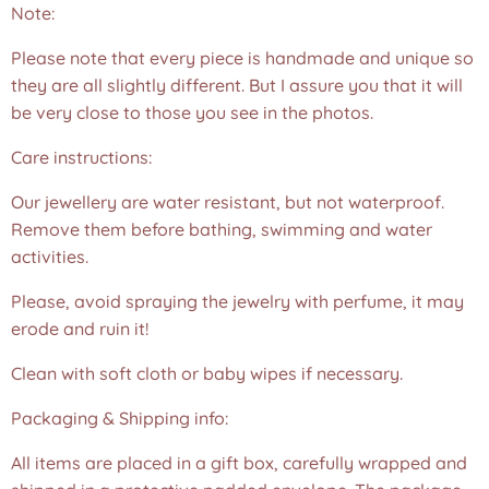
Note:
Please note that every piece is handmade and unique so
they are all slightly different. But I assure you that it will
be very close to those you see in the photos.❤️
Care instructions:
Our jewellery are water resistant, but not waterproof.
Remove them before bathing, swimming and water
activities.
Please, avoid spraying the jewelry with perfume, it may
erode and ruin it!
Clean with soft cloth or baby wipes if necessary.
Packaging & Shipping info:
All items are placed in a gift box, carefully wrapped and