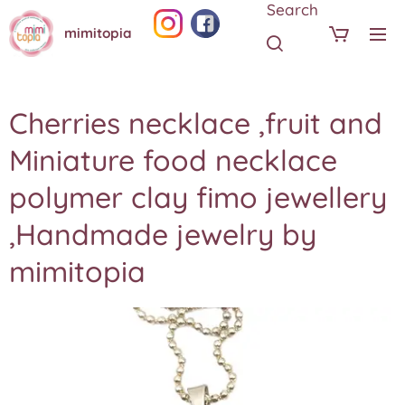
Search
mimitopia
Cherries necklace ,fruit and
Miniature food necklace
polymer clay fimo jewellery
,Handmade jewelry by
mimitopia