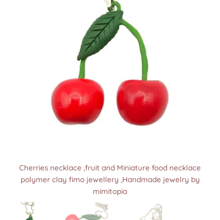
Cherries necklace ,fruit and Miniature food necklace
Cherries necklace ,fruit and Miniature food necklace
Cherries necklace ,fruit and Miniature food necklace
polymer clay fimo jewellery ,Handmade jewelry by
polymer clay fimo jewellery ,Handmade jewelry by
polymer clay fimo jewellery ,Handmade jewelry by
mimitopia
mimitopia
mimitopia