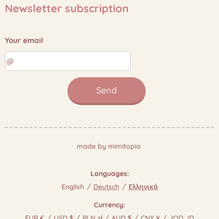
Newsletter subscription
Your email
Send
made by mimitopia
Languages
English
Deutsch
Ελληνικά
Currency
EUR €
USD $
PLN zł
AUD $
CNY ¥
JOD JD