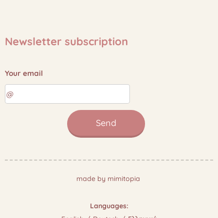
Newsletter subscription
Your email
Send
made by mimitopia
Languages