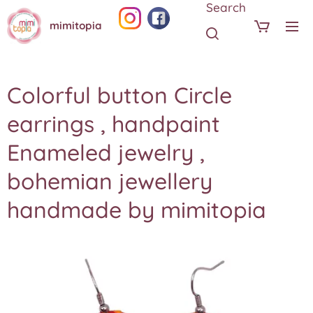
Search
mimitopia
Colorful button Circle
earrings , handpaint
Enameled jewelry ,
bohemian jewellery
handmade by mimitopia