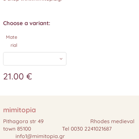
Choose a variant:
Mate
rial
21.00
€
mimitopia
Pithagora str 49 Rhodes medieval
town 85100 Tel 0030 2241021687
info1@mimitopia.gr