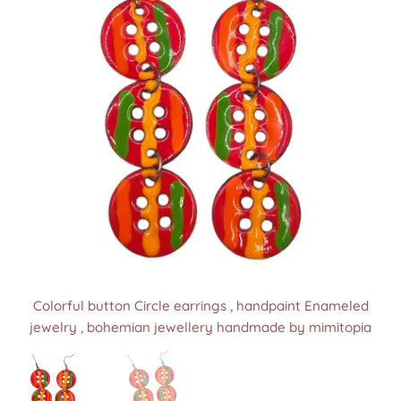
Colorful button Circle earrings , handpaint Enameled
Colorful button Circle earrings , handpaint Enameled
jewelry , bohemian jewellery handmade by mimitopia
jewelry , bohemian jewellery handmade by mimitopia