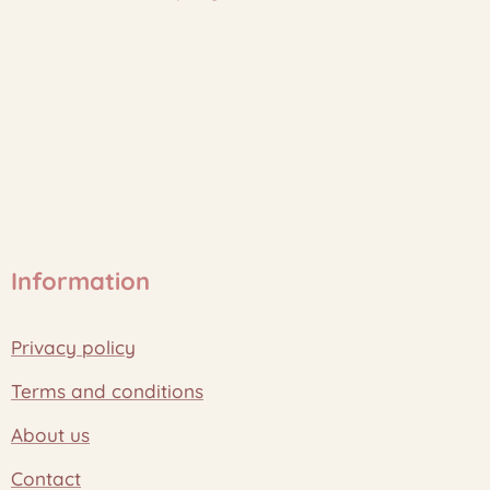
Information
Privacy policy
Terms and conditions
About us
Contact