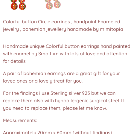
Colorful button Circle earrings , handpaint Enameled
jewelry , bohemian jewellery handmade by mimitopia
Handmade unique Colorful button earrings hand painted
with enamel by Smaltum with lots of love and attention
for details
A pair of bohemian earrings are a great gift for your
loved ones or a lovely treat for you.
For the findings i use Sterling silver 925 but we can
replace them also with hypoallergenic surgical steel. If
you need to replace them, please let me know.
Measurements:
Approximately 20mm x 60mm (without findings)