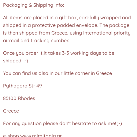
Packaging & Shipping info:
All items are placed in a gift box, carefully wrapped and
shipped in a protective padded envelope. The package
is then shipped from Greece, using International priority
airmail and tracking number.
Once you order it,it takes 3-5 working days to be
shipped! :-)
You can find us also in our little corner in Greece
Pythagora Str 49
85100 Rhodes
Greece
For any question please don't hesitate to ask me! ;-)
e-shop www.mimitopia.gr