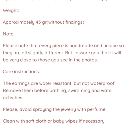
Weight:
Approximately 45 gr(without findings)
Note:
Please note that every piece is handmade and unique so
they are all slightly different. But I assure you that it will
be very close to those you see in the photos.❤️
Care instructions:
The earrings are water resistant, but not waterproof.
Remove them before bathing, swimming and water
activities.
Please, avoid spraying the jewelry with perfume!
Clean with soft cloth or baby wipes if necessary.