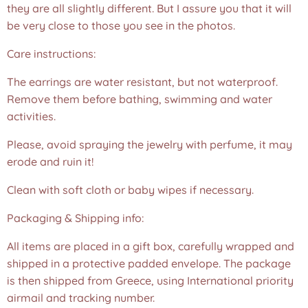
they are all slightly different. But I assure you that it will
be very close to those you see in the photos.❤️
Care instructions:
The earrings are water resistant, but not waterproof.
Remove them before bathing, swimming and water
activities.
Please, avoid spraying the jewelry with perfume, it may
erode and ruin it!
Clean with soft cloth or baby wipes if necessary.
Packaging & Shipping info:
All items are placed in a gift box, carefully wrapped and
shipped in a protective padded envelope. The package
is then shipped from Greece, using International priority
airmail and tracking number.