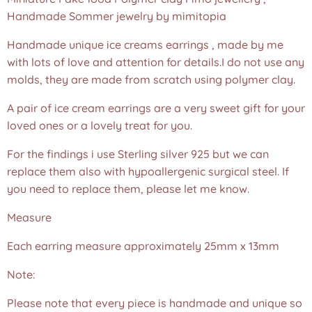
Handmade Sommer jewelry by mimitopia
Handmade unique ice creams earrings , made by me
with lots of love and attention for details.I do not use any
molds, they are made from scratch using polymer clay.
A pair of ice cream earrings are a very sweet gift for your
loved ones or a lovely treat for you.
For the findings i use Sterling silver 925 but we can
replace them also with hypoallergenic surgical steel. If
you need to replace them, please let me know.
Measure
Each earring measure approximately 25mm x 13mm
Note:
Please note that every piece is handmade and unique so