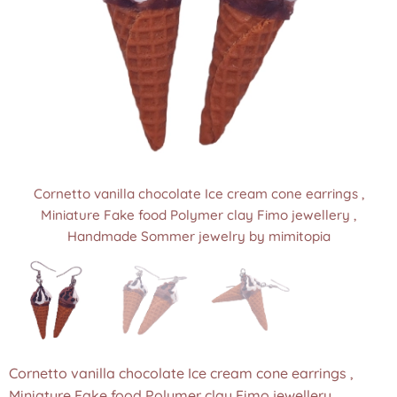
Cornetto vanilla chocolate Ice cream cone earrings ,
Cornetto vanilla chocolate Ice cream cone earrings ,
Cornetto vanilla chocolate Ice cream cone earrings ,
Miniature Fake food Polymer clay Fimo jewellery ,
Miniature Fake food Polymer clay Fimo jewellery ,
Miniature Fake food Polymer clay Fimo jewellery ,
Handmade Sommer jewelry by mimitopia
Handmade Sommer jewelry by mimitopia
Handmade Sommer jewelry by mimitopia
Cornetto vanilla chocolate Ice cream cone earrings ,
Miniature Fake food Polymer clay Fimo jewellery ,