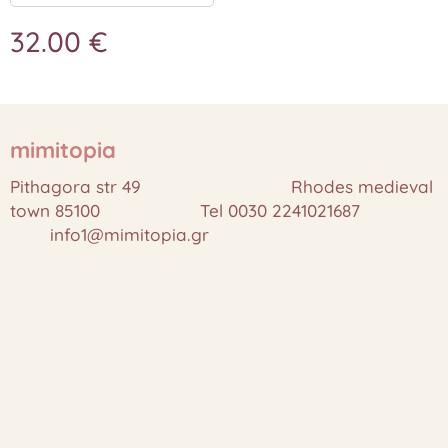
32.00
€
mimitopia
Pithagora str 49 Rhodes medieval
town 85100 Tel 0030 2241021687
info1@mimitopia.gr