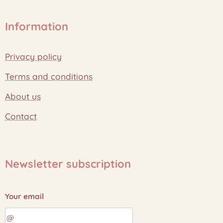
Information
Privacy policy
Terms and conditions
About us
Contact
Newsletter subscription
Your email