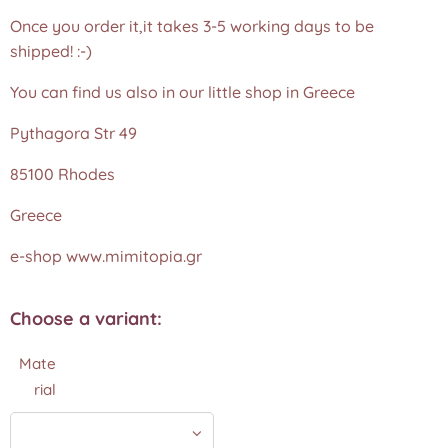
Once you order it,it takes 3-5 working days to be
shipped! :-)
You can find us also in our little shop in Greece
Pythagora Str 49
85100 Rhodes
Greece
e-shop www.mimitopia.gr
Choose a variant:
Mate
rial