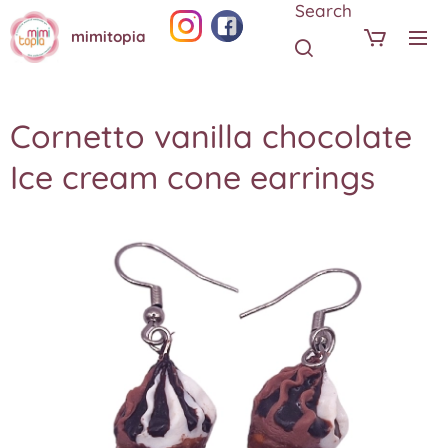
Search
mimitopia
Cornetto vanilla chocolate
Ice cream cone earrings