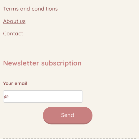
Terms and conditions
About us
Contact
Newsletter subscription
Your email
Send