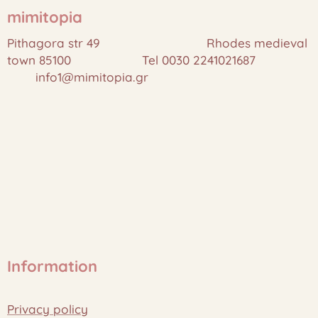
mimitopia
Pithagora str 49 Rhodes medieval
town 85100 Tel 0030 2241021687
info1@mimitopia.gr
Information
Privacy policy