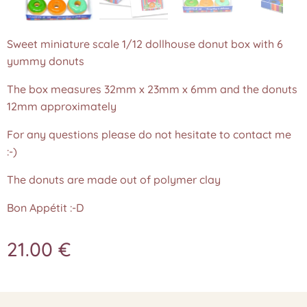
Sweet miniature scale 1/12 dollhouse donut box with 6
yummy donuts
The box measures 32mm x 23mm x 6mm and the donuts
12mm approximately
For any questions please do not hesitate to contact me
:-)
The donuts are made out of polymer clay
Bon Appétit :-D
21.00
€