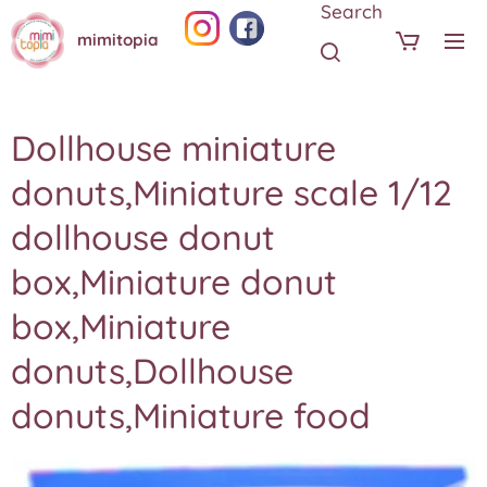
Search
mimitopia
Dollhouse miniature
donuts,Miniature scale 1/12
dollhouse donut
box,Miniature donut
box,Miniature
donuts,Dollhouse
donuts,Miniature food