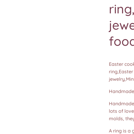
ring
jewe
food
Easter cook
ring,Easter
jewelry,Min
Handmade b
Handmade u
lots of lov
molds, the
A ring is a