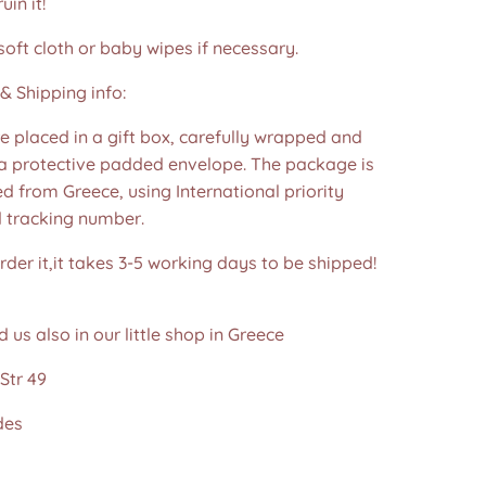
in it!
soft cloth or baby wipes if necessary.
& Shipping info:
re placed in a gift box, carefully wrapped and
 a protective padded envelope. The package is
d from Greece, using International priority
d tracking number.
der it,it takes 3-5 working days to be shipped!
d us also in our little shop in Greece
Str 49
des