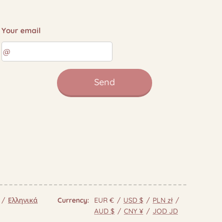
Your email
Send
Ελληνικά
Currency
EUR €
USD $
PLN zł
AUD $
CNY ¥
JOD JD