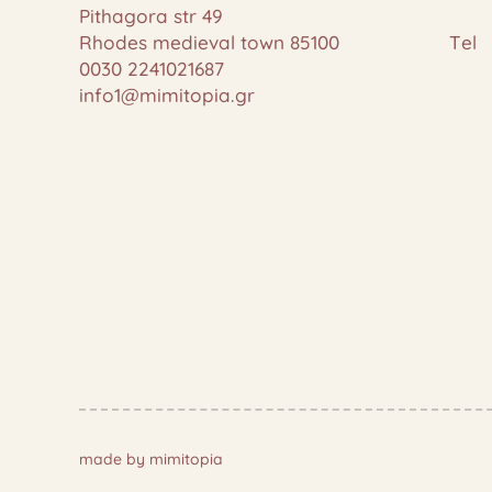
Pithagora str 49
Rhodes medieval town 85100 Tel
0030 2241021687
info1@mimitopia.gr
made by mimitopia