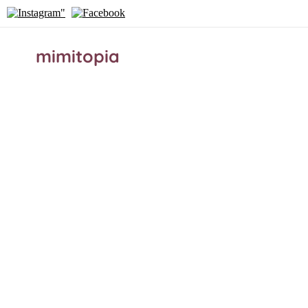
mimitopia