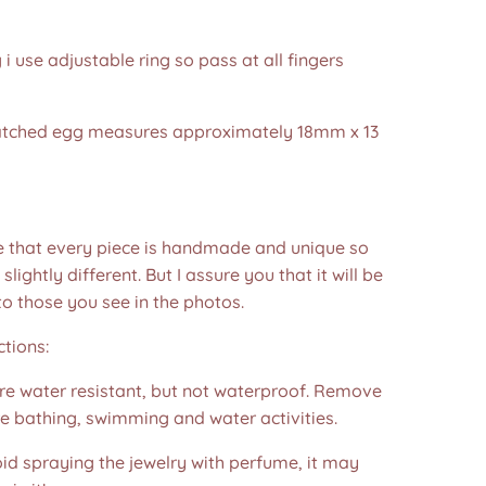
g i use adjustable ring so pass at all fingers
hatched egg measures approximately 18mm x 13
e that every piece is handmade and unique so
 slightly different. But I assure you that it will be
to those you see in the photos.❤️
ctions:
are water resistant, but not waterproof. Remove
e bathing, swimming and water activities.
id spraying the jewelry with perfume, it may