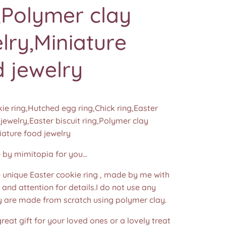
,Polymer clay
lry,Miniature
 jewelry
ie ring,Hutched egg ring,Chick ring,Easter
 jewelry,Easter biscuit ring,Polymer clay
iature food jewelry
y mimitopia for you...
nique Easter cookie ring , made by me with
e and attention for details.I do not use any
y are made from scratch using polymer clay.
 great gift for your loved ones or a lovely treat