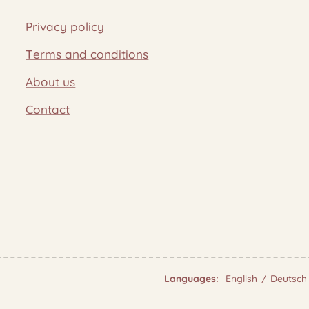
Privacy policy
Terms and conditions
About us
Contact
Languages
English
Deutsch