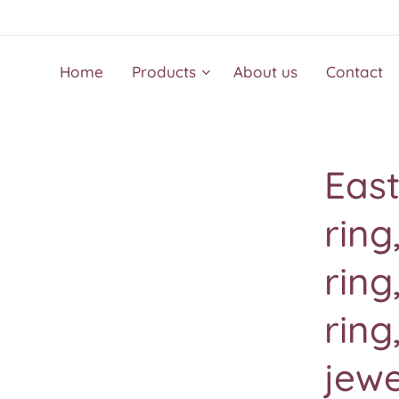
Home
Products
About us
Contact
East
rin
ring
ring
jewe