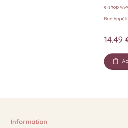
e-shop www
Bon Appétit
14.49
Ad
Information