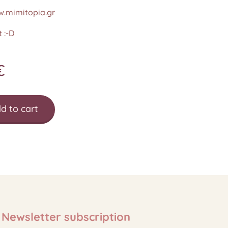
.mimitopia.gr
 :-D
€
d to cart
Newsletter subscription