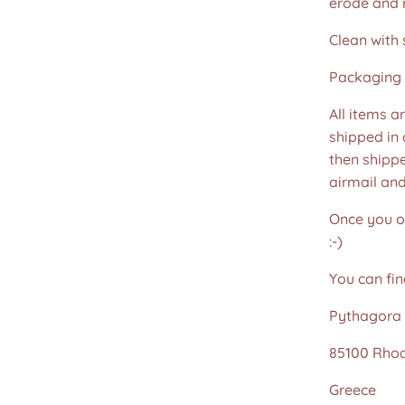
erode and ru
Clean with 
Packaging 
All items a
shipped in
then shippe
airmail an
Once you or
:-)
You can fin
Pythagora 
85100 Rho
Greece