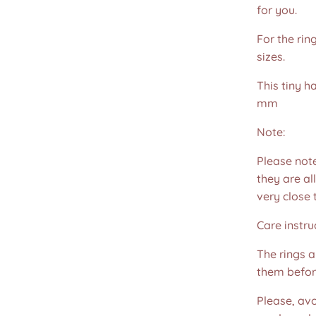
for you.
For the rin
sizes.
This tiny 
mm
Note:
Please not
they are all
very close 
Care instru
The rings 
them befor
Please, avo