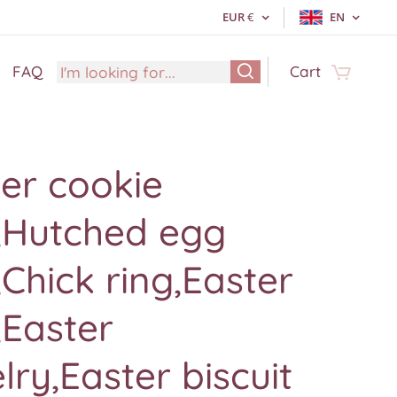
EUR
€
EN
FAQ
Cart
er cookie
g,Hutched egg
,Chick ring,Easter
,Easter
lry,Easter biscuit