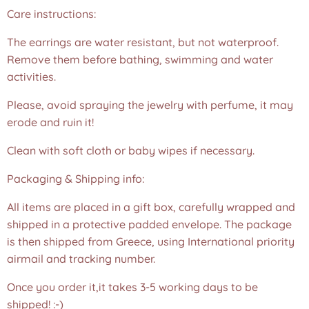
Care instructions:
The earrings are water resistant, but not waterproof.
Remove them before bathing, swimming and water
activities.
Please, avoid spraying the jewelry with perfume, it may
erode and ruin it!
Clean with soft cloth or baby wipes if necessary.
Packaging & Shipping info:
All items are placed in a gift box, carefully wrapped and
shipped in a protective padded envelope. The package
is then shipped from Greece, using International priority
airmail and tracking number.
Once you order it,it takes 3-5 working days to be
shipped! :-)