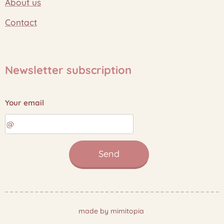
About us
Contact
Newsletter subscription
Your email
Send
made by mimitopia