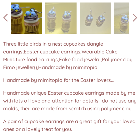
Three little birds in a nest cupcakes dangle
earrings,Easter cupcake earrings,Wearable Cake
Three little birds in a nest cupcakes dangle earrings,Easter
Miniature food earrings,Fake food jewelry,Polymer clay
cupcake earrings,Wearable Cake Miniature food
Fimo jewellery,Handmade by mimitopia
earrings,Fake food jewelry,Polymer clay Fimo
jewellery,Handmade by mimitopia
Handmade by mimitopia for the Easter lovers...
Handmade unique Easter cupcake earrings made by me
with lots of love and attention for details.I do not use any
molds, they are made from scratch using polymer clay.
A pair of cupcake earrings are a great gift for your loved
ones or a lovely treat for you.