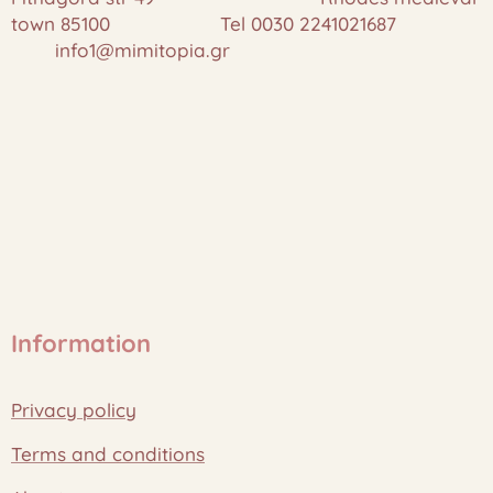
town 85100 Tel 0030 2241021687
info1@mimitopia.gr
Information
Privacy policy
Terms and conditions