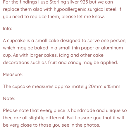
For the findings i use Sterling silver 925 but we can
replace them also with hypoallergenic surgical steel. If
you need to replace them, please let me know.
Info:
A cupcake is a small cake designed to serve one person,
which may be baked in a small thin paper or aluminum
cup. As with larger cakes, icing and other cake
decorations such as fruit and candy may be applied.
Measure:
The cupcake measures approximately 20mm x 15mm
Note:
Please note that every piece is handmade and unique so
they are all slightly different. But I assure you that it will
be very close to those you see in the photos.❤️