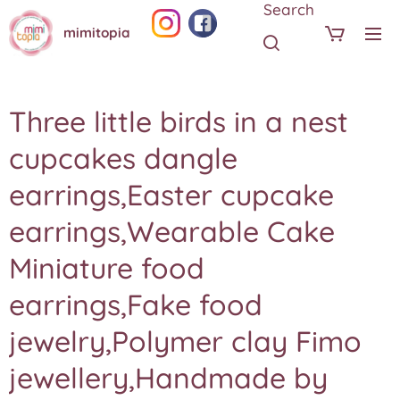
Search
mimitopia
Three little birds in a nest
cupcakes dangle
earrings,Easter cupcake
earrings,Wearable Cake
Miniature food
earrings,Fake food
jewelry,Polymer clay Fimo
jewellery,Handmade by