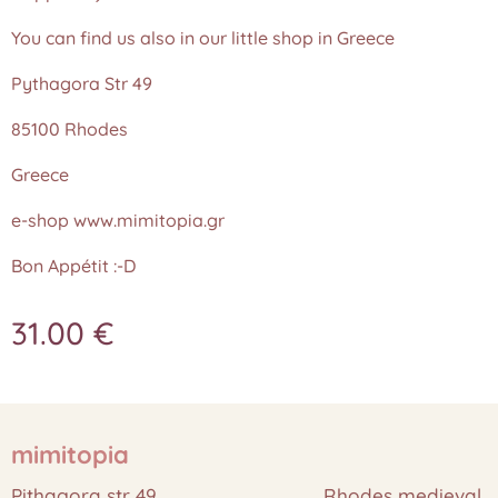
You can find us also in our little shop in Greece
Pythagora Str 49
85100 Rhodes
Greece
e-shop www.mimitopia.gr
Bon Appétit :-D
31.00
€
mimitopia
Pithagora str 49 Rhodes medieval