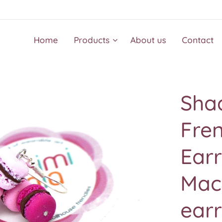
Home
Products
About us
Contact
Shad
Fre
Earr
Mac
earr