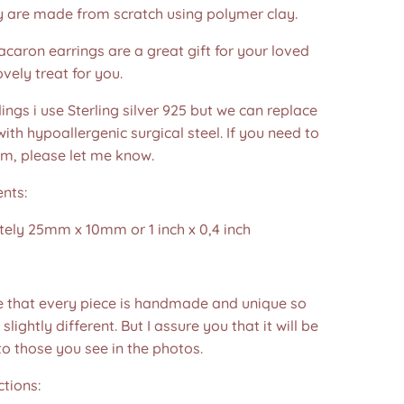
y are made from scratch using polymer clay.
acaron earrings are a great gift for your loved
ovely treat for you.
dings i use Sterling silver 925 but we can replace
ith hypoallergenic surgical steel. If you need to
em, please let me know.
nts:
ely 25mm x 10mm or 1 inch x 0,4 inch
e that every piece is handmade and unique so
 slightly different. But I assure you that it will be
to those you see in the photos.❤️
ctions: