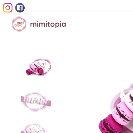
mimitopia