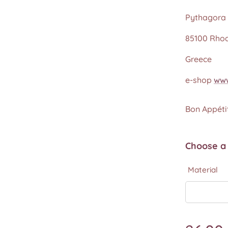
Pythagora 
85100 Rho
Greece
e-shop
www
Bon Appétit
Choose a 
Material