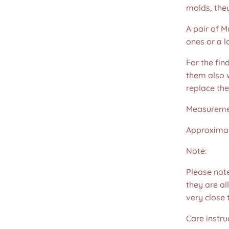
molds, the
A pair of M
ones or a l
For the fin
them also w
replace th
Measureme
Approximat
Note:
Please not
they are all
very close 
Care instru