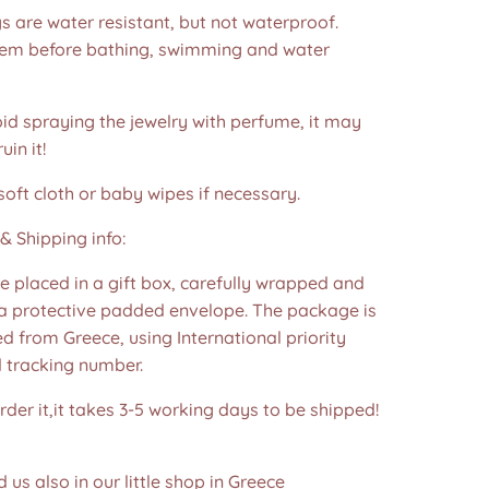
s are water resistant, but not waterproof.
m before bathing, swimming and water
id spraying the jewelry with perfume, it may
in it!
soft cloth or baby wipes if necessary.
& Shipping info:
re placed in a gift box, carefully wrapped and
 a protective padded envelope. The package is
d from Greece, using International priority
d tracking number.
der it,it takes 3-5 working days to be shipped!
d us also in our little shop in Greece