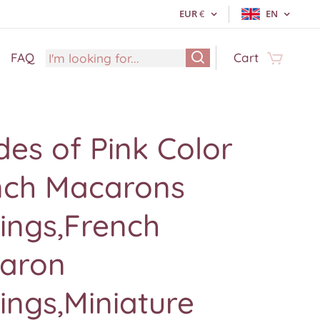
EUR
€
EN
FAQ
Cart
es of Pink Color
nch Macarons
ings,French
aron
ings,Miniature