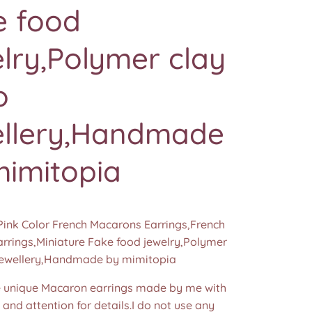
e food
lry,Polymer clay
o
ellery,Handmade
mimitopia
Pink Color French Macarons Earrings,French
rrings,Miniature Fake food jewelry,Polymer
jewellery,Handmade by mimitopia
unique Macaron earrings made by me with
e and attention for details.I do not use any