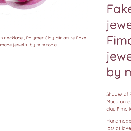
Fak
jewe
Fim
n necklace , Polymer Clay Miniature Fake
n necklace , Polymer Clay Miniature Fake
n necklace , Polymer Clay Miniature Fake
n necklace , Polymer Clay Miniature Fake
dmade jewelry by mimitopia
dmade jewelry by mimitopia
dmade jewelry by mimitopia
dmade jewelry by mimitopia
jew
by 
Shades of 
Macaron ea
clay Fimo 
Handmade 
lots of lov