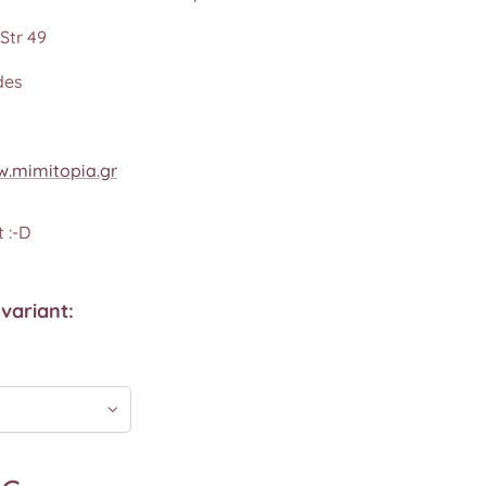
Str 49
des
.mimitopia.gr
 :-D
variant: