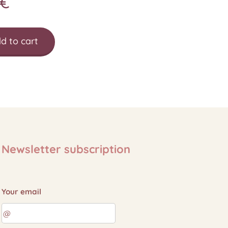
€
d to cart
Newsletter subscription
Your email