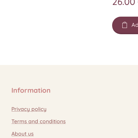
26.00
Ad
Information
Privacy policy
Terms and conditions
About us