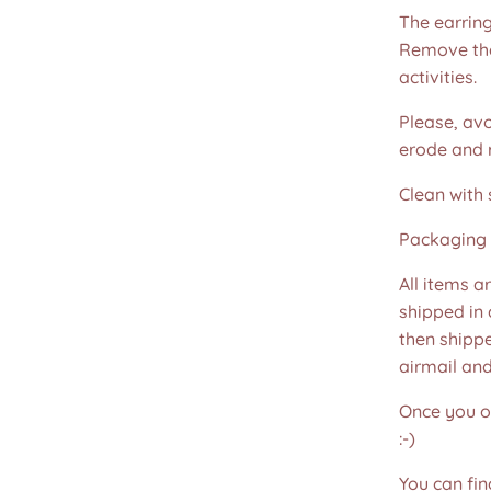
The earring
Remove the
activities.
Please, avo
erode and ru
Clean with 
Packaging 
All items a
shipped in
then shippe
airmail an
Once you or
:-)
You can fin