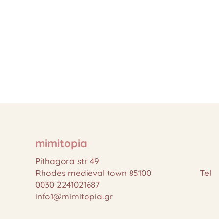
mimitopia
Pithagora str 49
Rhodes medieval town 85100 Tel
0030 2241021687
info1@mimitopia.gr