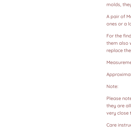
molds, the
A pair of M
ones or a l
For the fin
them also w
replace th
Measureme
Approximat
Note:
Please not
they are all
very close 
Care instru