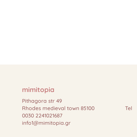
mimitopia
Pithagora str 49
Rhodes medieval town 85100 Tel
0030 2241021687
info1@mimitopia.gr