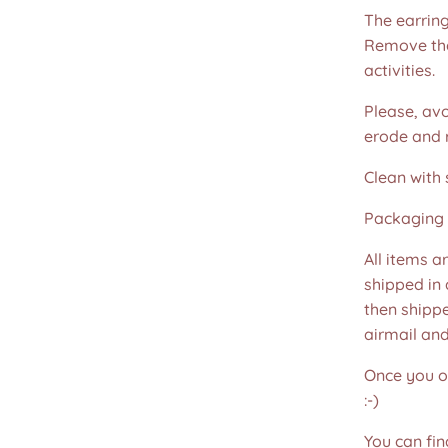
The earring
Remove the
activities.
Please, avo
erode and ru
Clean with 
Packaging 
All items a
shipped in
then shippe
airmail an
Once you or
:-)
You can fin