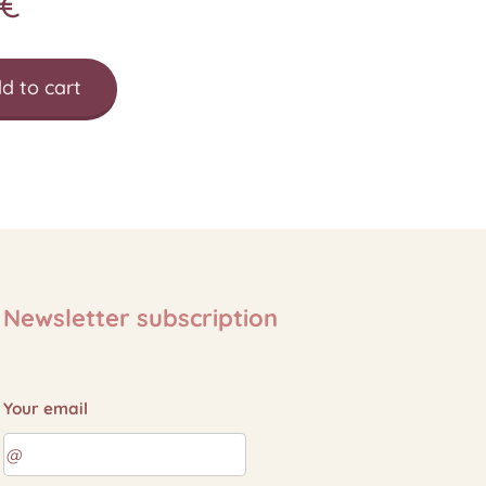
€
d to cart
Newsletter subscription
Your email