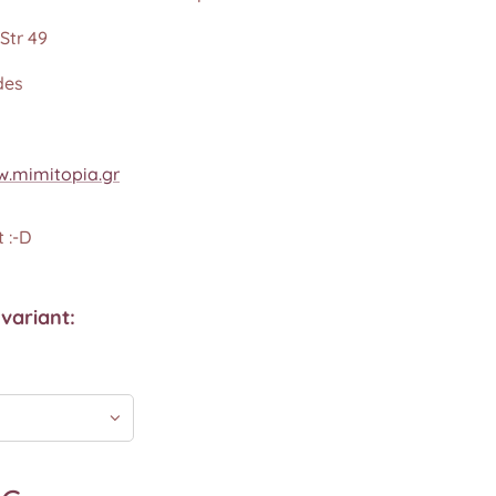
Str 49
des
.mimitopia.gr
 :-D
variant: