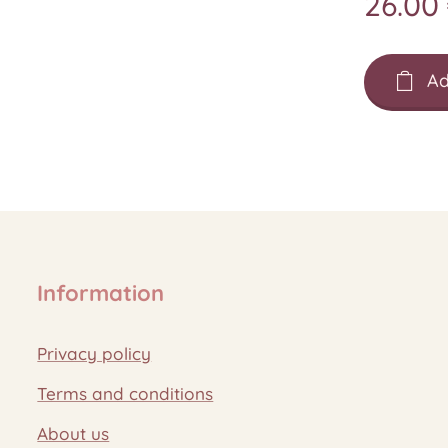
26.00
Ad
Information
Privacy policy
Terms and conditions
About us