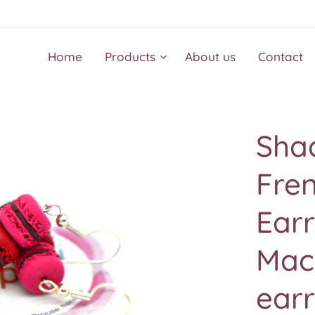
Home
Products
About us
Contact
Sha
Fre
Earr
Mac
earr