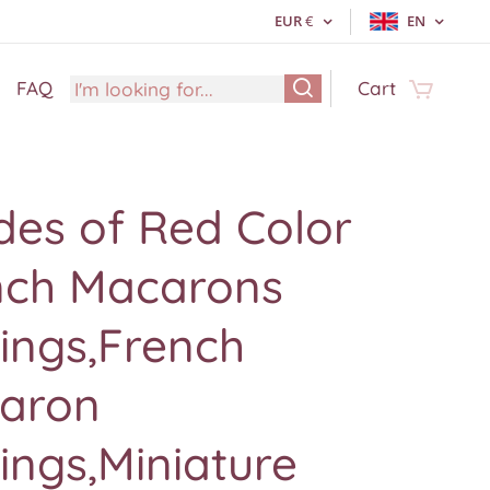
EUR
€
EN
FAQ
Cart
des of Red Color
nch Macarons
ings,French
aron
ings,Miniature