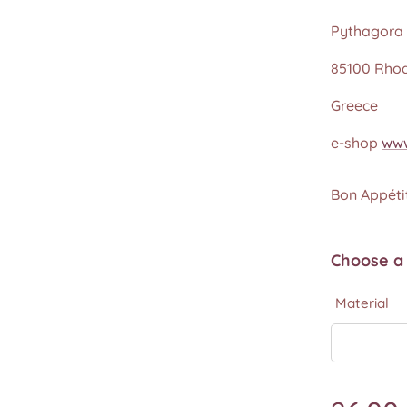
Pythagora 
85100 Rho
Greece
e-shop
www
Bon Appétit
Choose a 
Material