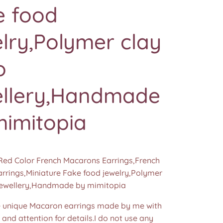
e food
lry,Polymer clay
o
ellery,Handmade
mimitopia
Red Color French Macarons Earrings,French
rrings,Miniature Fake food jewelry,Polymer
jewellery,Handmade by mimitopia
unique Macaron earrings made by me with
e and attention for details.I do not use any