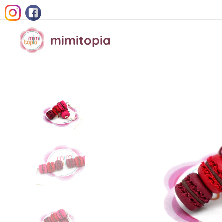
mimitopia