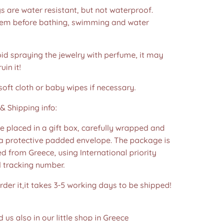
s are water resistant, but not waterproof.
m before bathing, swimming and water
id spraying the jewelry with perfume, it may
in it!
soft cloth or baby wipes if necessary.
& Shipping info:
re placed in a gift box, carefully wrapped and
 a protective padded envelope. The package is
d from Greece, using International priority
d tracking number.
der it,it takes 3-5 working days to be shipped!
d us also in our little shop in Greece