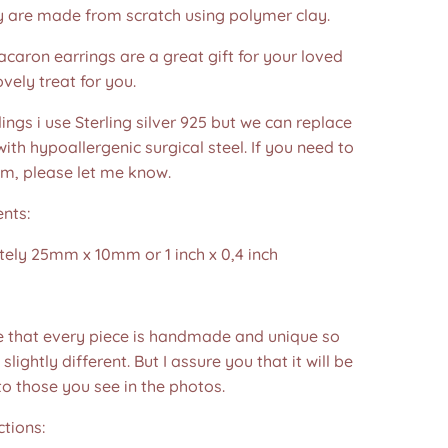
y are made from scratch using polymer clay.
acaron earrings are a great gift for your loved
ovely treat for you.
dings i use Sterling silver 925 but we can replace
ith hypoallergenic surgical steel. If you need to
em, please let me know.
nts:
ely 25mm x 10mm or 1 inch x 0,4 inch
e that every piece is handmade and unique so
 slightly different. But I assure you that it will be
to those you see in the photos.❤️
ctions: