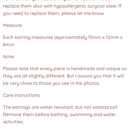
replace them also with hypoallergenic surgical steel. If
you need to replace them, please let me know.
Measure:
Each earring measures approximately 15mm x 12mm x
8mm
Note:
Please note that every piece is handmade and unique so
they are all slightly different. But I assure you that it will
be very close to those you see in the photos.❤️
Care instructions:
The earrings are water resistant, but not waterproof.
Remove them before bathing, swimming and water
activities.