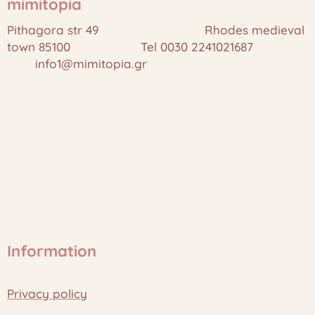
mimitopia
Pithagora str 49 Rhodes medieval
town 85100 Tel 0030 2241021687
info1@mimitopia.gr
Information
Privacy policy