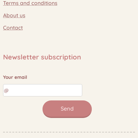
Terms and conditions
About us
Contact
Newsletter subscription
Your email
Send