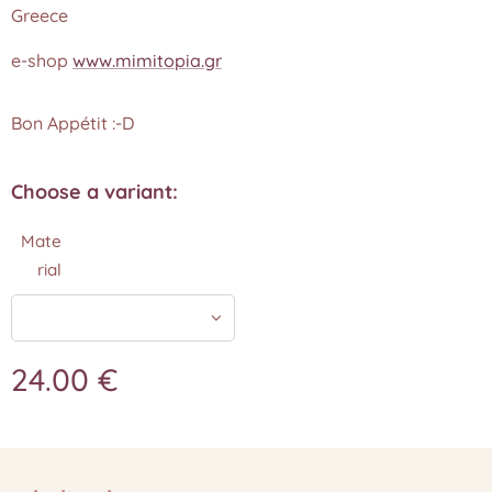
Greece
e-shop
www.mimitopia.gr
Bon Appétit :-D
Choose a variant:
Mate
rial
24.00
€