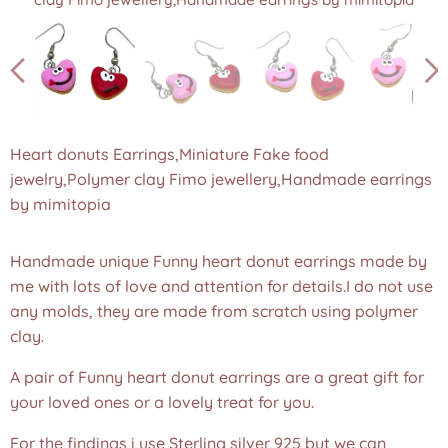
Heart donuts Earrings,donut jewellery,Miniature food
Heart donuts Earrings,donut jewellery,Miniature food
earrings,Fake food jewelry,Polymer clay Fimo
earrings,Fake food jewelry,Polymer clay Fimo
jewellery,Handmade earrings by mimitopia
jewellery,Handmade earrings by mimitopia
Heart donuts Earrings,Miniature Fake food
jewelry,Polymer clay Fimo jewellery,Handmade earrings
by mimitopia
Handmade unique Funny heart donut earrings made by
me with lots of love and attention for details.I do not use
any molds, they are made from scratch using polymer
clay.
A pair of Funny heart donut earrings are a great gift for
your loved ones or a lovely treat for you.
For the findings i use Sterling silver 925 but we can