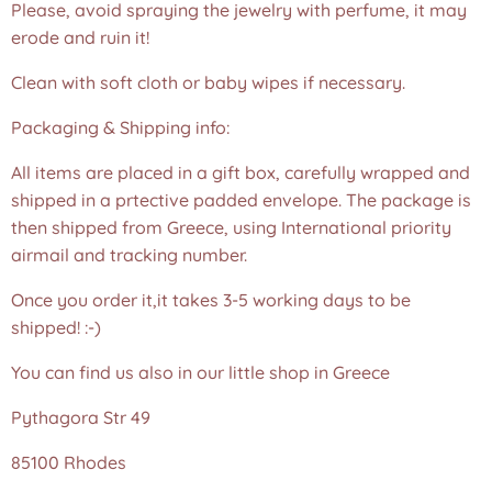
Please, avoid spraying the jewelry with perfume, it may
erode and ruin it!
Clean with soft cloth or baby wipes if necessary.
Packaging & Shipping info:
All items are placed in a gift box, carefully wrapped and
shipped in a prtective padded envelope. The package is
then shipped from Greece, using International priority
airmail and tracking number.
Once you order it,it takes 3-5 working days to be
shipped! :-)
You can find us also in our little shop in Greece
Pythagora Str 49
85100 Rhodes