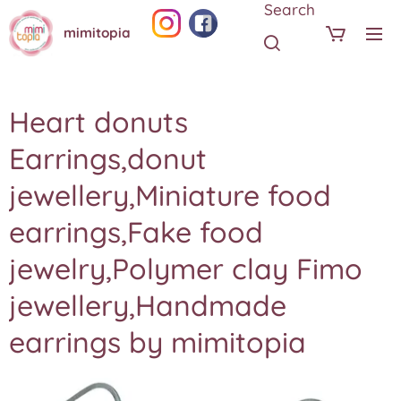
Search
mimitopia
Heart donuts
Earrings,donut
jewellery,Miniature food
earrings,Fake food
jewelry,Polymer clay Fimo
jewellery,Handmade
earrings by mimitopia