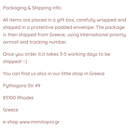
Packaging & Shipping info:
All items are placed in a gift box, carefully wrapped and
shipped in a protective padded envelope. The package
is then shipped from Greece, using International priority
airmail and tracking number.
Once you order it,it takes 3-5 working days to be
shipped! :-)
You can find us also in our little shop in Greece
Pythagora Str 49
85100 Rhodes
Greece
e-shop www.mimitopia.gr