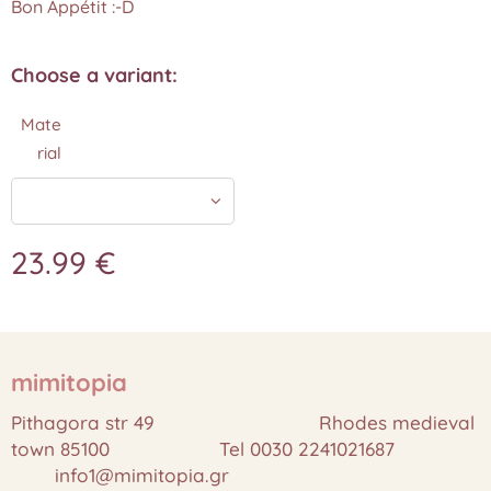
Bon Appétit :-D
Choose a variant:
Mate
rial
23.99
€
mimitopia
Pithagora str 49 Rhodes medieval
town 85100 Tel 0030 2241021687
info1@mimitopia.gr