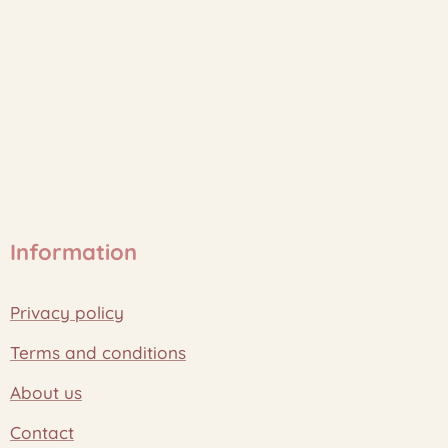
Information
Privacy policy
Terms and conditions
About us
Contact