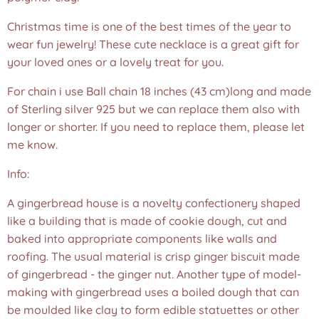
Christmas time is one of the best times of the year to
wear fun jewelry! These cute necklace is a great gift for
your loved ones or a lovely treat for you.
For chain i use Ball chain 18 inches (43 cm)long and made
of Sterling silver 925 but we can replace them also with
longer or shorter. If you need to replace them, please let
me know.
Info:
A gingerbread house is a novelty confectionery shaped
like a building that is made of cookie dough, cut and
baked into appropriate components like walls and
roofing. The usual material is crisp ginger biscuit made
of gingerbread - the ginger nut. Another type of model-
making with gingerbread uses a boiled dough that can
be moulded like clay to form edible statuettes or other