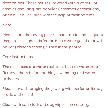
decorations. These houses, covered with a variety of
candies and icing, are popular Christmas decorations,
often built by children with the help of their parents.
Note:
Please note that every piece is handmade and unique so
they are all slightly different. But I assure you that it will
be very close to those you see in the photos.❤️
Care instructions:
The necklaces are water resistant, but not waterproof.
Remove them before bathing, swimming and water
activities.
Please, avoid spraying the jewelry with perfume, it may
erode and ruin it!
Clean with soft cloth or baby wipes if necessary.