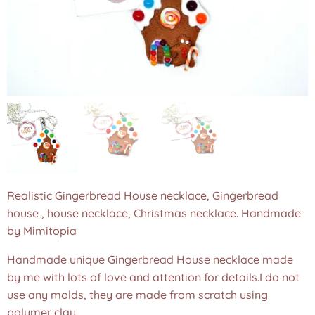
Realistic Gingerbread House necklace, Gingerbread
house , house necklace, Christmas necklace. Handmade
by Mimitopia
Handmade unique Gingerbread House necklace made
by me with lots of love and attention for details.I do not
use any molds, they are made from scratch using
polymer clay.