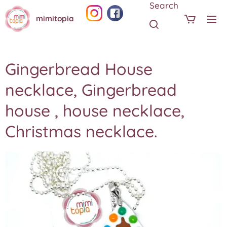
Search
mimitopia
Gingerbread House
necklace, Gingerbread
house , house necklace,
Christmas necklace.