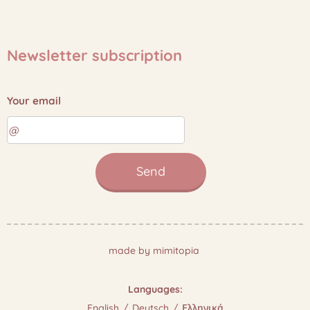
Newsletter subscription
Your email
Send
made by mimitopia
Languages
English
Deutsch
Ελληνικά