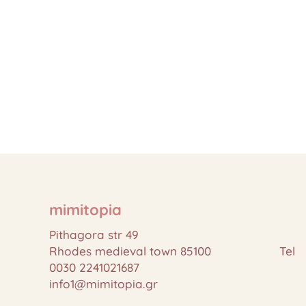
mimitopia
Pithagora str 49
Rhodes medieval town 85100 Tel
0030 2241021687
info1@mimitopia.gr