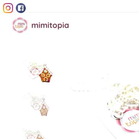
mimitopia