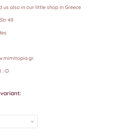
d us also in our little shop in Greece
Str 49
des
.mimitopia.gr
 :-D
variant: