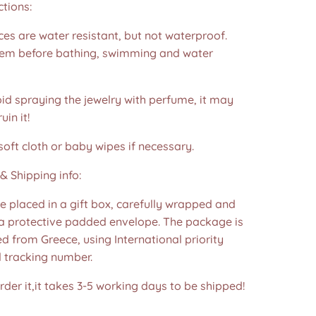
ctions:
es are water resistant, but not waterproof.
m before bathing, swimming and water
id spraying the jewelry with perfume, it may
in it!
soft cloth or baby wipes if necessary.
& Shipping info:
re placed in a gift box, carefully wrapped and
 a protective padded envelope. The package is
d from Greece, using International priority
d tracking number.
der it,it takes 3-5 working days to be shipped!