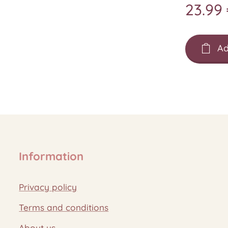
23.99
Ad
Information
Privacy policy
Terms and conditions
About us