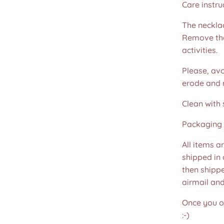
Care instru
The necklac
Remove the
activities.
Please, avo
erode and ru
Clean with 
Packaging 
All items a
shipped in
then shippe
airmail an
Once you or
:-)