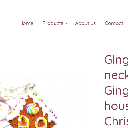
Home
Products
About us
Contact
Gin
neck
Ging
hous
Chri