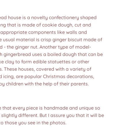
ead house is a novelty confectionery shaped
ding that is made of cookie dough, cut and
 appropriate components like walls and
e usual material is crisp ginger biscuit made of
 - the ginger nut. Another type of model-
h gingerbread uses a boiled dough that can be
e clay to form edible statuettes or other
. These houses, covered with a variety of
 icing, are popular Christmas decorations,
by children with the help of their parents.
e that every piece is handmade and unique so
 slightly different. But I assure you that it will be
to those you see in the photos.❤️