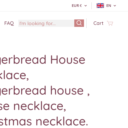
EUR
€
EN
FAQ
Cart
gerbread House
lace,
erbread house ,
e necklace,
stmas necklace.