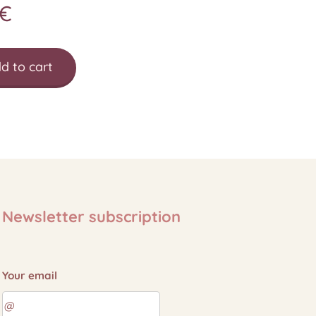
€
d to cart
Newsletter subscription
Your email