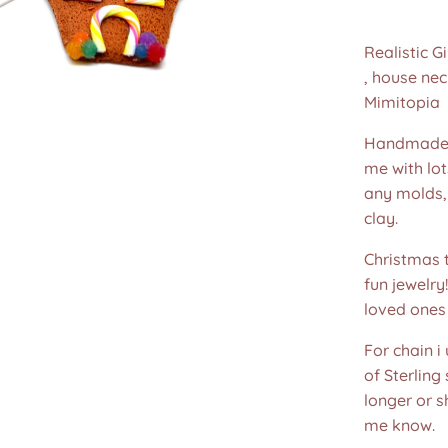
Realistic 
, house ne
Mimitopia
Handmade 
me with lot
any molds,
clay.
Christmas t
fun jewelry
loved ones 
For chain i
of Sterling
longer or s
me know.