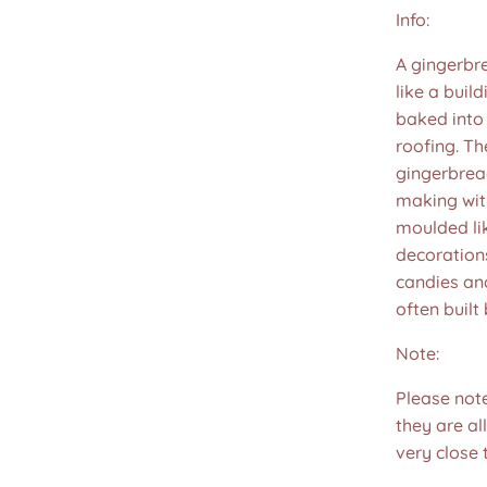
Info:
A gingerbr
like a buil
baked into
roofing. Th
gingerbread
making wit
moulded lik
decorations
candies and
often built 
Note:
Please not
they are all
very close 