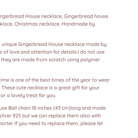
Gingerbread House necklace, Gingerbread house
cklace, Christmas necklace. Handmade by
unique Gingerbread House necklace made by
s of love and attention for details.I do not use
 they are made from scratch using polymer
ime is one of the best times of the year to wear
! These cute necklace is a great gift for your
or a lovely treat for you.
 use Ball chain 18 inches (43 cm)long and made
 silver 925 but we can replace them also with
horter. If you need to replace them, please let