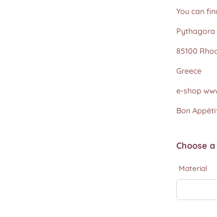
You can fin
Pythagora 
85100 Rho
Greece
e-shop www
Bon Appétit
Choose a 
Material