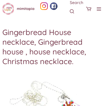
Search
mimitopia
Gingerbread House
necklace, Gingerbread
house , house necklace,
Christmas necklace.