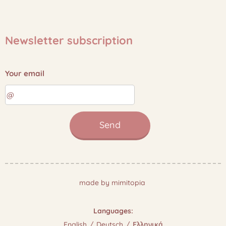
Newsletter subscription
Your email
Send
made by mimitopia
Languages
English
Deutsch
Ελληνικά