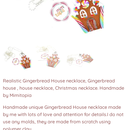
Realistic Gingerbread House necklace, Gingerbread
house , house necklace, Christmas necklace. Handmade
by Mimitopia
Handmade unique Gingerbread House necklace made
by me with lots of love and attention for details.I do not
use any molds, they are made from scratch using
polymer clay.