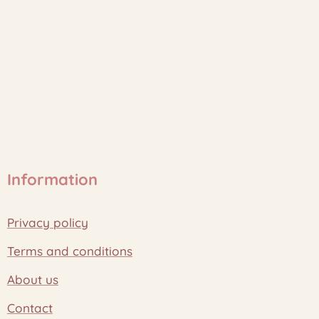
Information
Privacy policy
Terms and conditions
About us
Contact