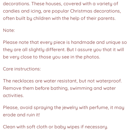
decorations. These houses, covered with a variety of
candies and icing, are popular Christmas decorations,
often built by children with the help of their parents.
Note:
Please note that every piece is handmade and unique so
they are all slightly different. But I assure you that it will
be very close to those you see in the photos.❤️
Care instructions:
The necklaces are water resistant, but not waterproof.
Remove them before bathing, swimming and water
activities.
Please, avoid spraying the jewelry with perfume, it may
erode and ruin it!
Clean with soft cloth or baby wipes if necessary.