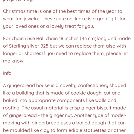
Christmas time is one of the best times of the year to
wear fun jewelry! These cute necklace is a great gift for
your loved ones or a lovely treat for you.
For chain i use Ball chain 18 inches (43 cm)long and made
of Sterling silver 925 but we can replace them also with
longer or shorter. If you need to replace them, please let
me know.
Info:
A gingerbread house is a novelty confectionery shaped
like a building that is made of cookie dough, cut and
baked into appropriate components like walls and
roofing. The usual material is crisp ginger biscuit made
of gingerbread - the ginger nut. Another type of model-
making with gingerbread uses a boiled dough that can
be moulded like clay to form edible statuettes or other