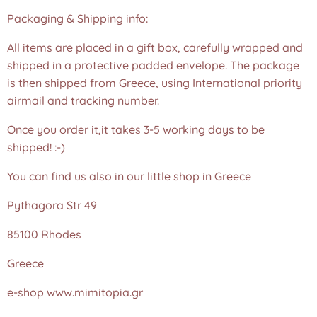
Packaging & Shipping info:
All items are placed in a gift box, carefully wrapped and
shipped in a protective padded envelope. The package
is then shipped from Greece, using International priority
airmail and tracking number.
Once you order it,it takes 3-5 working days to be
shipped! :-)
You can find us also in our little shop in Greece
Pythagora Str 49
85100 Rhodes
Greece
e-shop www.mimitopia.gr