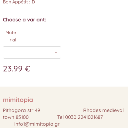
Bon Appétit :-D
Choose a variant:
Mate
rial
23.99
€
mimitopia
Pithagora str 49 Rhodes medieval
town 85100 Tel 0030 2241021687
info1@mimitopia.gr