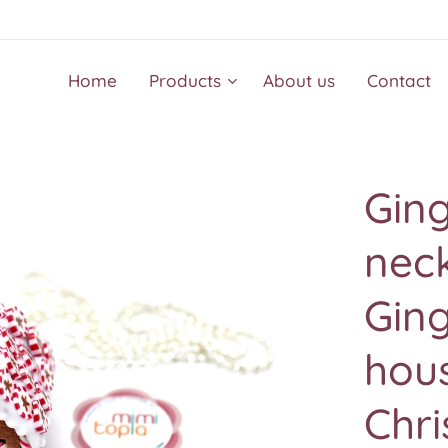
Home
Products
About us
Contact
Gin
neck
Ging
hous
Chr