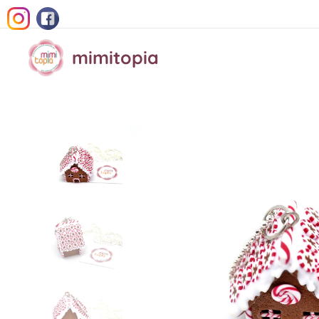
mimitopia