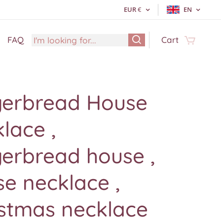
EUR
€
EN
FAQ
Cart
gerbread House
lace ,
erbread house ,
e necklace ,
istmas necklace