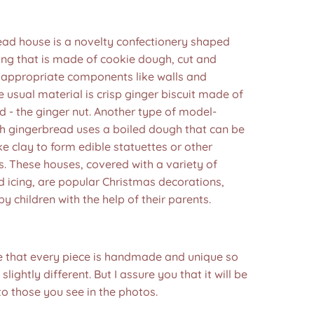
ead house is a novelty confectionery shaped
ding that is made of cookie dough, cut and
 appropriate components like walls and
e usual material is crisp ginger biscuit made of
 - the ginger nut. Another type of model-
h gingerbread uses a boiled dough that can be
e clay to form edible statuettes or other
. These houses, covered with a variety of
 icing, are popular Christmas decorations,
by children with the help of their parents.
e that every piece is handmade and unique so
 slightly different. But I assure you that it will be
to those you see in the photos.❤️