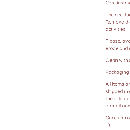
Care instru
The necklac
Remove the
activities.
Please, avo
erode and ru
Clean with 
Packaging 
All items a
shipped in
then shippe
airmail an
Once you or
:-)