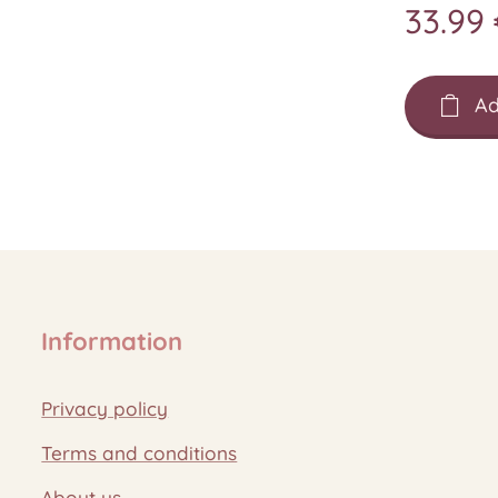
33.99
Ad
Information
Privacy policy
Terms and conditions
About us