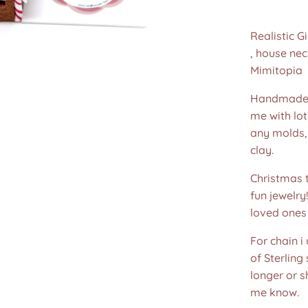
Realistic 
, house ne
Mimitopia
Handmade 
me with lot
any molds,
clay.
Christmas t
fun jewelry
loved ones 
For chain i
of Sterling
longer or s
me know.