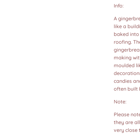
Info:
A gingerbr
like a buil
baked into
roofing. Th
gingerbread
making wit
moulded lik
decorations
candies and
often built 
Note:
Please not
they are all
very close 