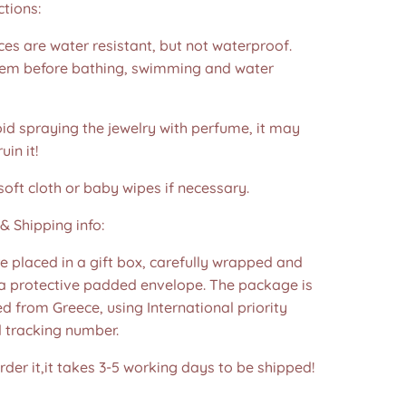
ctions:
es are water resistant, but not waterproof.
m before bathing, swimming and water
id spraying the jewelry with perfume, it may
in it!
soft cloth or baby wipes if necessary.
& Shipping info:
re placed in a gift box, carefully wrapped and
 a protective padded envelope. The package is
d from Greece, using International priority
d tracking number.
der it,it takes 3-5 working days to be shipped!