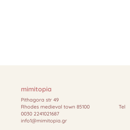
mimitopia
Pithagora str 49
Rhodes medieval town 85100 Tel
0030 2241021687
info1@mimitopia.gr