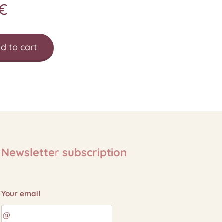
€
d to cart
Newsletter subscription
Your email