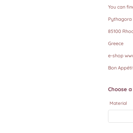
You can fin
Pythagora 
85100 Rho
Greece
e-shop www
Bon Appétit
Choose a 
Material