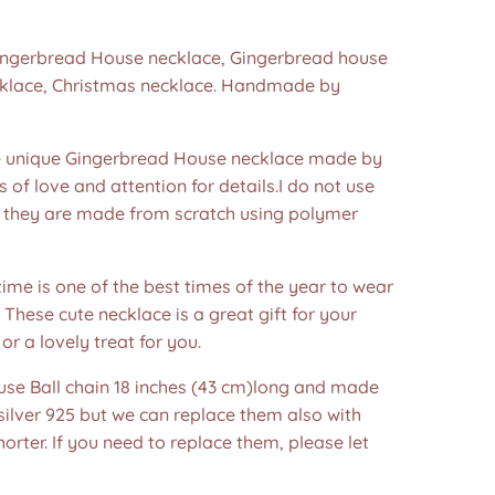
Gingerbread House necklace, Gingerbread house
cklace, Christmas necklace. Handmade by
unique Gingerbread House necklace made by
s of love and attention for details.I do not use
 they are made from scratch using polymer
ime is one of the best times of the year to wear
! These cute necklace is a great gift for your
or a lovely treat for you.
 use Ball chain 18 inches (43 cm)long and made
 silver 925 but we can replace them also with
horter. If you need to replace them, please let