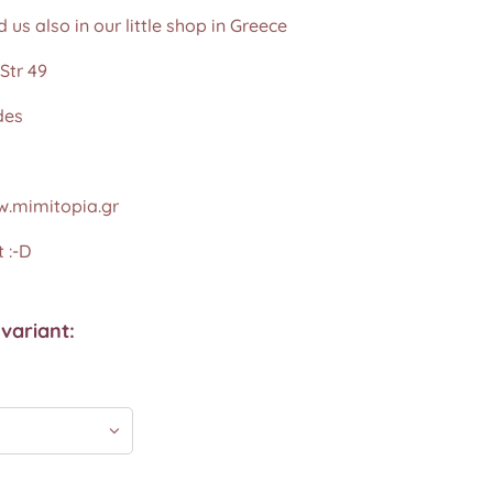
d us also in our little shop in Greece
Str 49
des
.mimitopia.gr
 :-D
variant: