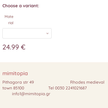
Choose a variant:
Mate
rial
24.99
€
mimitopia
Pithagora str 49 Rhodes medieval
town 85100 Tel 0030 2241021687
info1@mimitopia.gr