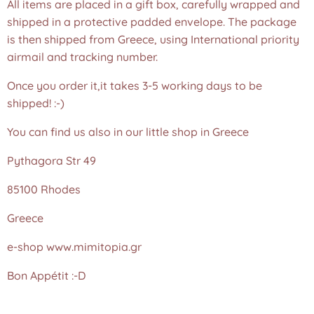
All items are placed in a gift box, carefully wrapped and
shipped in a protective padded envelope. The package
is then shipped from Greece, using International priority
airmail and tracking number.
Once you order it,it takes 3-5 working days to be
shipped! :-)
You can find us also in our little shop in Greece
Pythagora Str 49
85100 Rhodes
Greece
e-shop www.mimitopia.gr
Bon Appétit :-D