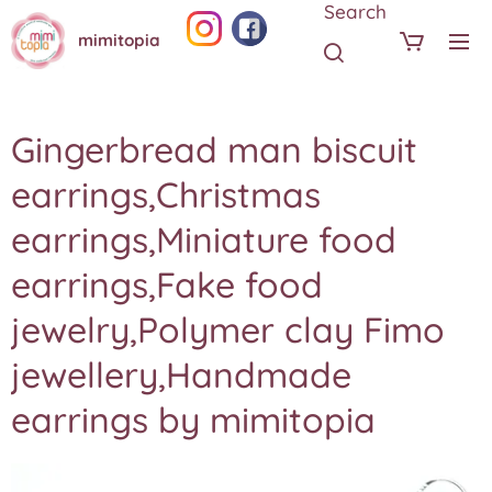
Search
mimitopia
Gingerbread man biscuit
earrings,Christmas
earrings,Miniature food
earrings,Fake food
jewelry,Polymer clay Fimo
jewellery,Handmade
earrings by mimitopia