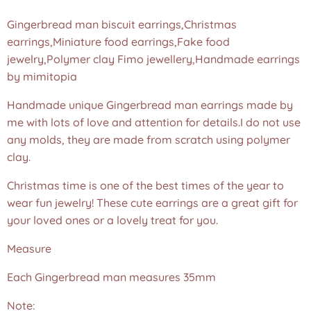
Gingerbread man biscuit earrings,Christmas
earrings,Miniature food earrings,Fake food
jewelry,Polymer clay Fimo jewellery,Handmade earrings
by mimitopia
Handmade unique Gingerbread man earrings made by
me with lots of love and attention for details.I do not use
any molds, they are made from scratch using polymer
clay.
Christmas time is one of the best times of the year to
wear fun jewelry! These cute earrings are a great gift for
your loved ones or a lovely treat for you.
Measure
Each Gingerbread man measures 35mm
Note: