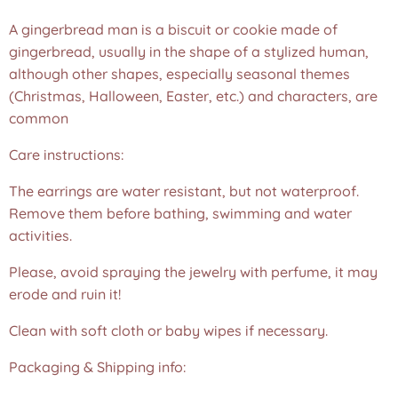
A gingerbread man is a biscuit or cookie made of
gingerbread, usually in the shape of a stylized human,
although other shapes, especially seasonal themes
(Christmas, Halloween, Easter, etc.) and characters, are
common
Care instructions:
The earrings are water resistant, but not waterproof.
Remove them before bathing, swimming and water
activities.
Please, avoid spraying the jewelry with perfume, it may
erode and ruin it!
Clean with soft cloth or baby wipes if necessary.
Packaging & Shipping info: