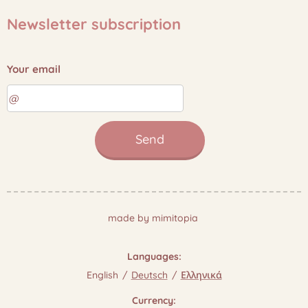
Newsletter subscription
Your email
Send
made by mimitopia
Languages
English
Deutsch
Ελληνικά
Currency