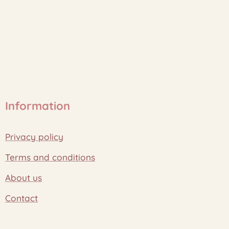
Information
Privacy policy
Terms and conditions
About us
Contact