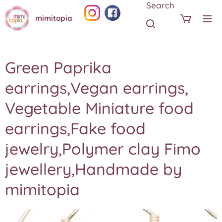
Search
mimitopia
Green Paprika
earrings,Vegan earrings,
Vegetable Miniature food
earrings,Fake food
jewelry,Polymer clay Fimo
jewellery,Handmade by
mimitopia