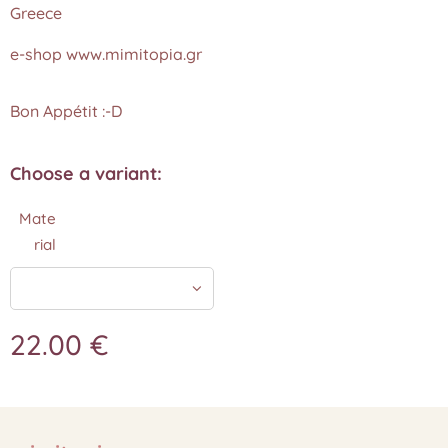
Greece
e-shop www.mimitopia.gr
Bon Appétit :-D
Choose a variant:
Mate
rial
22.00
€