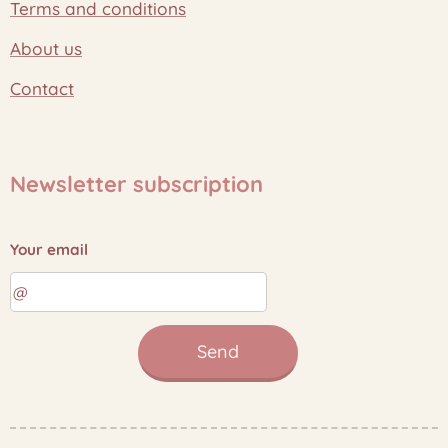
Terms and conditions
About us
Contact
Newsletter subscription
Your email
Send