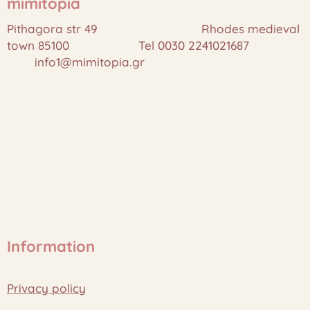
mimitopia
Pithagora str 49 Rhodes medieval
town 85100 Tel 0030 2241021687
info1@mimitopia.gr
Information
Privacy policy