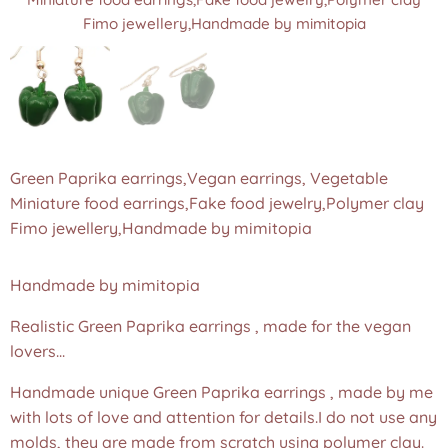
Fimo jewellery,Handmade by mimitopia
Fimo jewellery,Handmade by mimitopia
Green Paprika earrings,Vegan earrings, Vegetable
Miniature food earrings,Fake food jewelry,Polymer clay
Fimo jewellery,Handmade by mimitopia
Handmade by mimitopia
Realistic Green Paprika earrings , made for the vegan
lovers...
Handmade unique Green Paprika earrings , made by me
with lots of love and attention for details.I do not use any
molds, they are made from scratch using polymer clay.