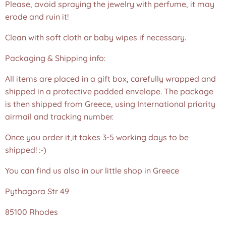
Please, avoid spraying the jewelry with perfume, it may
erode and ruin it!
Clean with soft cloth or baby wipes if necessary.
Packaging & Shipping info:
All items are placed in a gift box, carefully wrapped and
shipped in a protective padded envelope. The package
is then shipped from Greece, using International priority
airmail and tracking number.
Once you order it,it takes 3-5 working days to be
shipped! :-)
You can find us also in our little shop in Greece
Pythagora Str 49
85100 Rhodes