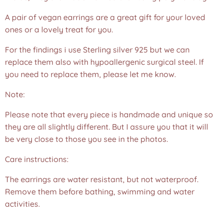
A pair of vegan earrings are a great gift for your loved
ones or a lovely treat for you.
For the findings i use Sterling silver 925 but we can
replace them also with hypoallergenic surgical steel. If
you need to replace them, please let me know.
Note:
Please note that every piece is handmade and unique so
they are all slightly different. But I assure you that it will
be very close to those you see in the photos.❤️
Care instructions:
The earrings are water resistant, but not waterproof.
Remove them before bathing, swimming and water
activities.