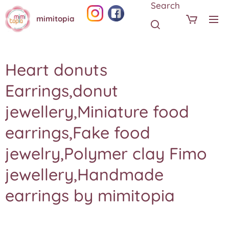
Search
mimitopia
Heart donuts
Earrings,donut
jewellery,Miniature food
earrings,Fake food
jewelry,Polymer clay Fimo
jewellery,Handmade
earrings by mimitopia