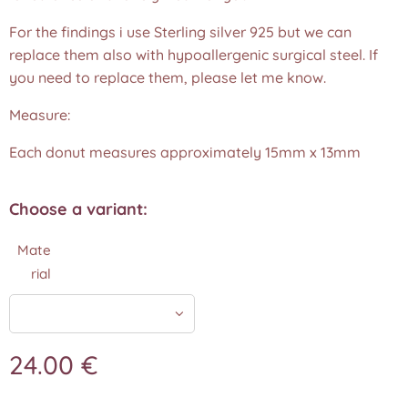
For the findings i use Sterling silver 925 but we can
replace them also with hypoallergenic surgical steel. If
you need to replace them, please let me know.
Measure:
Each donut measures approximately 15mm x 13mm
Choose a variant:
Mate
rial
24.00
€