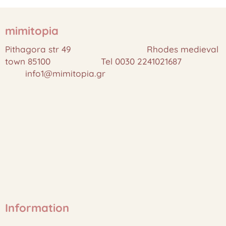
mimitopia
Pithagora str 49 Rhodes medieval
town 85100 Tel 0030 2241021687
info1@mimitopia.gr
Information