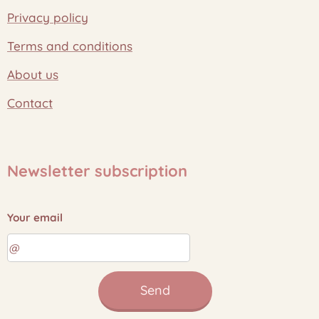
Privacy policy
Terms and conditions
About us
Contact
Newsletter subscription
Your email
Send