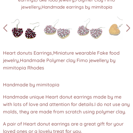
jewellery,Handmade earrings by mimitopia
jewellery,Handmade earrings by mimitopia
jewellery,Handmade earrings by mimitopia
jewellery,Handmade earrings by mimitopia
jewellery,Handmade earrings by mimitopia
jewellery,Handmade earrings by mimitopia
Heart donuts Earrings,Miniature wearable Fake food
jewelry,Handmade Polymer clay Fimo jewellery by
mimitopia Rhodes
Handmade by mimitopia
Handmade unique Heart donut earrings made by me
with lots of love and attention for details.I do not use any
molds, they are made from scratch using polymer clay.
A pair of Heart donut earrings are a great gift for your
loved ones or a lovely treat for you.