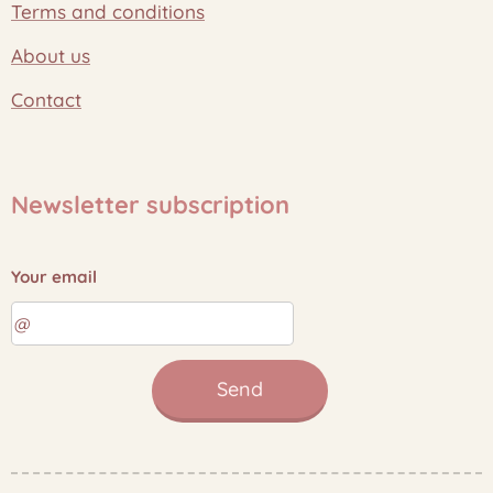
Terms and conditions
About us
Contact
Newsletter subscription
Your email
Send