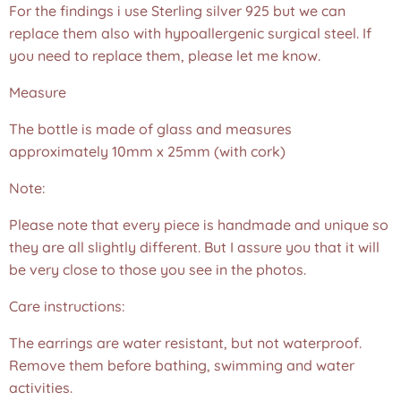
For the findings i use Sterling silver 925 but we can
replace them also with hypoallergenic surgical steel. If
you need to replace them, please let me know.
Measure
The bottle is made of glass and measures
approximately 10mm x 25mm (with cork)
Note:
Please note that every piece is handmade and unique so
they are all slightly different. But I assure you that it will
be very close to those you see in the photos.❤️
Care instructions:
The earrings are water resistant, but not waterproof.
Remove them before bathing, swimming and water
activities.