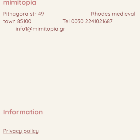
mimitopia
Pithagora str 49 Rhodes medieval
town 85100 Tel 0030 2241021687
info1@mimitopia.gr
Information
Privacy policy