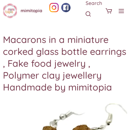
Search
mimitopia
Macarons in a miniature
corked glass bottle earrings
, Fake food jewelry ,
Polymer clay jewellery
Handmade by mimitopia