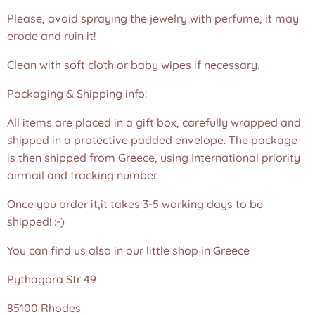
Please, avoid spraying the jewelry with perfume, it may
erode and ruin it!
Clean with soft cloth or baby wipes if necessary.
Packaging & Shipping info:
All items are placed in a gift box, carefully wrapped and
shipped in a protective padded envelope. The package
is then shipped from Greece, using International priority
airmail and tracking number.
Once you order it,it takes 3-5 working days to be
shipped! :-)
You can find us also in our little shop in Greece
Pythagora Str 49
85100 Rhodes