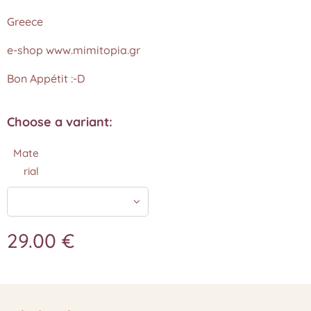
Greece
e-shop www.mimitopia.gr
Bon Appétit :-D
Choose a variant:
Mate
rial
29.00
€