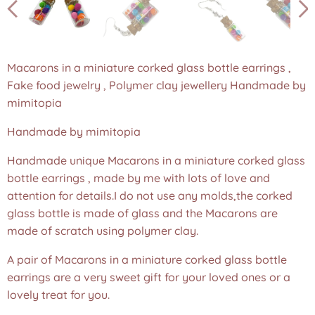
Macarons in a miniature corked glass bottle earrings ,
Fake food jewelry , Polymer clay jewellery Handmade by
mimitopia
Handmade by mimitopia
Handmade unique Macarons in a miniature corked glass
bottle earrings , made by me with lots of love and
attention for details.I do not use any molds,the corked
glass bottle is made of glass and the Macarons are
made of scratch using polymer clay.
A pair of Macarons in a miniature corked glass bottle
earrings are a very sweet gift for your loved ones or a
lovely treat for you.