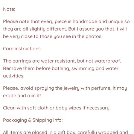
Note:
Please note that every piece is handmade and unique so
they are all slightly different. But I assure you that it will
be very close to those you see in the photos.❤️
Care instructions:
The earrings are water resistant, but not waterproof.
Remove them before bathing, swimming and water
activities.
Please, avoid spraying the jewelry with perfume, it may
erode and ruin it!
Clean with soft cloth or baby wipes if necessary.
Packaging & Shipping info:
All items are placed in a gift box, carefully wrapped and