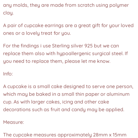
any molds, they are made from scratch using polymer
clay.
A pair of cupcake earrings are a great gift for your loved
ones or a lovely treat for you.
For the findings i use Sterling silver 925 but we can
replace them also with hypoallergenic surgical steel. If
you need to replace them, please let me know.
Info:
A cupcake is a small cake designed to serve one person,
which may be baked in a small thin paper or aluminum
cup. As with larger cakes, icing and other cake
decorations such as fruit and candy may be applied.
Measure:
The cupcake measures approximately 28mm x 15mm