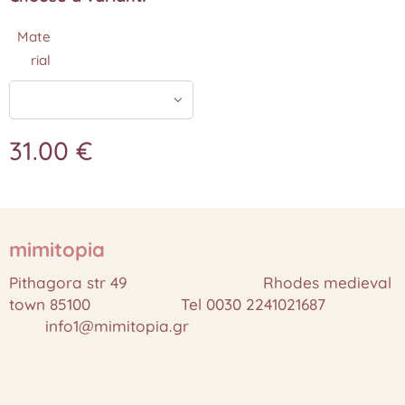
Mate
rial
31.00
€
mimitopia
Pithagora str 49 Rhodes medieval
town 85100 Tel 0030 2241021687
info1@mimitopia.gr