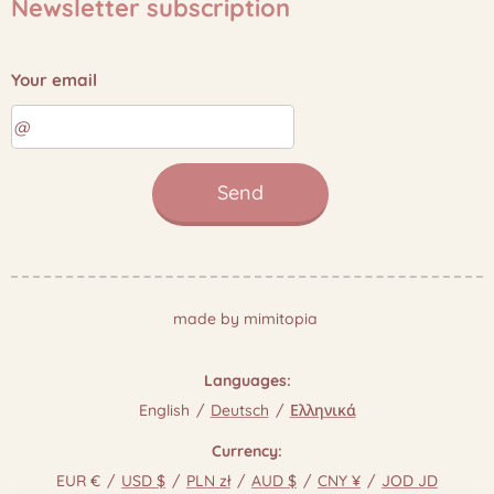
Newsletter subscription
Your email
Send
made by mimitopia
Languages
English
Deutsch
Ελληνικά
Currency
EUR €
USD $
PLN zł
AUD $
CNY ¥
JOD JD