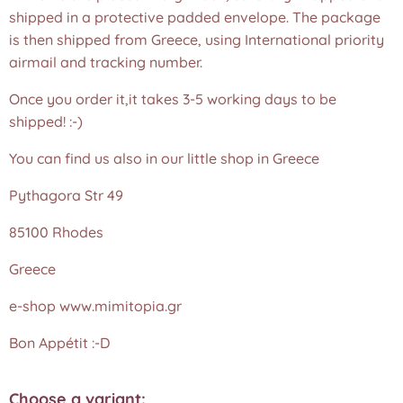
shipped in a protective padded envelope. The package
is then shipped from Greece, using International priority
airmail and tracking number.
Once you order it,it takes 3-5 working days to be
shipped! :-)
You can find us also in our little shop in Greece
Pythagora Str 49
85100 Rhodes
Greece
e-shop www.mimitopia.gr
Bon Appétit :-D
Choose a variant: