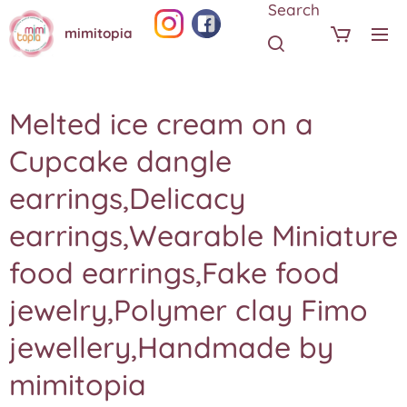
Search
mimitopia
Melted ice cream on a
Cupcake dangle
earrings,Delicacy
earrings,Wearable Miniature
food earrings,Fake food
jewelry,Polymer clay Fimo
jewellery,Handmade by
mimitopia