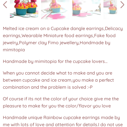
Melted ice cream on a Cupcake dangle earrings,Delicacy
earrings,Wearable Miniature food earrings,Fake food
Melted ice cream on a Cupcake dangle earrings,Delicacy
Melted ice cream on a Cupcake dangle earrings,Delicacy
jewelry,Polymer clay Fimo jewellery,Handmade by
earrings,Wearable Miniature food earrings,Fake food
earrings,Wearable Miniature food earrings,Fake food
mimitopia
jewelry,Polymer clay Fimo jewellery,Handmade by
jewelry,Polymer clay Fimo jewellery,Handmade by
mimitopia
mimitopia
Handmade by mimitopia for the cupcake lovers...
When you cannot decide what to make and you are
between cupcake and ice cream,you make a perfect
combination and the problem is solved :-P
Of course if its not the color of your choice give me the
pleasure to make for you the color/flavor you love
Handmade unique Rainbow cupcake earrings made by
me with lots of love and attention for details.I do not use