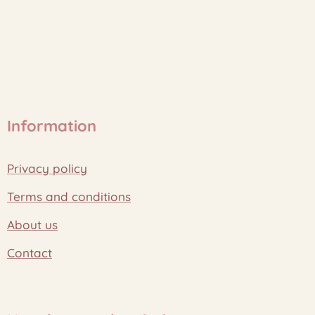
Information
Privacy policy
Terms and conditions
About us
Contact