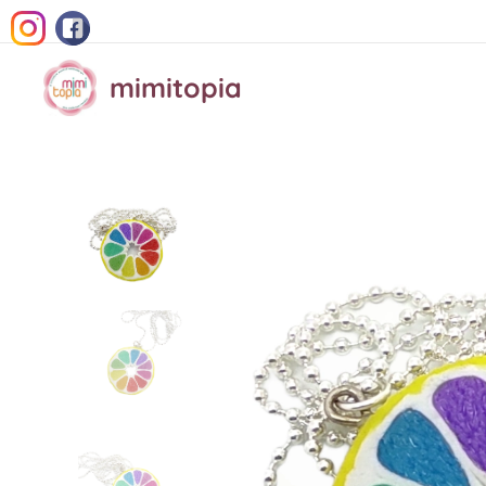
mimitopia