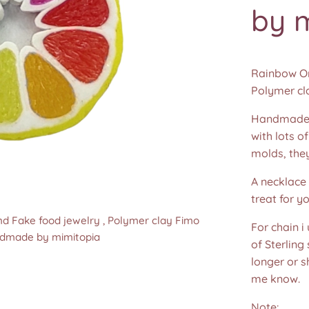
by 
Rainbow Ora
Polymer cl
Handmade 
with lots o
molds, the
A necklace 
treat for yo
nd Fake food jewelry , Polymer clay Fimo
nd Fake food jewelry , Polymer clay Fimo
nd Fake food jewelry , Polymer clay Fimo
nd Fake food jewelry , Polymer clay Fimo
For chain i
ndmade by mimitopia
ndmade by mimitopia
ndmade by mimitopia
ndmade by mimitopia
of Sterling
longer or s
me know.
Note: