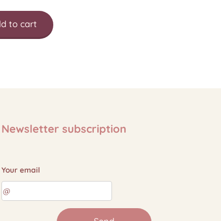
d to cart
Newsletter subscription
Your email