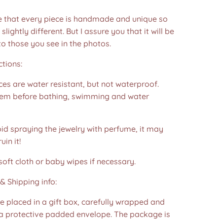
e that every piece is handmade and unique so
 slightly different. But I assure you that it will be
to those you see in the photos.❤️
ctions:
es are water resistant, but not waterproof.
m before bathing, swimming and water
id spraying the jewelry with perfume, it may
in it!
soft cloth or baby wipes if necessary.
& Shipping info:
re placed in a gift box, carefully wrapped and
 a protective padded envelope. The package is