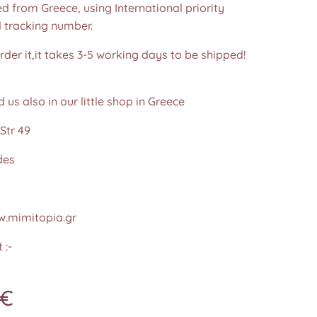
d from Greece, using International priority
d tracking number.
der it,it takes 3-5 working days to be shipped!
d us also in our little shop in Greece
Str 49
des
.mimitopia.gr
 :-
€