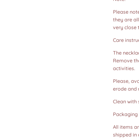
Please not
they are all
very close 
Care instru
The necklac
Remove the
activities.
Please, avo
erode and ru
Clean with 
Packaging 
All items a
shipped in