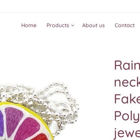
Home
Products
About us
Contact
Rai
neck
Fake
Pol
jew