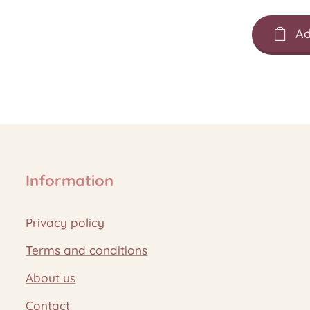
Ad
Information
Privacy policy
Terms and conditions
About us
Contact