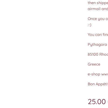
then shippe
airmail an
Once you or
:-)
You can fin
Pythagora 
85100 Rho
Greece
e-shop www
Bon Appétit
25.00