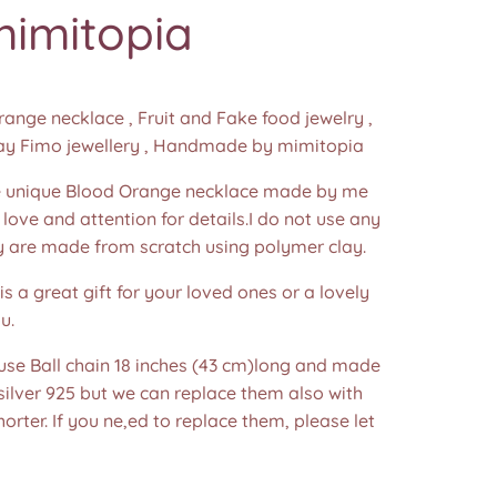
mimitopia
nge necklace , Fruit and Fake food jewelry ,
ay Fimo jewellery , Handmade by mimitopia
unique Blood Orange necklace made by me
f love and attention for details.I do not use any
y are made from scratch using polymer clay.
is a great gift for your loved ones or a lovely
u.
 use Ball chain 18 inches (43 cm)long and made
 silver 925 but we can replace them also with
horter. If you ne,ed to replace them, please let