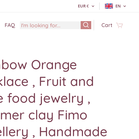
EUR
€
EN
FAQ
Cart
nbow Orange
lace , Fruit and
 food jewelry ,
ymer clay Fimo
ellery , Handmade