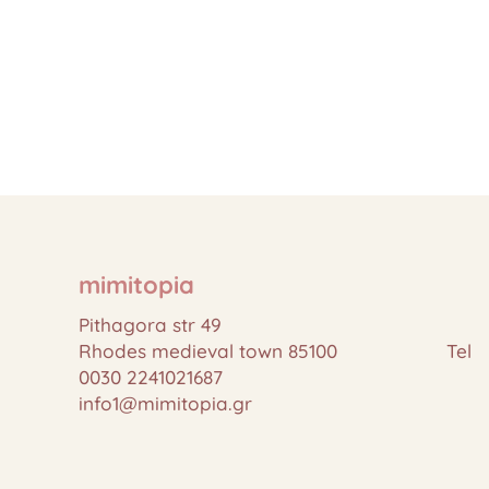
mimitopia
Pithagora str 49
Rhodes medieval town 85100 Tel
0030 2241021687
info1@mimitopia.gr