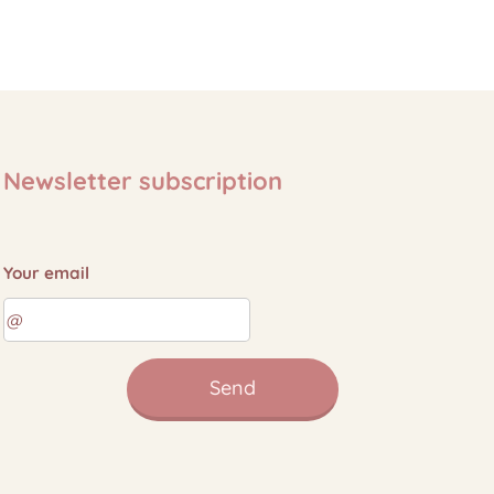
Newsletter subscription
Your email
Send