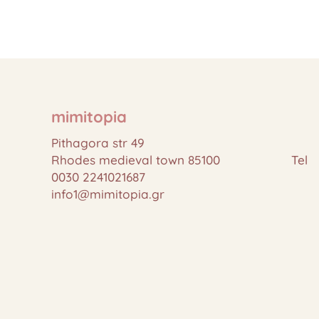
mimitopia
Pithagora str 49
Rhodes medieval town 85100 Tel
0030 2241021687
info1@mimitopia.gr