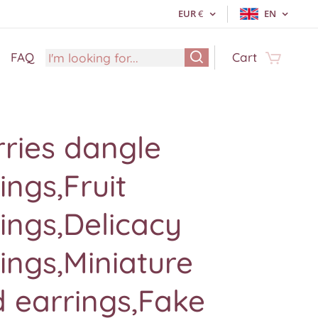
EUR
€
EN
FAQ
Cart
ries dangle
ings,Fruit
ings,Delicacy
ings,Miniature
 earrings,Fake