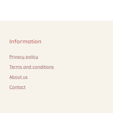
Information
Privacy policy
Terms and conditions
About us
Contact