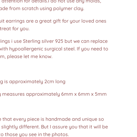
 attention for details.I do not use any molds,
ade from scratch using polymer clay.
ruit earrings are a great gift for your loved ones
treat for you.
dings i use Sterling silver 925 but we can replace
ith hypoallergenic surgical steel. If you need to
em, please let me know.
ng is approximately 2cm long
ry measures approximately 6mm x 6mm x 5mm
e that every piece is handmade and unique so
 slightly different. But I assure you that it will be
to those you see in the photos.❤️