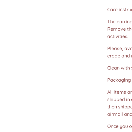
Care instru
The earring
Remove the
activities.
Please, avo
erode and ru
Clean with 
Packaging 
All items a
shipped in
then shippe
airmail an
Once you or