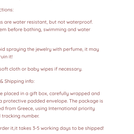
ctions:
s are water resistant, but not waterproof.
m before bathing, swimming and water
id spraying the jewelry with perfume, it may
in it!
soft cloth or baby wipes if necessary.
& Shipping info:
re placed in a gift box, carefully wrapped and
 a protective padded envelope. The package is
d from Greece, using International priority
d tracking number.
der it,it takes 3-5 working days to be shipped!