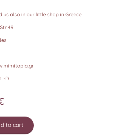
d us also in our little shop in Greece
Str 49
des
.mimitopia.gr
 :-D
€
d to cart