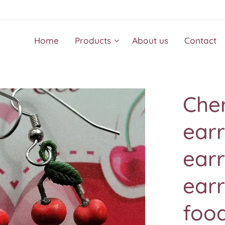
Home
Products
About us
Contact
Cher
earr
earr
earr
food