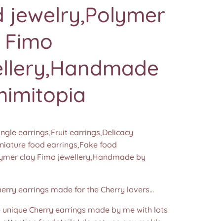
 jewelry,Polymer
y Fimo
ellery,Handmade
mimitopia
ngle earrings,Fruit earrings,Delicacy
iniature food earrings,Fake food
lymer clay Fimo jewellery,Handmade by
herry earrings made for the Cherry lovers...
nique Cherry earrings made by me with lots