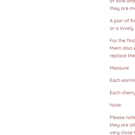
of love and
they are m
A pair of f
or a lovely 
For the fin
them also w
replace th
Measure
Each earri
Each cher
Note:
Please not
they are all
very close 