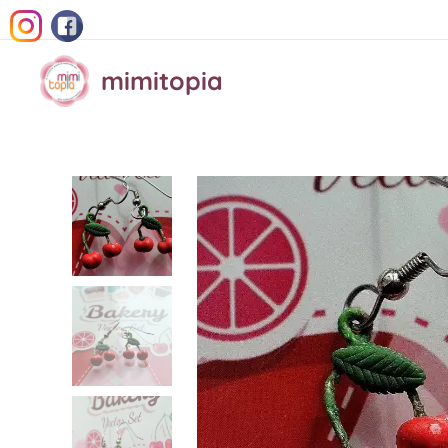
mimitopia