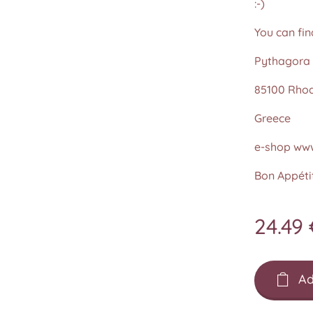
:-)
You can fin
Pythagora 
85100 Rho
Greece
e-shop www
Bon Appétit
24.49
Ad