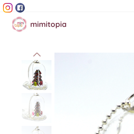
mimitopia