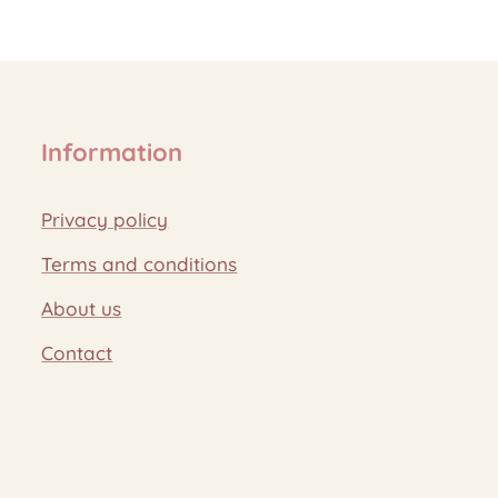
Information
Privacy policy
Terms and conditions
About us
Contact