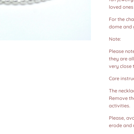
loved ones 
For the cha
dome and 
Note:
Please not
they are all
very close 
Care instru
The necklac
Remove the
activities.
Please, avo
erode and ru