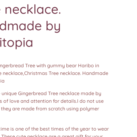
 necklace.
dmade by
itopia
Gingerbread Tree with gummy bear Haribo in
 necklace,Christmas Tree necklace. Handmade
ia
unique Gingerbread Tree necklace made by
s of love and attention for details.I do not use
 they are made from scratch using polymer
ime is one of the best times of the year to wear
! These cute necklace are a great gift for your