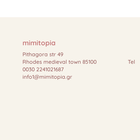
mimitopia
Pithagora str 49
Rhodes medieval town 85100 Tel
0030 2241021687
info1@mimitopia.gr