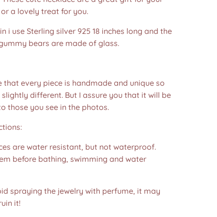
or a lovely treat for you.
in i use Sterling silver 925 18 inches long and the
gummy bears are made of glass.
e that every piece is handmade and unique so
 slightly different. But I assure you that it will be
to those you see in the photos.❤️
ctions:
es are water resistant, but not waterproof.
m before bathing, swimming and water
id spraying the jewelry with perfume, it may
in it!