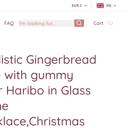
EUR
€
EN
FAQ
Cart
istic Gingerbread
e with gummy
 Haribo in Glass
me
klace,Christmas