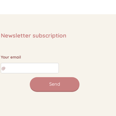
Newsletter subscription
Your email
Send