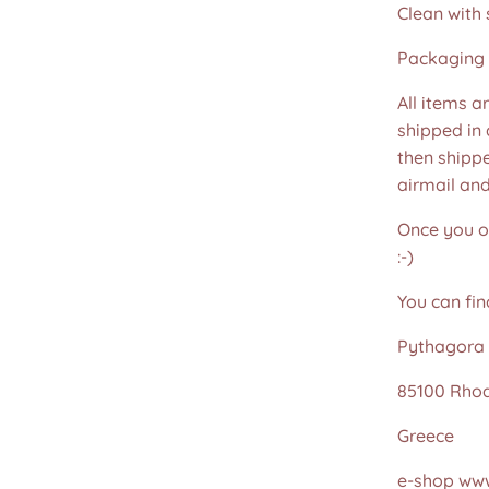
Clean with 
Packaging 
All items a
shipped in
then shippe
airmail an
Once you or
:-)
You can fin
Pythagora 
85100 Rho
Greece
e-shop www