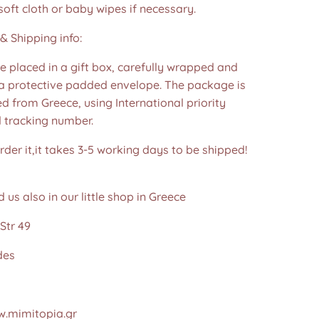
soft cloth or baby wipes if necessary.
& Shipping info:
re placed in a gift box, carefully wrapped and
 a protective padded envelope. The package is
d from Greece, using International priority
d tracking number.
der it,it takes 3-5 working days to be shipped!
d us also in our little shop in Greece
Str 49
des
.mimitopia.gr