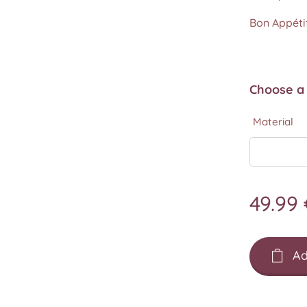
Bon Appétit
Choose a 
Material
49.99
Ad