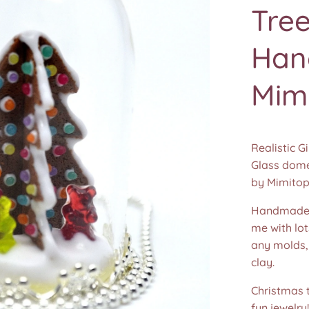
Tree
Han
Mim
Realistic 
Glass dome
by Mimitop
Handmade 
me with lot
any molds,
clay.
Christmas t
fun jewelry