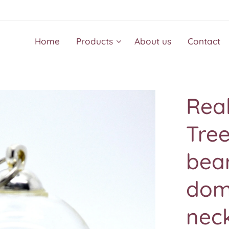
Home
Products
About us
Contact
Real
Tre
bear
do
nec