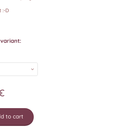
 :-D
variant:
€
d to cart