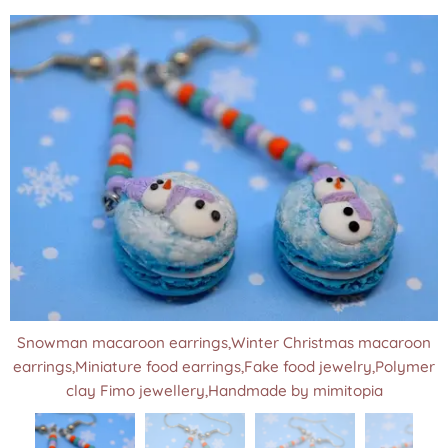
Snowman macaroon earrings,Winter Christmas macaroon
earrings,Miniature food earrings,Fake food jewelry,Polymer
clay Fimo jewellery,Handmade by mimitopia