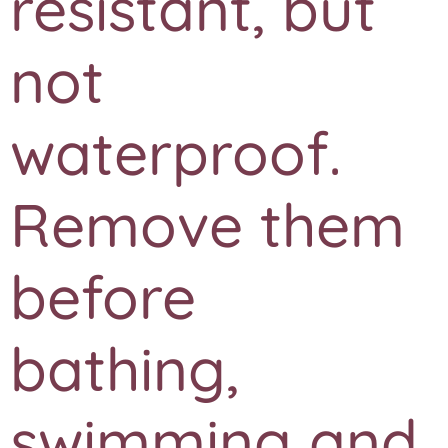
resistant, but
not
waterproof.
Remove them
before
bathing,
swimming and