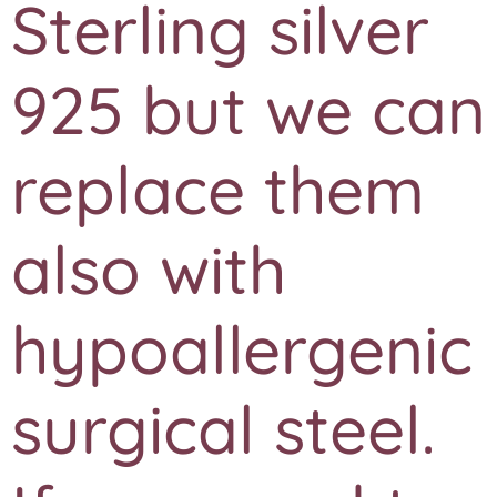
Sterling silver
925 but we can
replace them
also with
hypoallergenic
surgical steel.