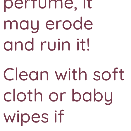
perfume, it
may erode
and ruin it!
Clean with soft
cloth or baby
wipes if