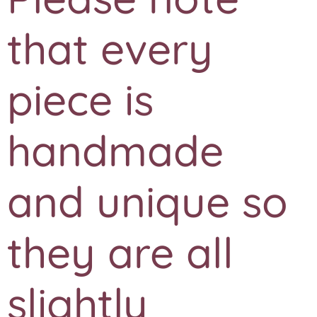
that every
piece is
handmade
and unique so
they are all
slightly