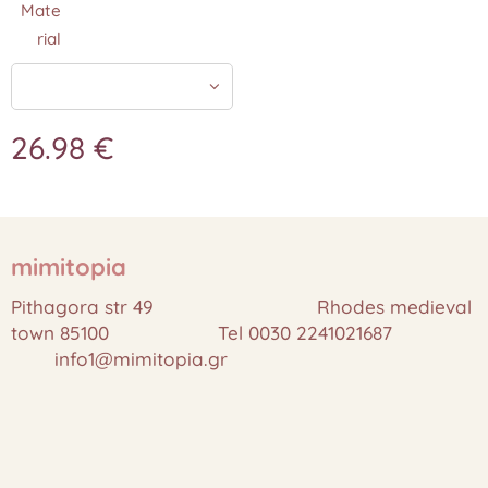
Mate
rial
26.98
€
mimitopia
Pithagora str 49 Rhodes medieval
town 85100 Tel 0030 2241021687
info1@mimitopia.gr