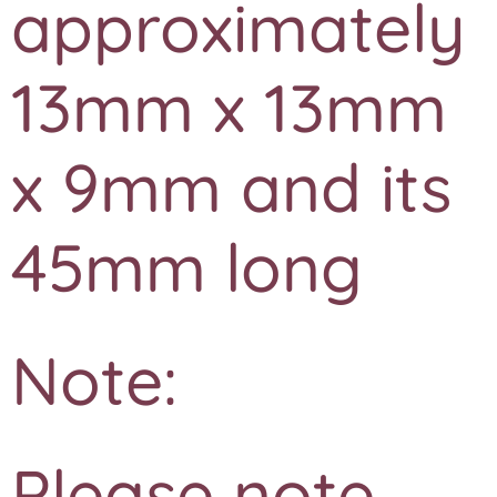
approximately
13mm x 13mm
x 9mm and its
45mm long
Note:
Please note