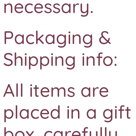
necessary.
Packaging &
Shipping info:
All items are
placed in a gift
box, carefully