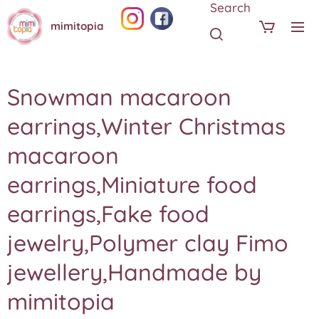
Search
mimitopia
Snowman macaroon
earrings,Winter Christmas
macaroon
earrings,Miniature food
earrings,Fake food
jewelry,Polymer clay Fimo
jewellery,Handmade by
mimitopia