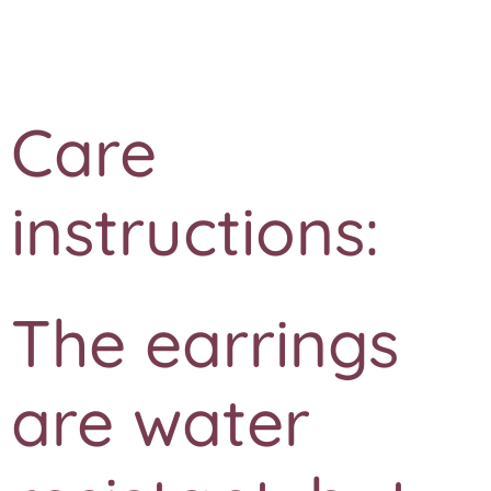
❤️
Care
instructions:
The earrings
are water