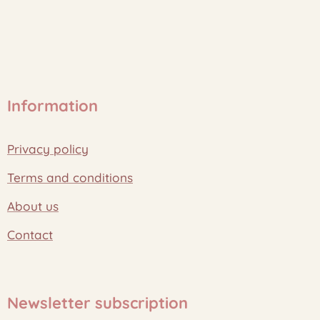
Information
Privacy policy
Terms and conditions
About us
Contact
Newsletter subscription