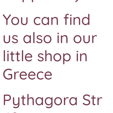
You can find
us also in our
little shop in
Greece
Pythagora Str