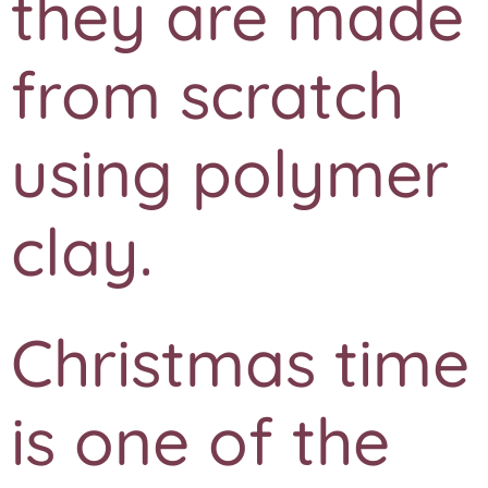
they are made
from scratch
using polymer
clay.
Christmas time
is one of the