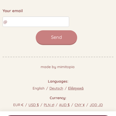
Your email
Send
made by mimitopia
Languages
English
Deutsch
Ελληνικά
Currency
EUR €
USD $
PLN zł
AUD $
CNY ¥
JOD JD