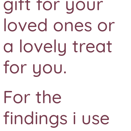
gift for your
loved ones or
a lovely treat
for you.
For the
findings i use