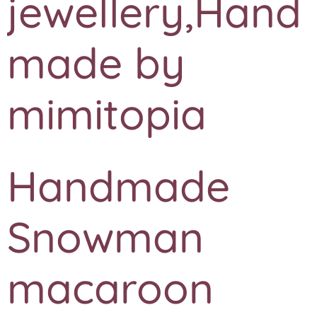
jewellery,Hand
made by
mimitopia
Handmade
Snowman
macaroon