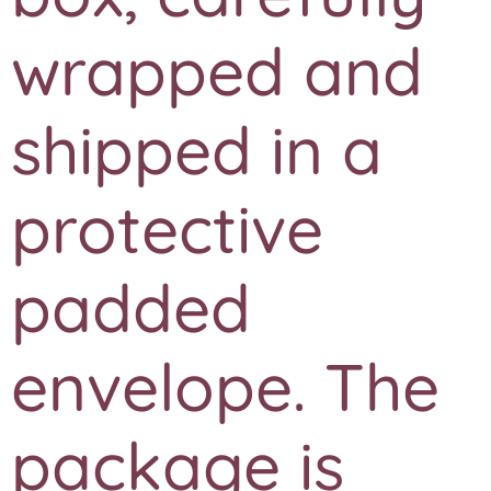
wrapped and
shipped in a
protective
padded
envelope. The
package is