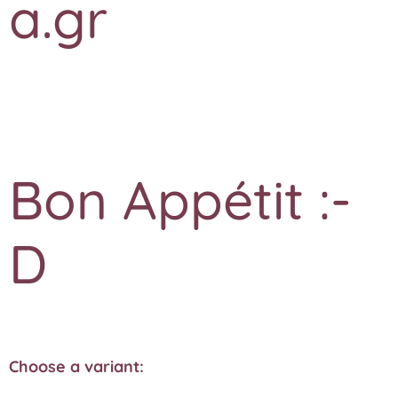
a.gr
Bon Appétit :-
D
Choose a variant: