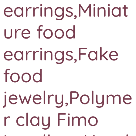
earrings,Miniat
ure food
earrings,Fake
food
jewelry,Polyme
r clay Fimo