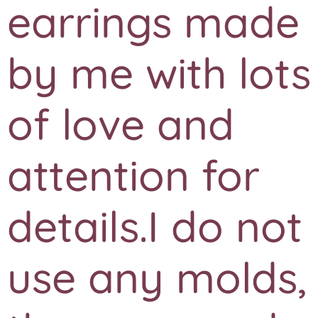
earrings made
by me with lots
of love and
attention for
details.I do not
use any molds,