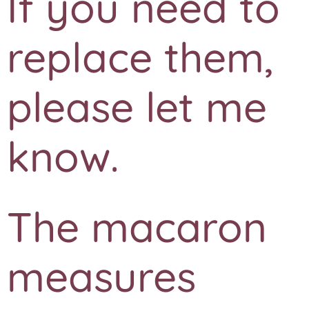
If you need to
replace them,
please let me
know.
The macaron
measures