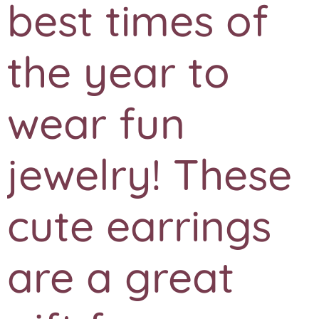
best times of
the year to
wear fun
jewelry! These
cute earrings
are a great