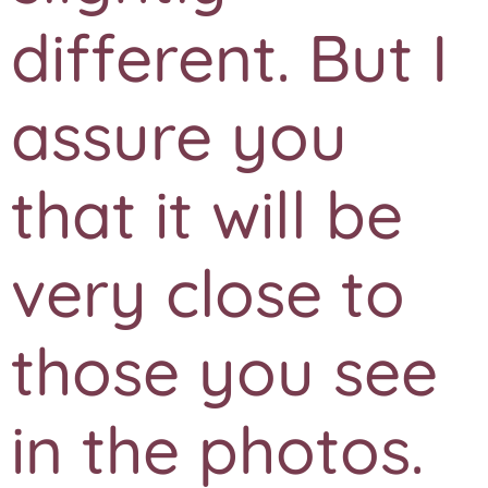
different. But I
assure you
that it will be
very close to
those you see
in the photos.