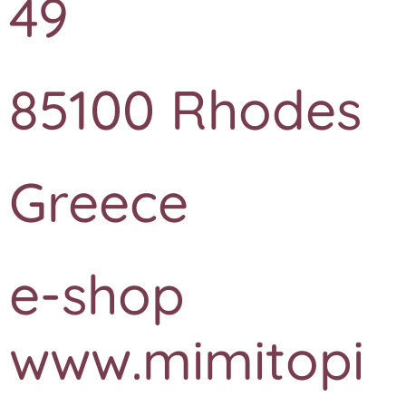
49
85100 Rhodes
Greece
e-shop
www.mimitopi