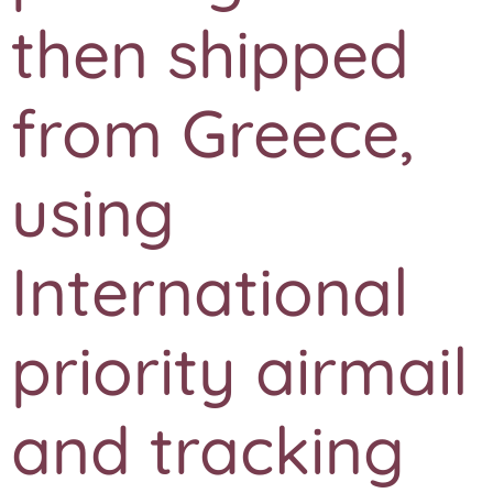
then shipped
from Greece,
using
International
priority airmail
and tracking