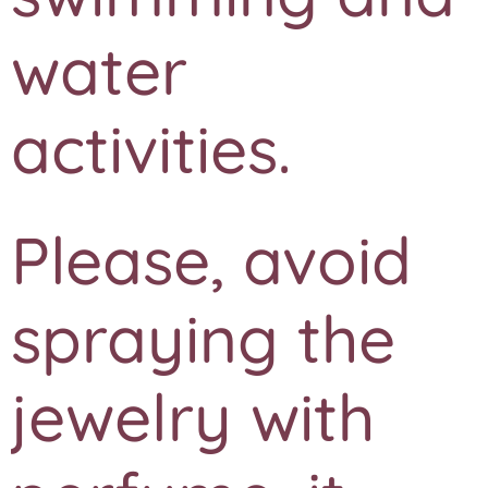
water
activities.
Please, avoid
spraying the
jewelry with