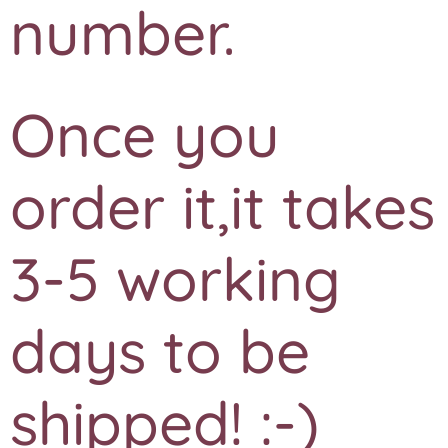
number.
Once you
order it,it takes
3-5 working
days to be
shipped! :-)