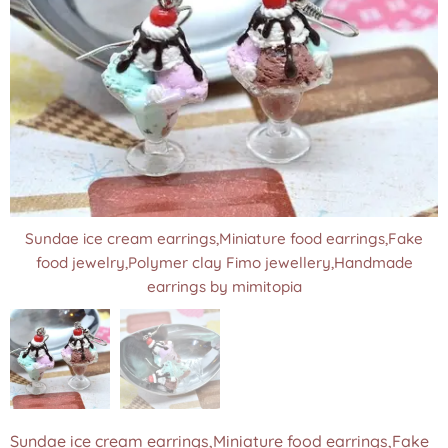
Sundae ice cream earrings,Miniature food earrings,Fake
Sundae ice cream earrings,Miniature food earrings,Fake
food jewelry,Polymer clay Fimo jewellery,Handmade
food jewelry,Polymer clay Fimo jewellery,Handmade
earrings by mimitopia
earrings by mimitopia
Sundae ice cream earrings,Miniature food earrings,Fake