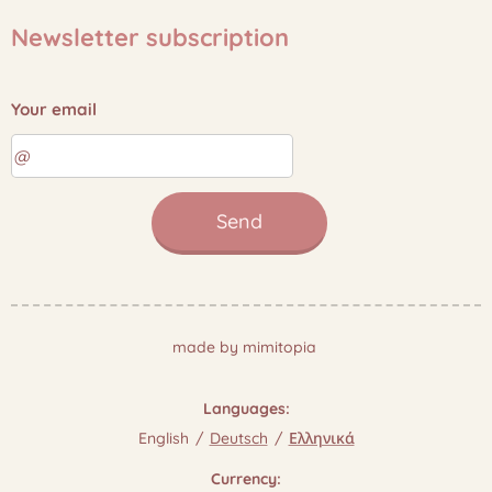
Newsletter subscription
Your email
Send
made by mimitopia
Languages
English
Deutsch
Ελληνικά
Currency