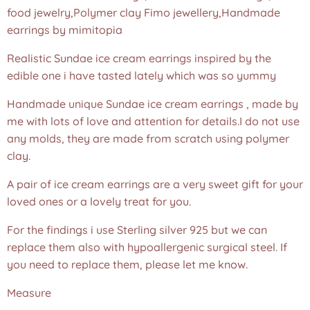
food jewelry,Polymer clay Fimo jewellery,Handmade
earrings by mimitopia
Realistic Sundae ice cream earrings inspired by the
edible one i have tasted lately which was so yummy
Handmade unique Sundae ice cream earrings , made by
me with lots of love and attention for details.I do not use
any molds, they are made from scratch using polymer
clay.
A pair of ice cream earrings are a very sweet gift for your
loved ones or a lovely treat for you.
For the findings i use Sterling silver 925 but we can
replace them also with hypoallergenic surgical steel. If
you need to replace them, please let me know.
Measure