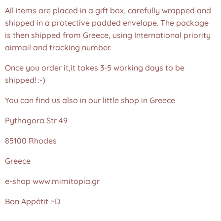
All items are placed in a gift box, carefully wrapped and
shipped in a protective padded envelope. The package
is then shipped from Greece, using International priority
airmail and tracking number.
Once you order it,it takes 3-5 working days to be
shipped! :-)
You can find us also in our little shop in Greece
Pythagora Str 49
85100 Rhodes
Greece
e-shop www.mimitopia.gr
Bon Appétit :-D