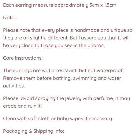
Each earring measure approximately 3cm x 1.5cm
Note:
Please note that every piece is handmade and unique so
they are all slightly different. But I assure you that it will
be very close to those you see in the photos.❤️
Care instructions:
The earrings are water resistant, but not waterproof.
Remove them before bathing, swimming and water
activities.
Please, avoid spraying the jewelry with perfume, it may
erode and ruin it!
Clean with soft cloth or baby wipes if necessary.
Packaging & Shipping info: