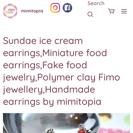
Search
mimitopia
Sundae ice cream
earrings,Miniature food
earrings,Fake food
jewelry,Polymer clay Fimo
jewellery,Handmade
earrings by mimitopia