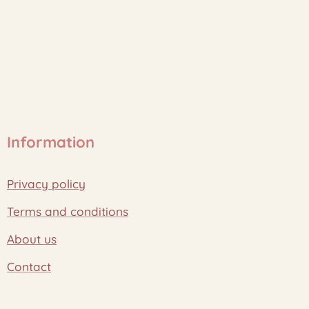
Information
Privacy policy
Terms and conditions
About us
Contact