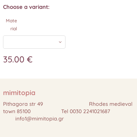
Choose a variant:
Mate
rial
35.00
€
mimitopia
Pithagora str 49 Rhodes medieval
town 85100 Tel 0030 2241021687
info1@mimitopia.gr