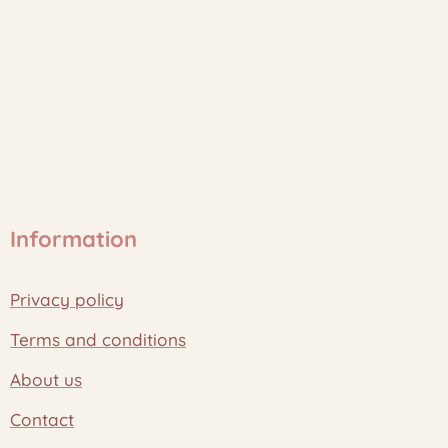
Information
Privacy policy
Terms and conditions
About us
Contact