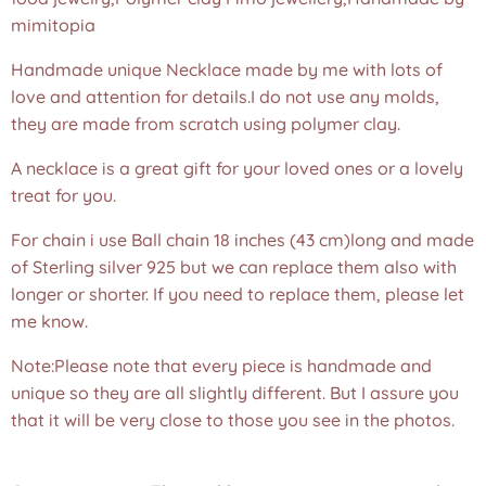
mimitopia
Handmade unique Necklace made by me with lots of
love and attention for details.I do not use any molds,
they are made from scratch using polymer clay.
A necklace is a great gift for your loved ones or a lovely
treat for you.
For chain i use Ball chain 18 inches (43 cm)long and made
of Sterling silver 925 but we can replace them also with
longer or shorter. If you need to replace them, please let
me know.
Note:Please note that every piece is handmade and
unique so they are all slightly different. But I assure you
that it will be very close to those you see in the photos.
❤️