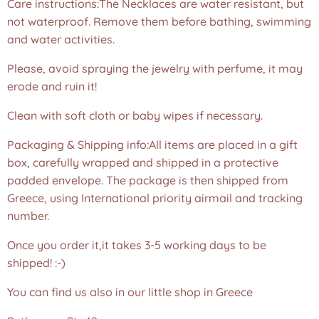
Care instructions:The Necklaces are water resistant, but
not waterproof. Remove them before bathing, swimming
and water activities.
Please, avoid spraying the jewelry with perfume, it may
erode and ruin it!
Clean with soft cloth or baby wipes if necessary.
Packaging & Shipping info:All items are placed in a gift
box, carefully wrapped and shipped in a protective
padded envelope. The package is then shipped from
Greece, using International priority airmail and tracking
number.
Once you order it,it takes 3-5 working days to be
shipped! :-)
You can find us also in our little shop in Greece