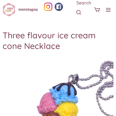
Search
mimitopia
Three flavour ice cream
cone Necklace