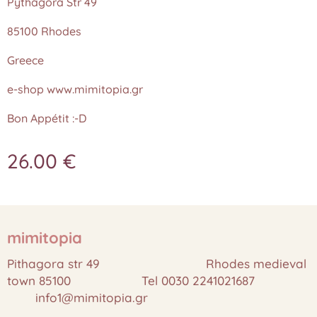
Pythagora Str 49
85100 Rhodes
Greece
e-shop www.mimitopia.gr
Bon Appétit :-D
26.00
€
mimitopia
Pithagora str 49 Rhodes medieval
town 85100 Tel 0030 2241021687
info1@mimitopia.gr