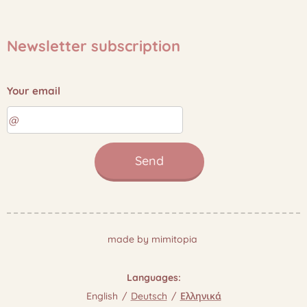
Newsletter subscription
Your email
Send
made by mimitopia
Languages
English
Deutsch
Ελληνικά