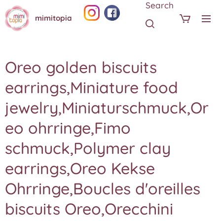
Search
mimitopia
Oreo golden biscuits
earrings,Miniature food
jewelry,Miniaturschmuck,Or
eo ohrringe,Fimo
schmuck,Polymer clay
earrings,Oreo Kekse
Ohrringe,Boucles d'oreilles
biscuits Oreo,Orecchini