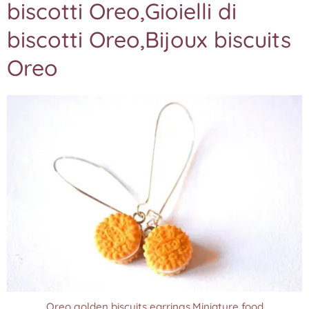
biscotti Oreo,Gioielli di
biscotti Oreo,Bijoux biscuits
Oreo
Oreo golden biscuits earrings,Miniature food
Oreo golden biscuits earrings,Miniature food
Oreo golden biscuits earrings,Miniature food