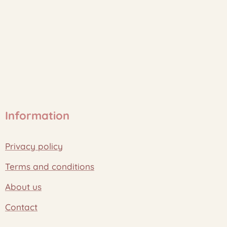
Information
Privacy policy
Terms and conditions
About us
Contact