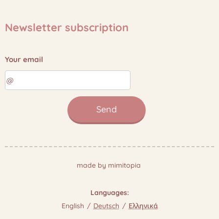
Newsletter subscription
Your email
Send
made by mimitopia
Languages
English
Deutsch
Ελληνικά