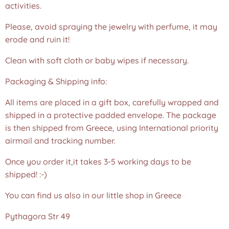
activities.
Please, avoid spraying the jewelry with perfume, it may
erode and ruin it!
Clean with soft cloth or baby wipes if necessary.
Packaging & Shipping info:
All items are placed in a gift box, carefully wrapped and
shipped in a protective padded envelope. The package
is then shipped from Greece, using International priority
airmail and tracking number.
Once you order it,it takes 3-5 working days to be
shipped! :-)
You can find us also in our little shop in Greece
Pythagora Str 49