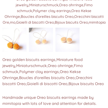
jewelry,Miniaturschmuck,Oreo ohrringe,Fimo
jewelry,Miniaturschmuck,Oreo ohrringe,Fimo
jewelry,Miniaturschmuck,Oreo ohrringe,Fimo
schmuck,Polymer clay earrings,Oreo Kekse
schmuck,Polymer clay earrings,Oreo Kekse
schmuck,Polymer clay earrings,Oreo Kekse
Ohrringe,Boucles d'oreilles biscuits Oreo,Orecchini biscotti
Ohrringe,Boucles d'oreilles biscuits Oreo,Orecchini biscotti
Ohrringe,Boucles d'oreilles biscuits Oreo,Orecchini biscotti
Ore,mo,Gioielli di biscotti Oreo,Bijoux biscuits Oreo,mimitopia
Ore,mo,Gioielli di biscotti Oreo,Bijoux biscuits Oreo,mimitopia
Ore,mo,Gioielli di biscotti Oreo,Bijoux biscuits Oreo,mimitopia
Oreo golden biscuits earrings,Miniature food
jewelry,Miniaturschmuck,Oreo ohrringe,Fimo
schmuck,Polymer clay earrings,Oreo Kekse
Ohrringe,Boucles d'oreilles biscuits Oreo,Orecchini
biscotti Oreo,Gioielli di biscotti Oreo,Bijoux biscuits Oreo
Handmade unique Oreo biscuits earrings made by
mimitopia with lots of love and attention for details.