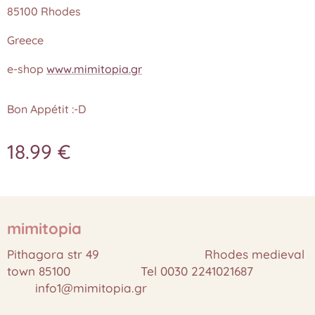
85100 Rhodes
Greece
e-shop
www.mimitopia.gr
Bon Appétit :-D
18.99
€
mimitopia
Pithagora str 49 Rhodes medieval
town 85100 Tel 0030 2241021687
info1@mimitopia.gr