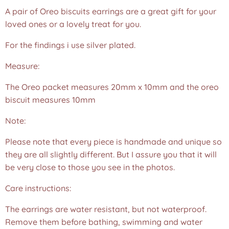
A pair of Oreo biscuits earrings are a great gift for your
loved ones or a lovely treat for you.
For the findings i use silver plated.
Measure:
The Oreo packet measures 20mm x 10mm and the oreo
biscuit measures 10mm
Note:
Please note that every piece is handmade and unique so
they are all slightly different. But I assure you that it will
be very close to those you see in the photos.❤️
Care instructions:
The earrings are water resistant, but not waterproof.
Remove them before bathing, swimming and water