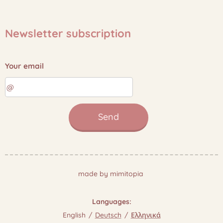
Newsletter subscription
Your email
Send
made by mimitopia
Languages
English
Deutsch
Ελληνικά