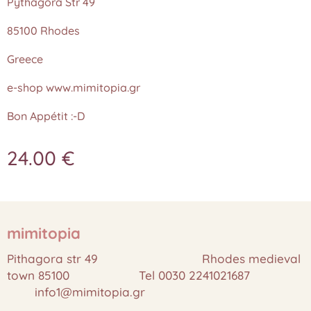
Pythagora Str 49
85100 Rhodes
Greece
e-shop www.mimitopia.gr
Bon Appétit :-D
24.00
€
mimitopia
Pithagora str 49 Rhodes medieval
town 85100 Tel 0030 2241021687
info1@mimitopia.gr