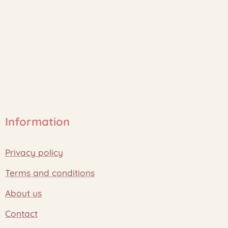
Information
Privacy policy
Terms and conditions
About us
Contact