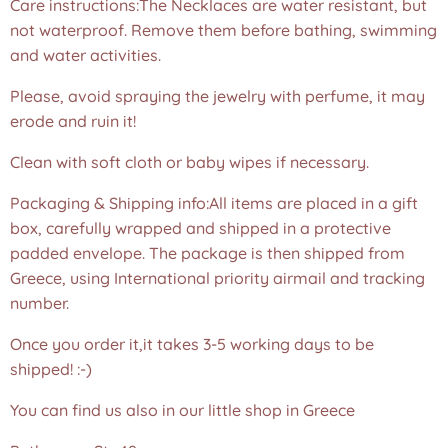
Care instructions:The Necklaces are water resistant, but
not waterproof. Remove them before bathing, swimming
and water activities.
Please, avoid spraying the jewelry with perfume, it may
erode and ruin it!
Clean with soft cloth or baby wipes if necessary.
Packaging & Shipping info:All items are placed in a gift
box, carefully wrapped and shipped in a protective
padded envelope. The package is then shipped from
Greece, using International priority airmail and tracking
number.
Once you order it,it takes 3-5 working days to be
shipped! :-)
You can find us also in our little shop in Greece