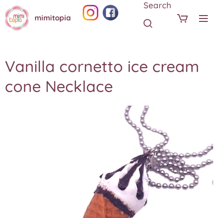
Search
mimitopia
Vanilla cornetto ice cream
cone Necklace