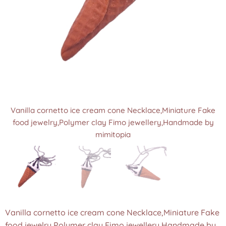
Vanilla cornetto ice cream cone Necklace,Miniature Fake
Vanilla cornetto ice cream cone Necklace,Miniature Fake
Vanilla cornetto ice cream cone Necklace,Miniature Fake
food jewelry,Polymer clay Fimo jewellery,Handmade by
food jewelry,Polymer clay Fimo jewellery,Handmade by
food jewelry,Polymer clay Fimo jewellery,Handmade by
mimitopia
mimitopia
mimitopia
Vanilla cornetto ice cream cone Necklace,Miniature Fake
food jewelry,Polymer clay Fimo jewellery,Handmade by