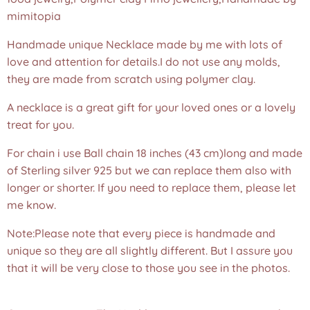
mimitopia
Handmade unique Necklace made by me with lots of
love and attention for details.I do not use any molds,
they are made from scratch using polymer clay.
A necklace is a great gift for your loved ones or a lovely
treat for you.
For chain i use Ball chain 18 inches (43 cm)long and made
of Sterling silver 925 but we can replace them also with
longer or shorter. If you need to replace them, please let
me know.
Note:Please note that every piece is handmade and
unique so they are all slightly different. But I assure you
that it will be very close to those you see in the photos.
❤️