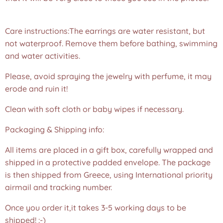
❤️
Care instructions:The earrings are water resistant, but
not waterproof. Remove them before bathing, swimming
and water activities.
Please, avoid spraying the jewelry with perfume, it may
erode and ruin it!
Clean with soft cloth or baby wipes if necessary.
Packaging & Shipping info:
All items are placed in a gift box, carefully wrapped and
shipped in a protective padded envelope. The package
is then shipped from Greece, using International priority
airmail and tracking number.
Once you order it,it takes 3-5 working days to be
shipped! :-)