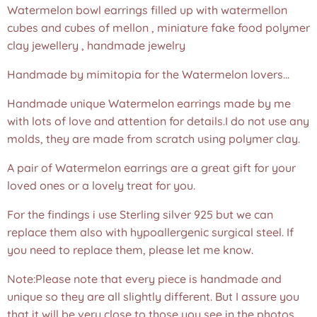
Watermelon bowl earrings filled up with watermellon
cubes and cubes of mellon , miniature fake food polymer
clay jewellery , handmade jewelry
Handmade by mimitopia for the Watermelon lovers...
Handmade unique Watermelon earrings made by me
with lots of love and attention for details.I do not use any
molds, they are made from scratch using polymer clay.
A pair of Watermelon earrings are a great gift for your
loved ones or a lovely treat for you.
For the findings i use Sterling silver 925 but we can
replace them also with hypoallergenic surgical steel. If
you need to replace them, please let me know.
Note:Please note that every piece is handmade and
unique so they are all slightly different. But I assure you
that it will be very close to those you see in the photos.