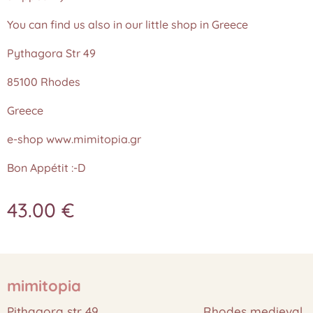
You can find us also in our little shop in Greece
Pythagora Str 49
85100 Rhodes
Greece
e-shop www.mimitopia.gr
Bon Appétit :-D
43.00
€
mimitopia
Pithagora str 49 Rhodes medieval