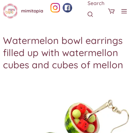
Search
mimitopia
Watermelon bowl earrings
filled up with watermellon
cubes and cubes of mellon