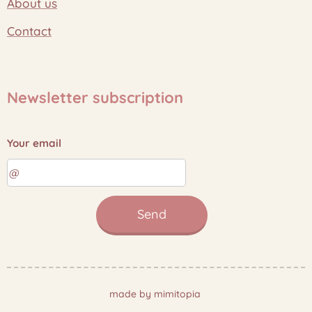
About us
Contact
Newsletter subscription
Your email
Send
made by mimitopia