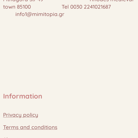
town 85100 Tel 0030 2241021687
info1@mimitopia.gr
Information
Privacy policy
Terms and conditions