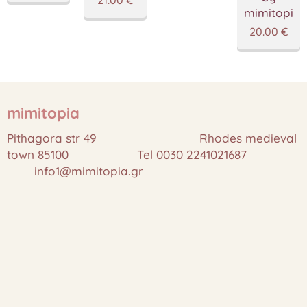
mimitopia
20.00
€
mimitopia
Pithagora str 49 Rhodes medieval
town 85100 Tel 0030 2241021687
info1@mimitopia.gr