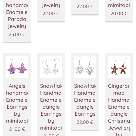
handmade
jewelry
mimitopia
22.00
€
Enameled
22.00
€
20.00
€
Parada
jewelry
23.00
€
Angels
Snowflake
Snowflake
Gingerbre
handmade
Handmade
Handmade
mad
Enameled
Enameled
Enameled
Handmade
Earrings
dangle
dangle
Enameled
by
Earrings
Earrings
dangle
mimitopia
by
Christmas
22.00
€
mimitopia
Jewellery
21.00
€
by
21.00
€