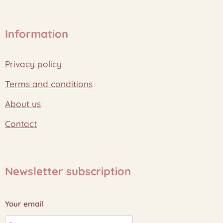
Information
Privacy policy
Terms and conditions
About us
Contact
Newsletter subscription
Your email