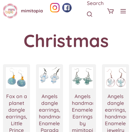
Search
mimitopia
Christmas
Fox on a
Angels
Angels
Angels
planet
dangle
handmade
dangle
dangle
earrings,
Enameled
earrings,
earrings,
handmade
Earrings
handmade
Little
Enameled
by
Enameled
Prince
Parada
mimitopia
jewelry