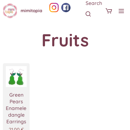
Search
mimitopia
Fruits
Green
Pears
Enameled
dangle
Earrings
21.00
€