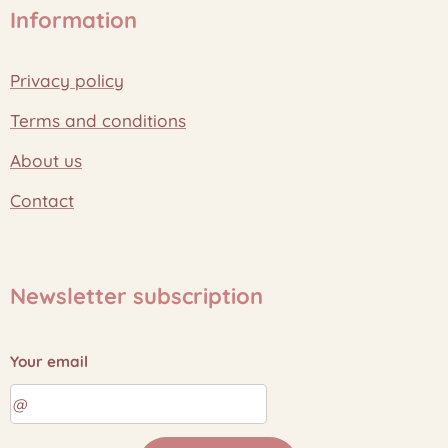
Information
Privacy policy
Terms and conditions
About us
Contact
Newsletter subscription
Your email