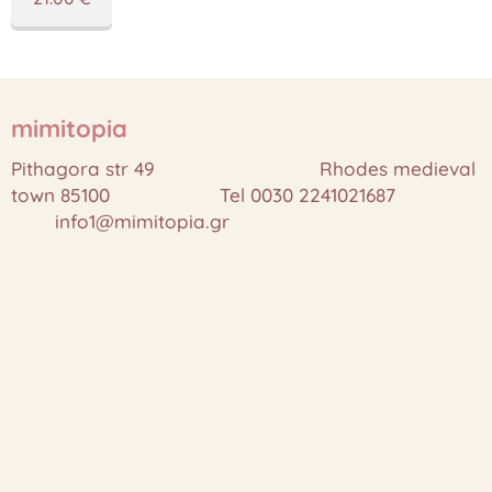
mimitopia
Pithagora str 49 Rhodes medieval
town 85100 Tel 0030 2241021687
info1@mimitopia.gr