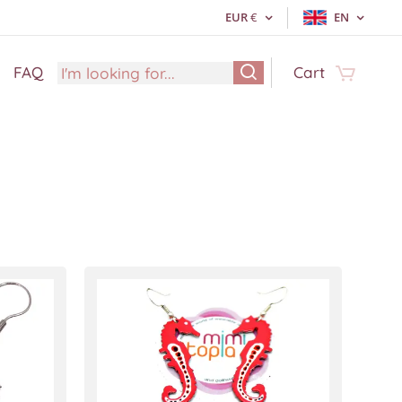
EUR
€
EN
FAQ
Cart