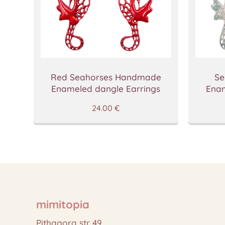
Red Seahorses Handmade
Se
Enameled dangle Earrings
Enam
24.00
€
mimitopia
Pithagora str 49