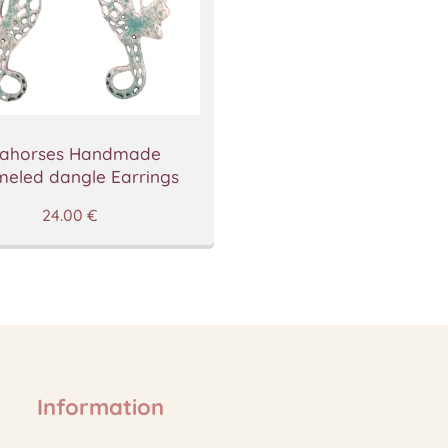
ahorses Handmade
eled dangle Earrings
24.00
€
Information