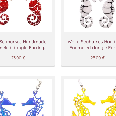
 Seahorses Handmade
White Seahorses Han
eled dangle Earrings
Enameled dangle Ear
23.00
€
23.00
€