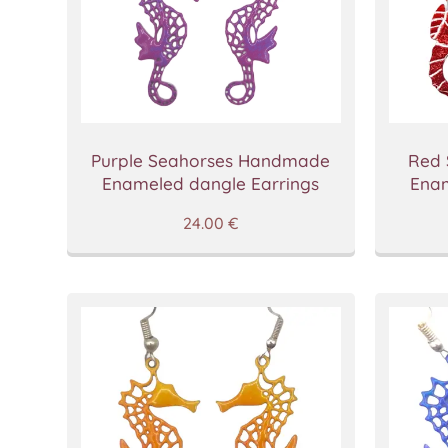
Purple Seahorses Handmade
Red
Enameled dangle Earrings
Enam
24.00
€