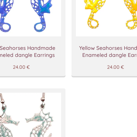
 Seahorses Handmade
Yellow Seahorses Ha
eled dangle Earrings
Enameled dangle Ear
24.00
€
24.00
€