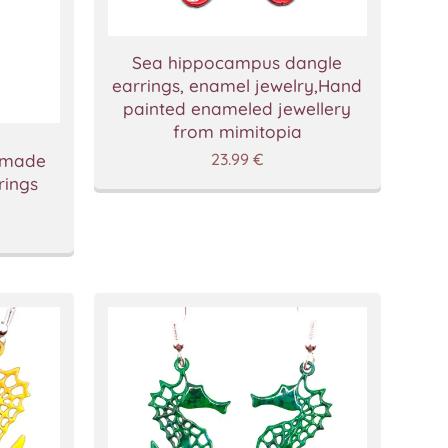
Sea hippocampus dangle
earrings, enamel jewelry,Hand
painted enameled jewellery
from mimitopia
23.99
€
dmade
rings