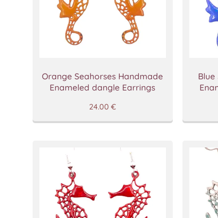
Orange Seahorses Handmade
Blue
Enameled dangle Earrings
Enam
24.00
€