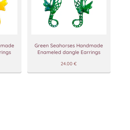
ndmade
Green Seahorses Handmade
rings
Enameled dangle Earrings
24.00
€