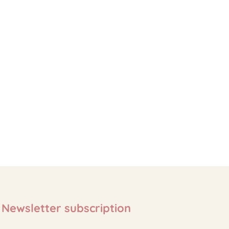
Newsletter subscription