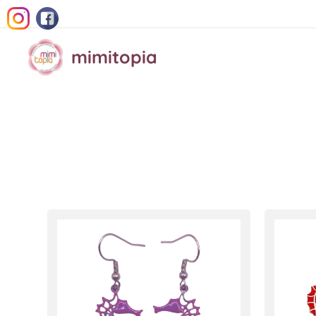
mimitopia