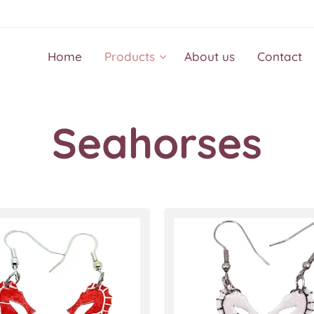
Home
Products
About us
Contact
Seahorses