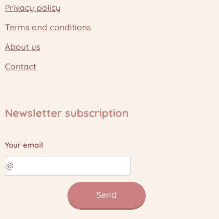
Privacy policy
Terms and conditions
About us
Contact
Newsletter subscription
Your email
Send