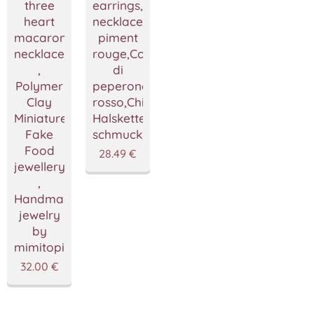
three
earrings,Vegan
heart
necklace,Collier
macarons
piment
necklace
rouge,Collana
,
di
Polymer
peperoncino
Clay
rosso,Chili
Miniature
Halskette,fimo
Fake
schmuck,mimitopia
Food
28.49
€
jewellery
,
Handmade
jewelry
by
mimitopia
32.00
€