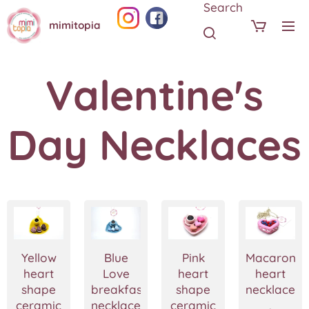
Search
mimitopia
Valentine's
Day Necklaces
Yellow
Blue
Pink
Macaron
heart
Love
heart
heart
shape
breakfast
shape
necklace
ceramic
necklace-
ceramic
,