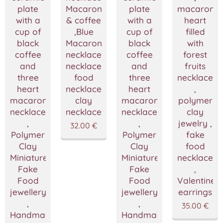
plate
Macarons
plate
macaron
with a
& coffee
with a
heart
cup of
,Blue
cup of
filled
black
Macarons
black
with
coffee
necklace,Coffee
coffee
forest
and
necklace,Miniature
and
fruits
three
food
three
necklace
heart
necklace,Polymer
heart
,
macarons
clay
macarons
polymer
necklace
necklace
necklace
clay
,
,
jewelry ,
32.00
€
Polymer
Polymer
fake
Clay
Clay
food
Miniature
Miniature
necklace
Fake
Fake
,
Food
Food
Valentine's
jewellery
jewellery
earrings
,
,
35.00
€
Handmade
Handmade