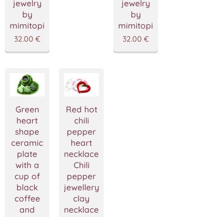
jewelry
jewelry
by
by
mimitopia
mimitopia
32.00
€
32.00
€
Green
Red hot
heart
chili
shape
pepper
ceramic
heart
plate
necklace,Red
with a
Chili
cup of
pepper
black
jewellery,polymer
coffee
clay
and
necklace,Pepper