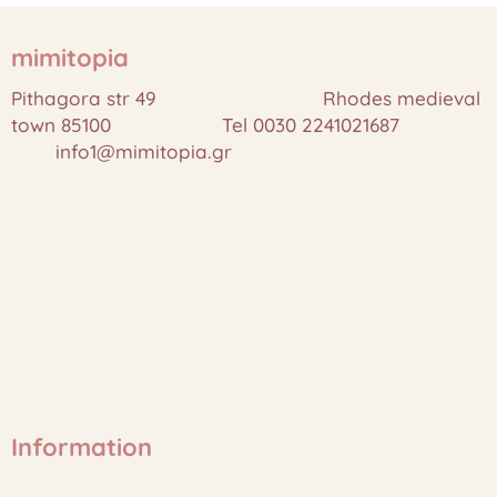
mimitopia
Pithagora str 49 Rhodes medieval
town 85100 Tel 0030 2241021687
info1@mimitopia.gr
Information