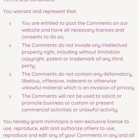
You warrant and represent that:
You are entitled to post the Comments on our
website and have all necessary licenses and
consents to do so;
The Comments do not invade any intellectual
property right, including without limitation
copyright, patent or trademark of any third
party;
The Comments do not contain any defamatory,
libelous, offensive, indecent or otherwise
unlawful material which is an invasion of privacy
The Comments will not be used to solicit or
promote business or custom or present
commercial activities or unlawful activity.
You hereby grant mimitopia a non-exclusive license to
use, reproduce, edit and authorize others to use,
reproduce and edit any of your Comments in any and all