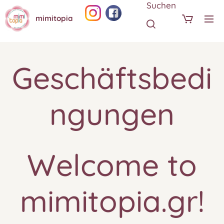
Suchen
mimitopia
Geschäftsbedi
ngungen
Welcome to
mimitopia.gr!