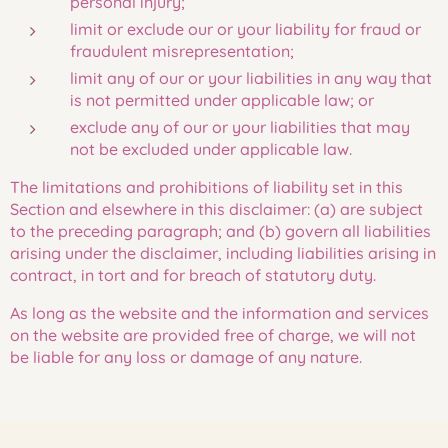
personal injury;
limit or exclude our or your liability for fraud or
fraudulent misrepresentation;
limit any of our or your liabilities in any way that
is not permitted under applicable law; or
exclude any of our or your liabilities that may
not be excluded under applicable law.
The limitations and prohibitions of liability set in this
Section and elsewhere in this disclaimer: (a) are subject
to the preceding paragraph; and (b) govern all liabilities
arising under the disclaimer, including liabilities arising in
contract, in tort and for breach of statutory duty.
As long as the website and the information and services
on the website are provided free of charge, we will not
be liable for any loss or damage of any nature.