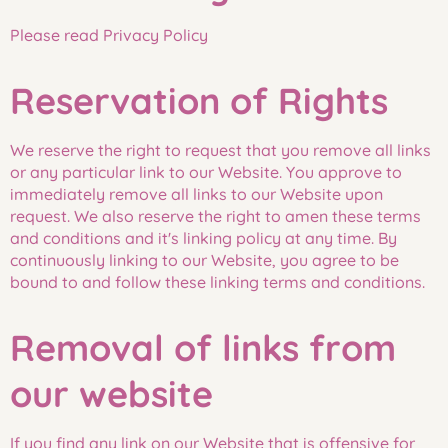
Please read Privacy Policy
Reservation of Rights
We reserve the right to request that you remove all links
or any particular link to our Website. You approve to
immediately remove all links to our Website upon
request. We also reserve the right to amen these terms
and conditions and it's linking policy at any time. By
continuously linking to our Website, you agree to be
bound to and follow these linking terms and conditions.
Removal of links from
our website
If you find any link on our Website that is offensive for