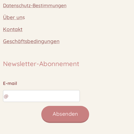
Datenschutz-Bestimmungen
Über un
s
Kontakt
Geschäftsbedingungen
Newsletter-Abonnement
E-mail
Absenden