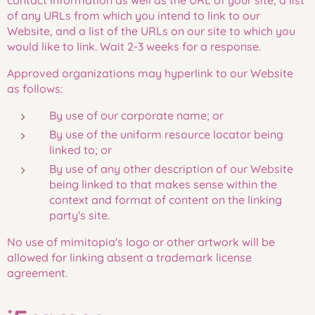
contact information as well as the URL of your site, a list
of any URLs from which you intend to link to our
Website, and a list of the URLs on our site to which you
would like to link. Wait 2-3 weeks for a response.
Approved organizations may hyperlink to our Website
as follows:
By use of our corporate name; or
By use of the uniform resource locator being
linked to; or
By use of any other description of our Website
being linked to that makes sense within the
context and format of content on the linking
party's site.
No use of mimitopia's logo or other artwork will be
allowed for linking absent a trademark license
agreement.