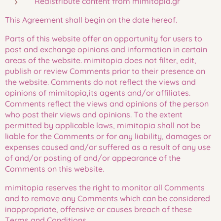
Redistribute content from mimitopia.gr
This Agreement shall begin on the date hereof.
Parts of this website offer an opportunity for users to
post and exchange opinions and information in certain
areas of the website. mimitopia does not filter, edit,
publish or review Comments prior to their presence on
the website. Comments do not reflect the views and
opinions of mimitopia,its agents and/or affiliates.
Comments reflect the views and opinions of the person
who post their views and opinions. To the extent
permitted by applicable laws, mimitopia shall not be
liable for the Comments or for any liability, damages or
expenses caused and/or suffered as a result of any use
of and/or posting of and/or appearance of the
Comments on this website.
mimitopia reserves the right to monitor all Comments
and to remove any Comments which can be considered
inappropriate, offensive or causes breach of these
Terms and Conditions.