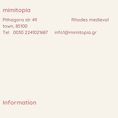
mimitopia
Pithagora str 49 Rhodes medieval
town, 85100
Tel 0030 2241021687 info1@mimitopia.gr
Information