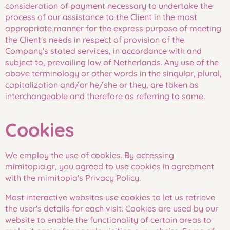
consideration of payment necessary to undertake the
process of our assistance to the Client in the most
appropriate manner for the express purpose of meeting
the Client's needs in respect of provision of the
Company's stated services, in accordance with and
subject to, prevailing law of Netherlands. Any use of the
above terminology or other words in the singular, plural,
capitalization and/or he/she or they, are taken as
interchangeable and therefore as referring to same.
Cookies
We employ the use of cookies. By accessing
mimitopia.gr, you agreed to use cookies in agreement
with the mimitopia's Privacy Policy.
Most interactive websites use cookies to let us retrieve
the user's details for each visit. Cookies are used by our
website to enable the functionality of certain areas to