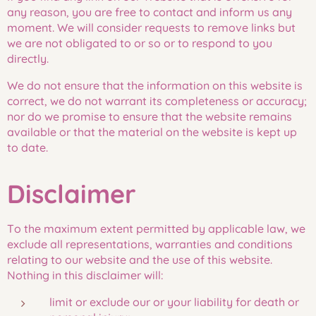
any reason, you are free to contact and inform us any
moment. We will consider requests to remove links but
we are not obligated to or so or to respond to you
directly.
We do not ensure that the information on this website is
correct, we do not warrant its completeness or accuracy;
nor do we promise to ensure that the website remains
available or that the material on the website is kept up
to date.
Disclaimer
To the maximum extent permitted by applicable law, we
exclude all representations, warranties and conditions
relating to our website and the use of this website.
Nothing in this disclaimer will:
limit or exclude our or your liability for death or