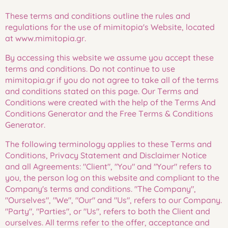
These terms and conditions outline the rules and
regulations for the use of mimitopia's Website, located
at www.mimitopia.gr.
By accessing this website we assume you accept these
terms and conditions. Do not continue to use
mimitopia.gr if you do not agree to take all of the terms
and conditions stated on this page. Our Terms and
Conditions were created with the help of the Terms And
Conditions Generator and the Free Terms & Conditions
Generator.
The following terminology applies to these Terms and
Conditions, Privacy Statement and Disclaimer Notice
and all Agreements: "Client", "You" and "Your" refers to
you, the person log on this website and compliant to the
Company's terms and conditions. "The Company",
"Ourselves", "We", "Our" and "Us", refers to our Company.
"Party", "Parties", or "Us", refers to both the Client and
ourselves. All terms refer to the offer, acceptance and