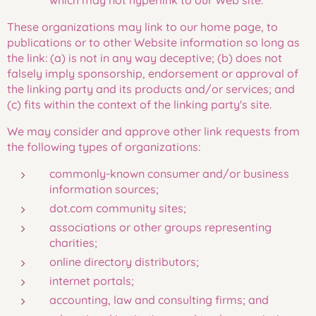
which may not hyperlink to our Web site.
These organizations may link to our home page, to
publications or to other Website information so long as
the link: (a) is not in any way deceptive; (b) does not
falsely imply sponsorship, endorsement or approval of
the linking party and its products and/or services; and
(c) fits within the context of the linking party's site.
We may consider and approve other link requests from
the following types of organizations:
commonly-known consumer and/or business
information sources;
dot.com community sites;
associations or other groups representing
charities;
online directory distributors;
internet portals;
accounting, law and consulting firms; and