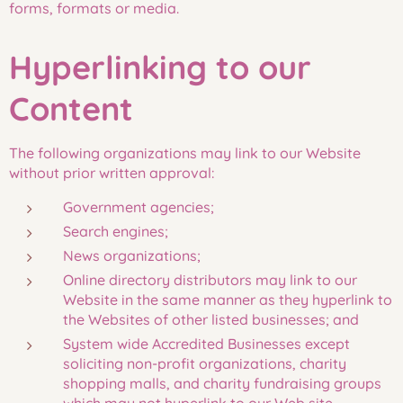
forms, formats or media.
Hyperlinking to our
Content
The following organizations may link to our Website
without prior written approval:
Government agencies;
Search engines;
News organizations;
Online directory distributors may link to our
Website in the same manner as they hyperlink to
the Websites of other listed businesses; and
System wide Accredited Businesses except
soliciting non-profit organizations, charity
shopping malls, and charity fundraising groups