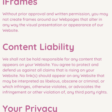
iFrames
Without prior approval and written permission, you may
not create frames around our Webpages that alter in
any way the visual presentation or appearance of our
Website.
Content Liability
We shall not be hold responsible for any content that
appears on your Website. You agree to protect and
defend us against all claims that is rising on your
Website. No link(s) should appear on any Website that
may be interpreted as libelous, obscene or criminal, or
which infringes, otherwise violates, or advocates the
infringement or other violation of, any third party rights.
Your Privacy