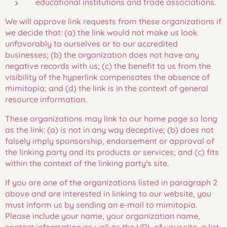
educational institutions and trade associations.
We will approve link requests from these organizations if
we decide that: (a) the link would not make us look
unfavorably to ourselves or to our accredited
businesses; (b) the organization does not have any
negative records with us; (c) the benefit to us from the
visibility of the hyperlink compensates the absence of
mimitopia; and (d) the link is in the context of general
resource information.
These organizations may link to our home page so long
as the link: (a) is not in any way deceptive; (b) does not
falsely imply sponsorship, endorsement or approval of
the linking party and its products or services; and (c) fits
within the context of the linking party's site.
If you are one of the organizations listed in paragraph 2
above and are interested in linking to our website, you
must inform us by sending an e-mail to mimitopia.
Please include your name, your organization name,