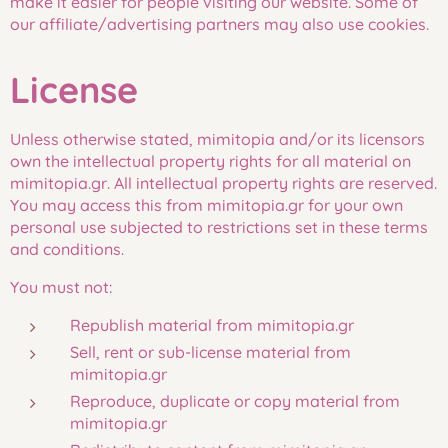
make it easier for people visiting our website. Some of
our affiliate/advertising partners may also use cookies.
License
Unless otherwise stated, mimitopia and/or its licensors
own the intellectual property rights for all material on
mimitopia.gr. All intellectual property rights are reserved.
You may access this from mimitopia.gr for your own
personal use subjected to restrictions set in these terms
and conditions.
You must not:
Republish material from mimitopia.gr
Sell, rent or sub-license material from
mimitopia.gr
Reproduce, duplicate or copy material from
mimitopia.gr