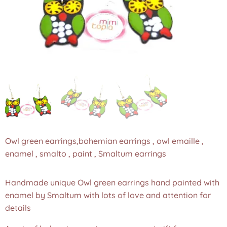
Owl green earrings,bohemian earrings , owl emaille ,
enamel , smalto , paint , Smaltum earrings
Handmade unique Owl green earrings hand painted with
enamel by Smaltum with lots of love and attention for
details