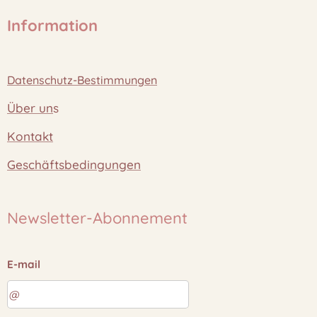
Information
Datenschutz-Bestimmungen
Über un
s
Kontakt
Geschäftsbedingungen
Newsletter-Abonnement
E-mail