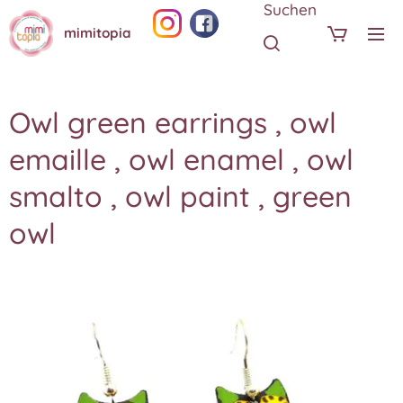
Suchen
mimitopia
Owl green earrings , owl
emaille , owl enamel , owl
smalto , owl paint , green
owl