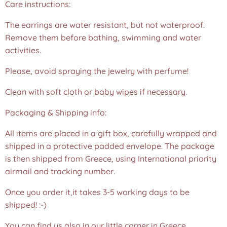
Care instructions:
The earrings are water resistant, but not waterproof.
Remove them before bathing, swimming and water
activities.
Please, avoid spraying the jewelry with perfume!
Clean with soft cloth or baby wipes if necessary.
Packaging & Shipping info:
All items are placed in a gift box, carefully wrapped and
shipped in a protective padded envelope. The package
is then shipped from Greece, using International priority
airmail and tracking number.
Once you order it,it takes 3-5 working days to be
shipped! :-)
You can find us also in our little corner in Greece