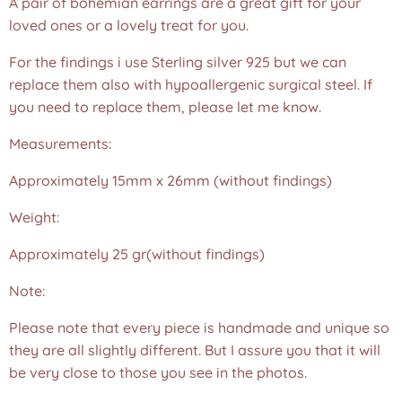
A pair of bohemian earrings are a great gift for your
loved ones or a lovely treat for you.
For the findings i use Sterling silver 925 but we can
replace them also with hypoallergenic surgical steel. If
you need to replace them, please let me know.
Measurements:
Approximately 15mm x 26mm (without findings)
Weight:
Approximately 25 gr(without findings)
Note:
Please note that every piece is handmade and unique so
they are all slightly different. But I assure you that it will
be very close to those you see in the photos.❤️