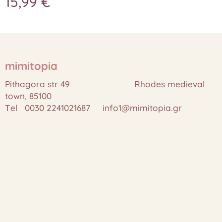
15,99
€
mimitopia
Pithagora str 49 Rhodes medieval
town, 85100
Tel 0030 2241021687 info1@mimitopia.gr