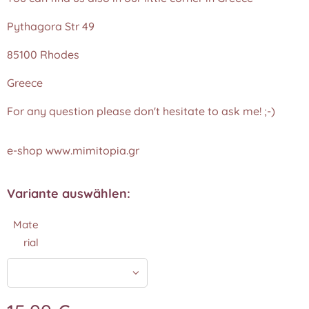
Pythagora Str 49
85100 Rhodes
Greece
For any question please don't hesitate to ask me! ;-)
e-shop www.mimitopia.gr
Variante auswählen:
Mate
rial