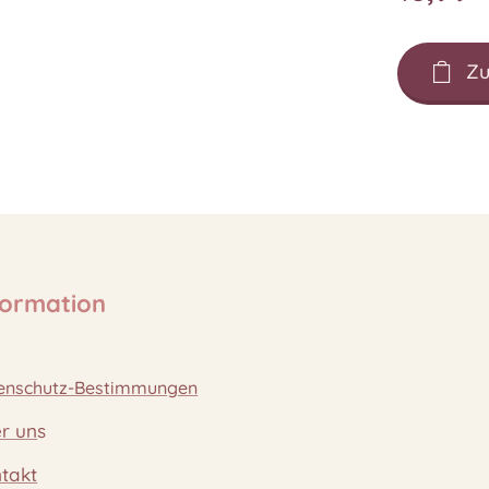
Zu
formation
enschutz-Bestimmungen
r un
s
takt