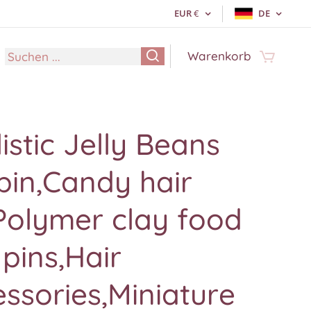
EUR
€
DE
Warenkorb
istic Jelly Beans
pin,Candy hair
Polymer clay food
 pins,Hair
ssories,Miniature