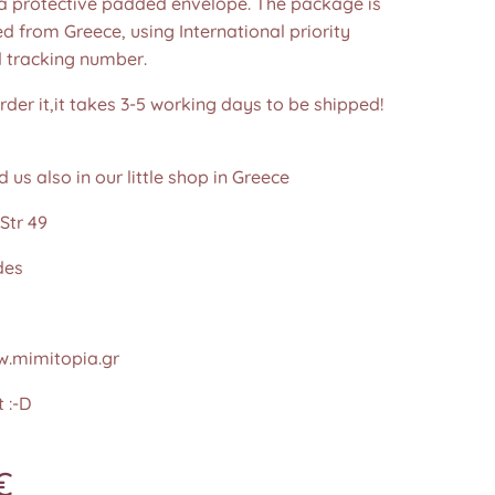
 a protective padded envelope. The package is
d from Greece, using International priority
d tracking number.
der it,it takes 3-5 working days to be shipped!
d us also in our little shop in Greece
Str 49
des
.mimitopia.gr
 :-D
€