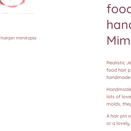
food
han
Mim
 hairpin mimitopia
 hairpin mimitopia
 hairpin mimitopia
 hairpin mimitopia
 hairpin mimitopia
 hairpin mimitopia
 hairpin mimitopia
 hairpin mimitopia
Realistic J
food hair p
handmade 
Handmade u
lots of lov
molds, the
A hair pin 
or a lovely 