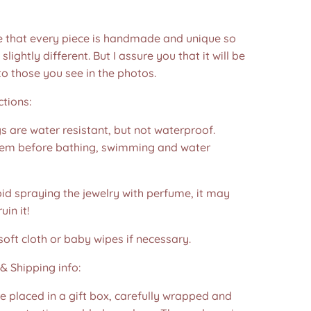
e that every piece is handmade and unique so
 slightly different. But I assure you that it will be
to those you see in the photos.❤️
ctions:
s are water resistant, but not waterproof.
em before bathing, swimming and water
id spraying the jewelry with perfume, it may
in it!
soft cloth or baby wipes if necessary.
& Shipping info:
re placed in a gift box, carefully wrapped and