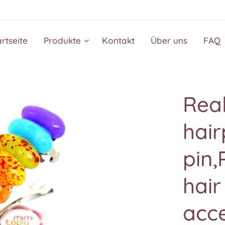
artseite
Produkte
Kontakt
Über uns
FAQ
Real
hair
pin,
hair
acce