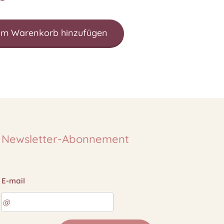
m Warenkorb hinzufügen
Newsletter-Abonnement
E-mail