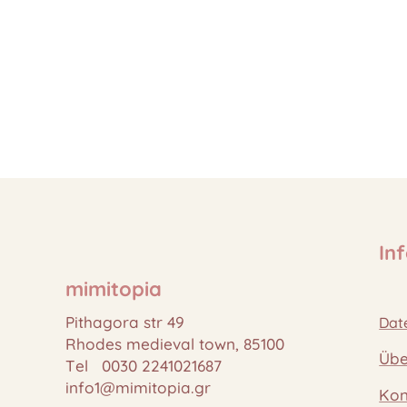
In
mimitopia
Pithagora str 49
Dat
Rhodes medieval town, 85100
Übe
Tel 0030 2241021687
info1@mimitopia.gr
Kon