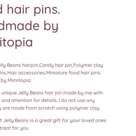
 hair pins.
dmade by
itopia
elly Beans hairpin,Candy hair pin,Polymer clay
ins,Hair accessories,Miniature food hair pins.
by Mimitopia
nique Jelly Beans hair pin made by me with
e and attention for details..I do not use any
y are made from scratch using polymer clay.
of Jelly Beans is a great gift for your loved ones
treat for you.