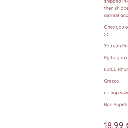
shipped in
then shippe
airmail an
Once you or
:-)
You can fin
Pythagora 
85100 Rho
Greece
e-shop www
Bon Appétit
18,99