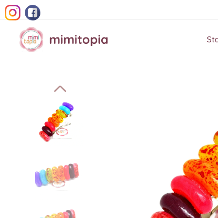
mimitopia
St