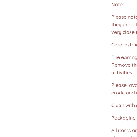
Note:
Please not
they are all
very close 
Care instru
The earring
Remove th
activities.
Please, avo
erode and ru
Clean with 
Packaging 
All items a